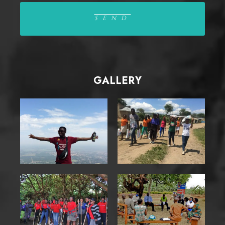
GALLERY