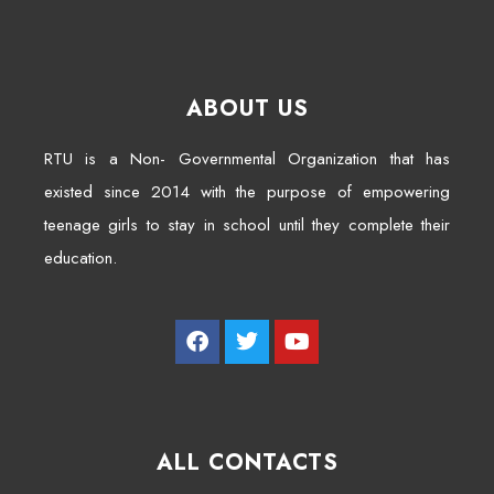
ABOUT US
RTU is a Non- Governmental Organization that has
existed since 2014 with the purpose of empowering
teenage girls to stay in school until they complete their
education.
ALL CONTACTS