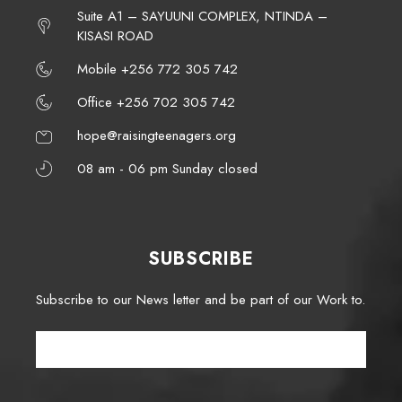
Suite A1 – SAYUUNI COMPLEX, NTINDA –
KISASI ROAD
Mobile +256 772 305 742
Office +256 702 305 742
hope@raisingteenagers.org
08 am - 06 pm Sunday closed
SUBSCRIBE
Subscribe to our News letter and be part of our Work to.