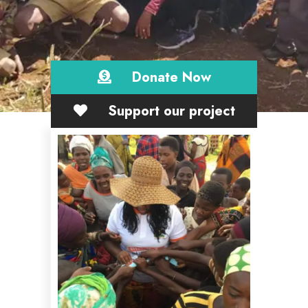
Donate Now
Support our project