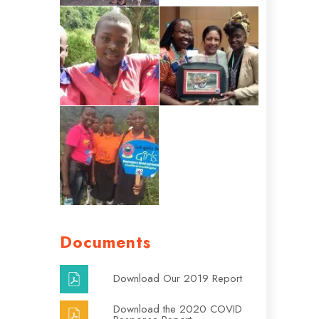
Documents
Download Our 2019 Report
Download the 2020 COVID