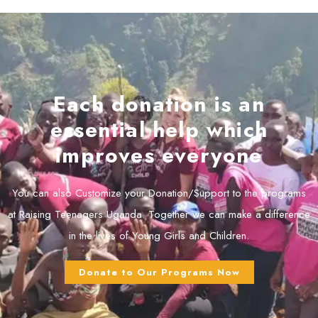
Each donation is an
essential help which
improves everyone
You can also Customize your Donation/Support to the programs
at Raising Teenagers Uganda. Together we can make a difference
in the lives of Young Girls and Children.
Donate to Our Programs Now