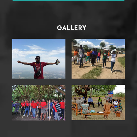
GALLERY