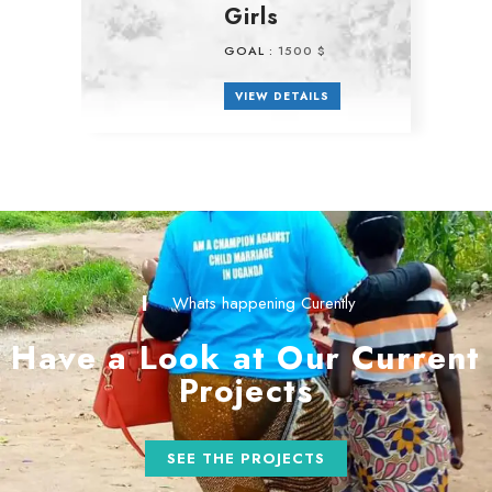
Girls
GOAL :
1500 $
VIEW DETAILS
Whats happening Curently
Have a Look at Our Current
Projects
SEE THE PROJECTS