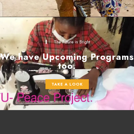
The Future is Bright
We have Upcoming Programs
too.
TAKE A LOOK