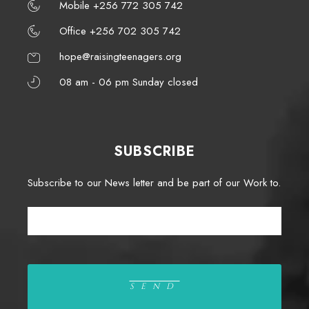
Mobile +256 772 305 742
Office +256 702 305 742
hope@raisingteenagers.org
08 am - 06 pm Sunday closed
SUBSCRIBE
Subscribe to our News letter and be part of our Work to.