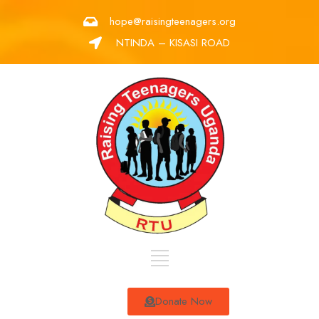
hope@raisingteenagers.org
NTINDA – KISASI ROAD
Donate Now