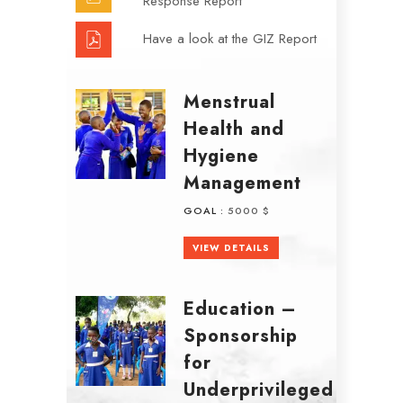
Response Report
Have a look at the GIZ Report
Menstrual
Health and
Hygiene
Management
GOAL :
5000 $
VIEW DETAILS
Education –
Sponsorship
for
Underprivileged