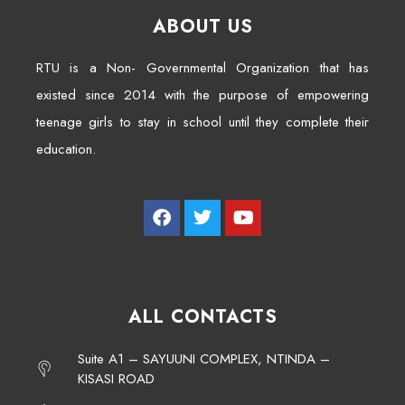
ABOUT US
RTU is a Non- Governmental Organization that has
existed since 2014 with the purpose of empowering
teenage girls to stay in school until they complete their
education.
ALL CONTACTS
Suite A1 – SAYUUNI COMPLEX, NTINDA –
KISASI ROAD