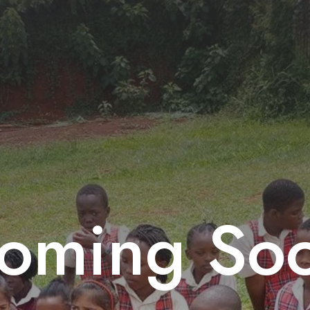
oming So