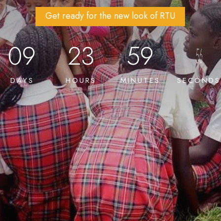
Get ready for the new look of RTU
09
23
59
DAYS
HOURS
MINUTES
SECONDS