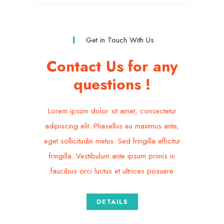
Get in Touch With Us
Contact Us for any
questions !
Lorem ipsum dolor sit amet, consectetur
adipiscing elit. Phasellus eu maximus ante,
eget sollicitudin metus. Sed fringilla efficitur
fringilla. Vestibulum ante ipsum primis in
faucibus orci luctus et ultrices posuere
DETAILS