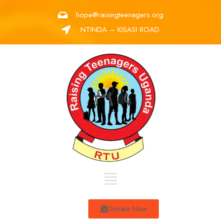
hope@raisingteenagers.org
NTINDA – KISASI ROAD
Donate Now