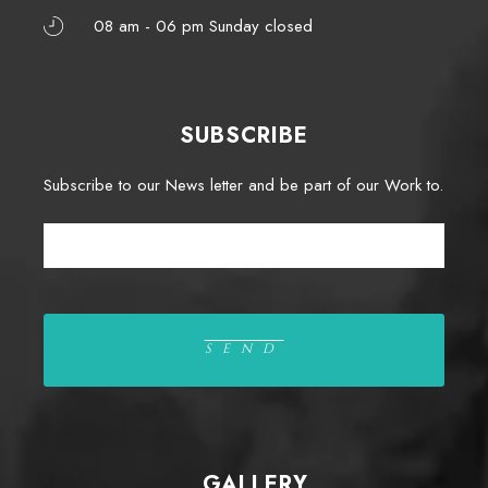
08 am - 06 pm Sunday closed
SUBSCRIBE
Subscribe to our News letter and be part of our Work to.
GALLERY