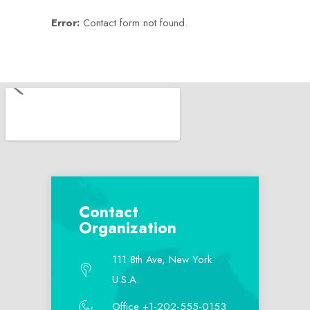
Error:
Contact form not found.
Contact
Organization
111 8th Ave, New York
U.S.A.
Office +1-202-555-0153