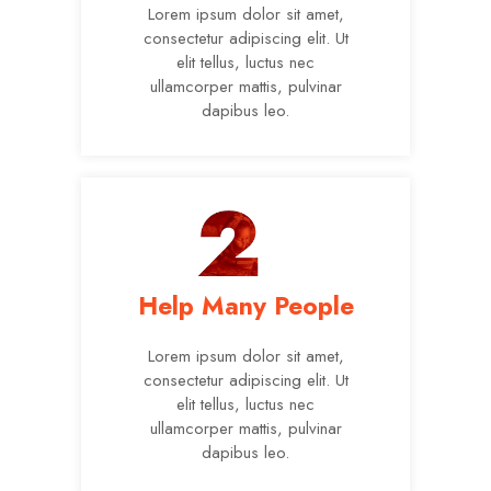
Lorem ipsum dolor sit amet,
consectetur adipiscing elit. Ut
elit tellus, luctus nec
ullamcorper mattis, pulvinar
dapibus leo.
Help Many People
Lorem ipsum dolor sit amet,
consectetur adipiscing elit. Ut
elit tellus, luctus nec
ullamcorper mattis, pulvinar
dapibus leo.