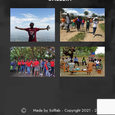
Made by Softlab - Copyright 2021 - 2025