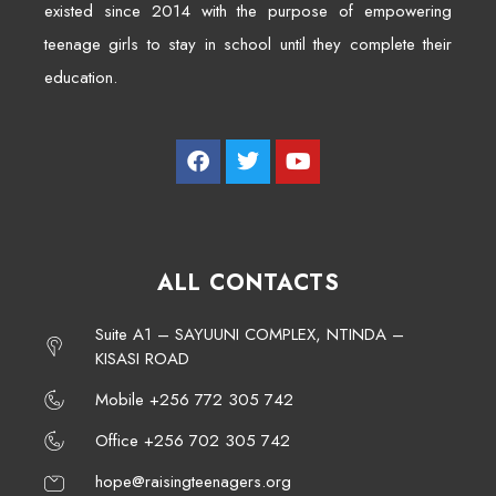
existed since 2014 with the purpose of empowering
teenage girls to stay in school until they complete their
education.
ALL CONTACTS
Suite A1 – SAYUUNI COMPLEX, NTINDA –
KISASI ROAD
Mobile +256 772 305 742
Office +256 702 305 742
hope@raisingteenagers.org