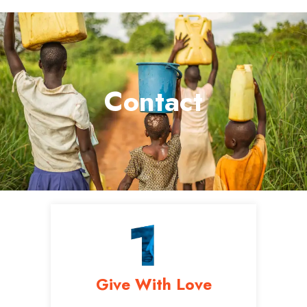
Contact
Give With Love