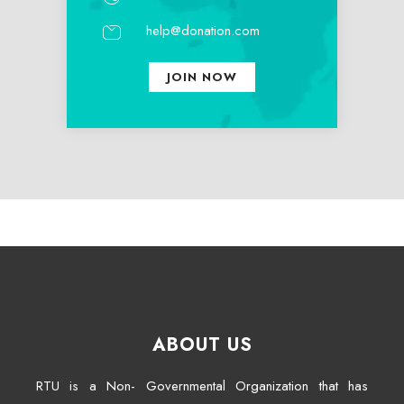
help@donation.com
JOIN NOW
ABOUT US
RTU is a Non- Governmental Organization that has