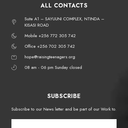
ALL CONTACTS
Suite A1 – SAYUUNI COMPLEX, NTINDA –
KISASI ROAD
Mobile +256 772 305 742
Office +256 702 305 742
hope@raisingteenagers.org
08 am - 06 pm Sunday closed
SUBSCRIBE
Subscribe to our News letter and be part of our Work to.