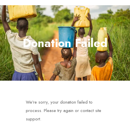
Donation Failed
We’re sorry, your donation failed to
process. Please try again or contact site
support.