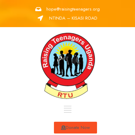
hope@raisingteenagers.org
NTINDA – KISASI ROAD
Donate Now