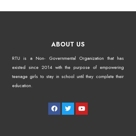
ABOUT US
RTU is a Non- Governmental Organization that has
existed since 2014 with the purpose of empowering
teenage girls to stay in school until they complete their
education.