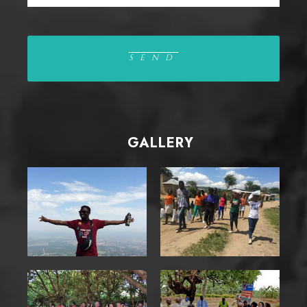
GALLERY