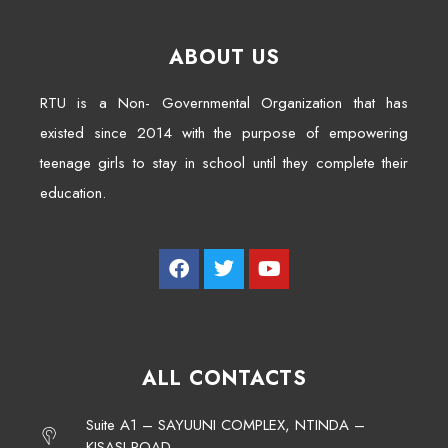
ABOUT US
RTU is a Non- Governmental Organization that has
existed since 2014 with the purpose of empowering
teenage girls to stay in school until they complete their
education.
ALL CONTACTS
Suite A1 – SAYUUNI COMPLEX, NTINDA –
KISASI ROAD