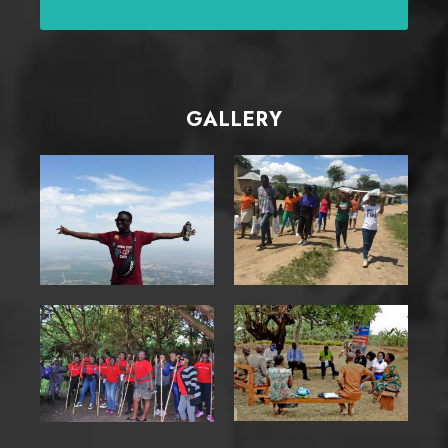
GALLERY