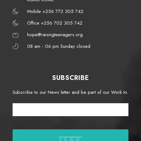
Mobile +256 772 305 742
Office +256 702 305 742
hope@raisingteenagers.org
08 am - 06 pm Sunday closed
SUBSCRIBE
Subscribe to our News letter and be part of our Work to.