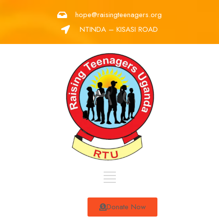
hope@raisingteenagers.org
NTINDA – KISASI ROAD
Donate Now