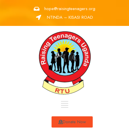
hope@raisingteenagers.org
NTINDA – KISASI ROAD
Donate Now