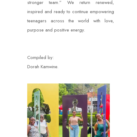
stronger team.” We return renewed,
inspired and ready to continue empowering
teenagers across the world with love,
purpose and positive energy.
Compiled by:
Dorah Kamwine.