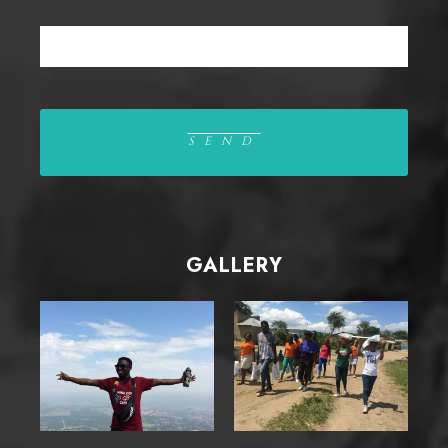
GALLERY