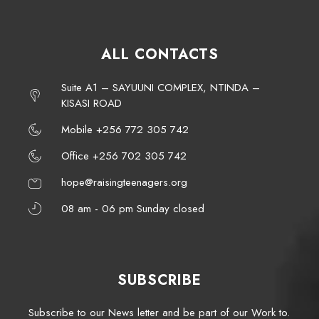
ALL CONTACTS
Suite A1 – SAYUUNI COMPLEX, NTINDA –
KISASI ROAD
Mobile +256 772 305 742
Office +256 702 305 742
hope@raisingteenagers.org
08 am - 06 pm Sunday closed
SUBSCRIBE
Subscribe to our News letter and be part of our Work to.