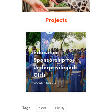
Projects
Education –
Sponsorship for
Underprivileged
Girls
GOAL :
1500 $
Tags :
Assist
Charity