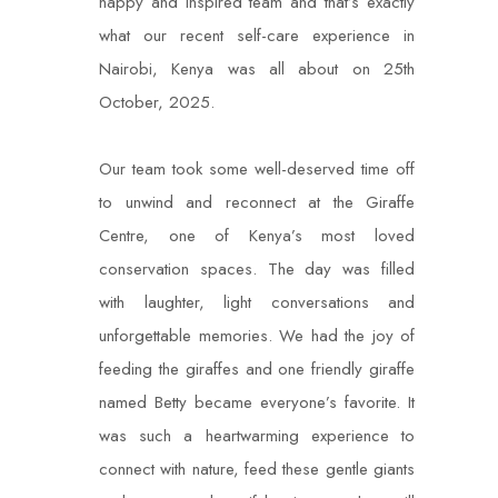
happy and inspired team and that’s exactly
what our recent self-care experience in
Nairobi, Kenya was all about on 25th
October, 2025.
Our team took some well-deserved time off
to unwind and reconnect at the Giraffe
Centre, one of Kenya’s most loved
conservation spaces. The day was filled
with laughter, light conversations and
unforgettable memories. We had the joy of
feeding the giraffes and one friendly giraffe
named Betty became everyone’s favorite. It
was such a heartwarming experience to
connect with nature, feed these gentle giants