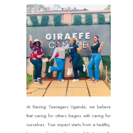
At Raising Teenagers Uganda, we believe
that caring for others begins with caring for
ourselves. True impact starts from a healthy,