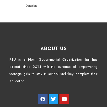
Donation
ABOUT US
RTU is a Non- Governmental Organization that has
existed since 2014 with the purpose of empowering
teenage girls to stay in school until they complete their
education.