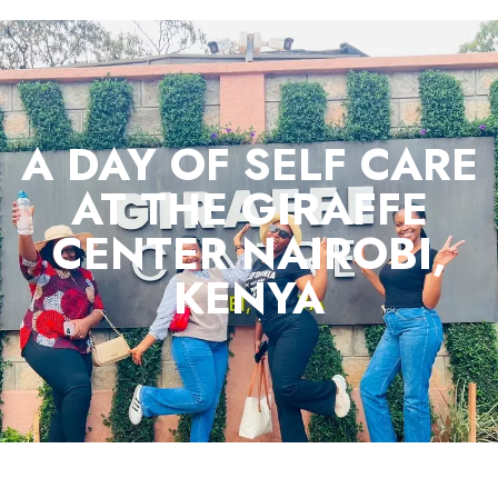
A DAY OF SELF CARE
AT THE GIRAFFE
CENTER NAIROBI,
KENYA