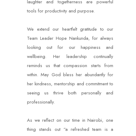
laughter and togetherness are powerful
tools for productivity and purpose.
We extend our heartfelt gratitude to our
Team Leader Hope Nankunda, for always
looking out for our happiness and
wellbeing. Her leadership continually
reminds us that compassion starts from
within. May God bless her abundantly for
her kindness, mentorship and commitment to
seeing us thrive both personally and
professionally.
As we reflect on our time in Nairobi, one
thing stands out “a refreshed team is a