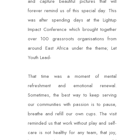
and capture beautiful pictures that will
forever remind us of this special day. This
was after spending days at the Lightup
Impact Conference which brought together
over 100 grassroots organisations from
around East Africa under the theme; Let
Youth Lead-
That time was a moment of mental
refreshment and emotional renewal.
Sometimes, the best way to keep serving
our communities with passion is to pause,
breathe and refill our own cups. The visit
reminded us that work without play and self-
care is not healthy for any team, that joy,