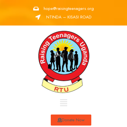
hope@raisingteenagers.org
NTINDA – KISASI ROAD
Donate Now