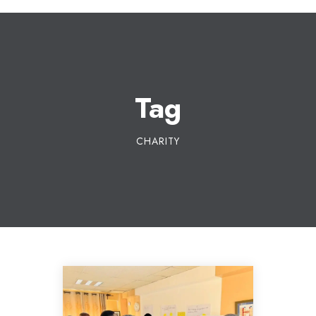
Tag
CHARITY