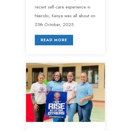
recent self-care experience in
Nairobi, Kenya was all about on
25th October, 2025.
READ MORE