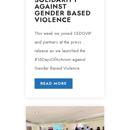
AGAINST
GENDER BASED
VIOLENCE
This week we joined CEDOVIP
and partners at the press
release as we launched the
#16DaysOfActivism against
Gender Based Violence.
READ MORE