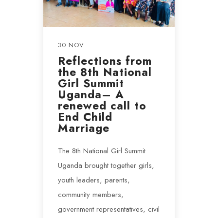
30 NOV
Reflections from
the 8th National
Girl Summit
Uganda– A
renewed call to
End Child
Marriage
The 8th National Girl Summit
Uganda brought together girls,
youth leaders, parents,
community members,
government representatives, civil