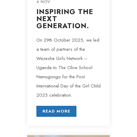
4 NOV
INSPIRING THE
NEXT
GENERATION.
On 29th October 2025, we led
a team of partners of the
Wezesha Girls Network –
Uganda to The Olive School
Namugongo for the Post
International Day of the Girl Child
2025 celebration.
READ MORE