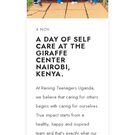
4 NOV
A DAY OF SELF
CARE AT THE
GIRAFFE
CENTER
NAIROBI,
KENYA.
At Raising Teenagers Uganda,
we believe that caring for others
begins with caring for ourselves.
True impact starts from a
healthy, happy and inspired
team and that’s exactly what our