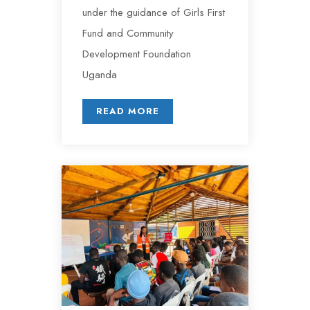
under the guidance of Girls First
Fund and Community
Development Foundation
Uganda
READ MORE