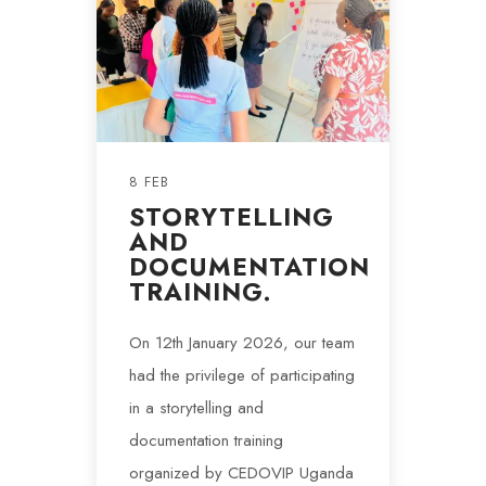
8 FEB
STORYTELLING
AND
DOCUMENTATION
TRAINING.
On 12th January 2026, our team
had the privilege of participating
in a storytelling and
documentation training
organized by CEDOVIP Uganda