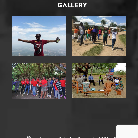
GALLERY