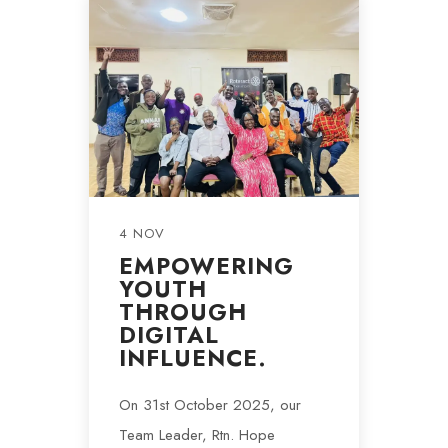
4 NOV
EMPOWERING
YOUTH
THROUGH
DIGITAL
INFLUENCE.
On 31st October 2025, our
Team Leader, Rtn. Hope