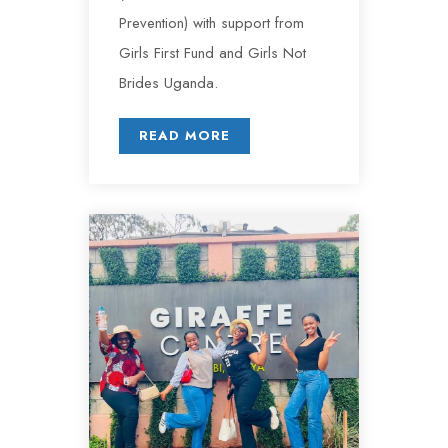
Prevention) with support from
Girls First Fund and Girls Not
Brides Uganda.
READ MORE