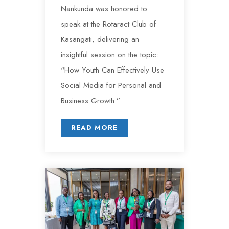
Nankunda was honored to
speak at the Rotaract Club of
Kasangati, delivering an
insightful session on the topic:
“How Youth Can Effectively Use
Social Media for Personal and
Business Growth.”
READ MORE