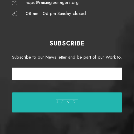
hope@raisingteenagers.org
08 am - 06 pm Sunday closed
SUBSCRIBE
Subscribe to our News letter and be part of our Work to.