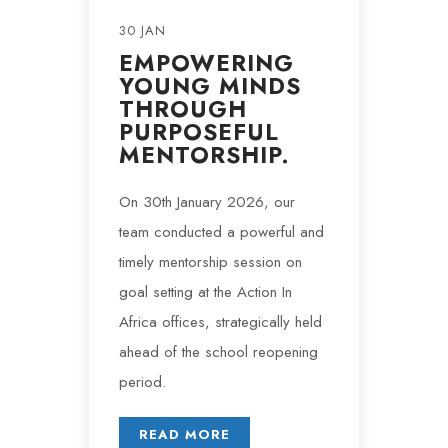
30 JAN
EMPOWERING
YOUNG MINDS
THROUGH
PURPOSEFUL
MENTORSHIP.
On 30th January 2026, our
team conducted a powerful and
timely mentorship session on
goal setting at the Action In
Africa offices, strategically held
ahead of the school reopening
period.
READ MORE