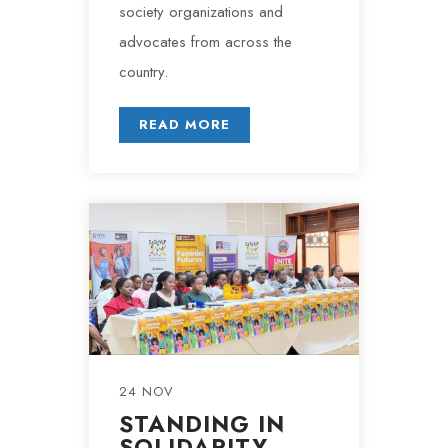
society organizations and
advocates from across the
country.
READ MORE
24 NOV
STANDING IN
SOLIDARITY