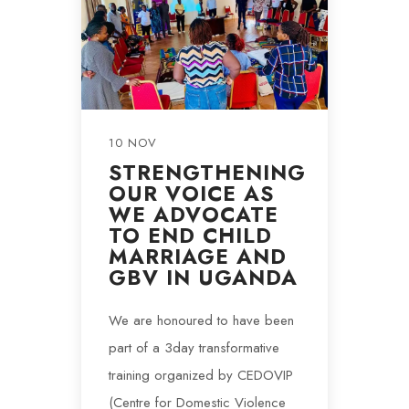
10 NOV
STRENGTHENING
OUR VOICE AS
WE ADVOCATE
TO END CHILD
MARRIAGE AND
GBV IN UGANDA
We are honoured to have been
part of a 3day transformative
training organized by CEDOVIP
(Centre for Domestic Violence