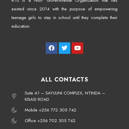
RTU is a Non- Governmental Organization that has
existed since 2014 with the purpose of empowering
teenage girls to stay in school until they complete their
education.
ALL CONTACTS
Suite A1 – SAYUUNI COMPLEX, NTINDA –
KISASI ROAD
Mobile +256 772 305 742
Office +256 702 305 742