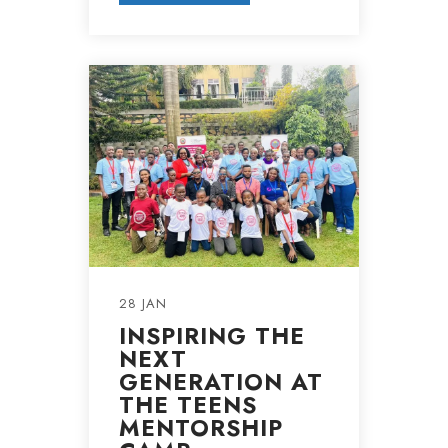
28 JAN
INSPIRING THE
NEXT
GENERATION AT
THE TEENS
MENTORSHIP