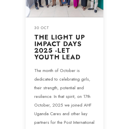
30 OCT
THE LIGHT UP
IMPACT DAYS
2025 -LET
YOUTH LEAD
The month of October is
dedicated to celebrating girls,
their strength, potential and
resilience. In that spirit, on 17th
October, 2025 we joined AHF
Uganda Cares and other key
partners for the Post International