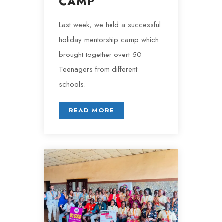
CAMP
Last week, we held a successful
holiday mentorship camp which
brought together overt 50
Teenagers from different
schools.
READ MORE