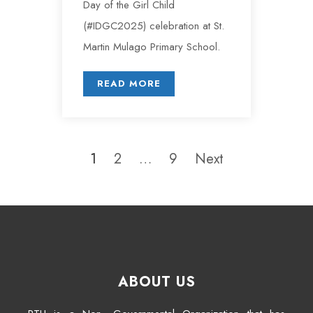
Day of the Girl Child
(#IDGC2025) celebration at St.
Martin Mulago Primary School.
READ MORE
1
2
…
9
Next
ABOUT US