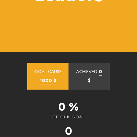
GOAL CAUSE
ACHIEVED
0
1000
$
$
0 %
OF OUR GOAL
0