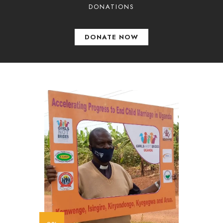
DONATIONS
DONATE NOW