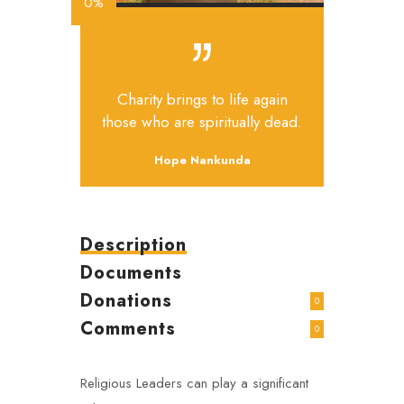
0%
Charity brings to life again
those who are spiritually dead.
Hope Nankunda
Description
Documents
Donations
0
Comments
0
Religious Leaders can play a significant