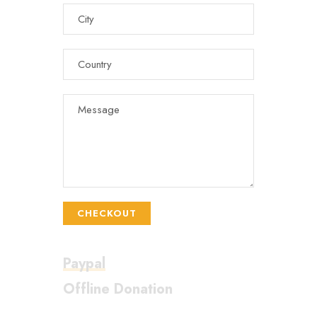
CHECKOUT
Paypal
Offline Donation