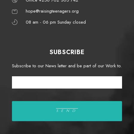
hope@raisingteenagers.org
08 am - 06 pm Sunday closed
SUBSCRIBE
Subscribe to our News letter and be part of our Work to.