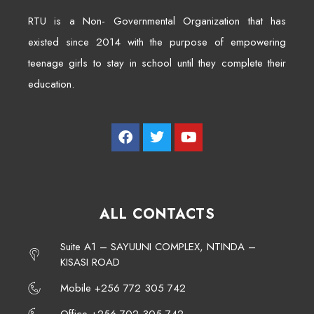
RTU is a Non- Governmental Organization that has
existed since 2014 with the purpose of empowering
teenage girls to stay in school until they complete their
education.
ALL CONTACTS
Suite A1 – SAYUUNI COMPLEX, NTINDA –
KISASI ROAD
Mobile +256 772 305 742
Office +256 702 305 742