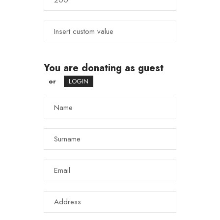
You are donating as guest
or
LOGIN