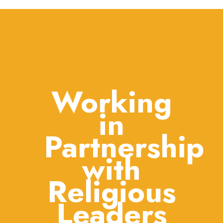
Working
in
Partnership
with
Religious
Leaders