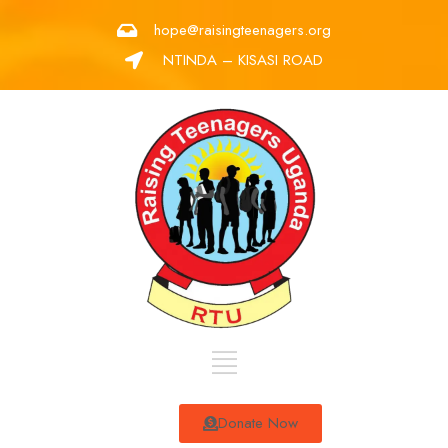
hope@raisingteenagers.org
NTINDA – KISASI ROAD
Donate Now