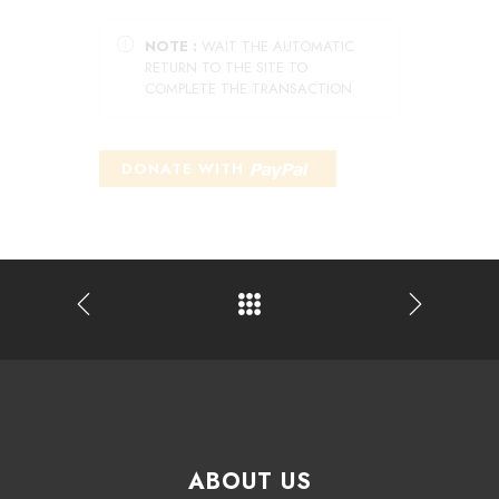
NOTE :
WAIT THE AUTOMATIC
RETURN TO THE SITE TO
COMPLETE THE TRANSACTION
ABOUT US