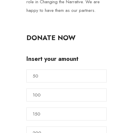
role in Changing the Narrative. We are
happy to have them as our partners.
DONATE NOW
Insert your amount