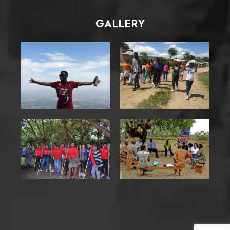
GALLERY