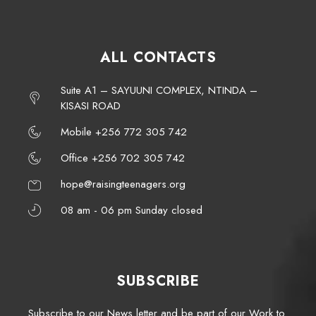
ALL CONTACTS
Suite A1 – SAYUUNI COMPLEX, NTINDA –
KISASI ROAD
Mobile +256 772 305 742
Office +256 702 305 742
hope@raisingteenagers.org
08 am - 06 pm Sunday closed
SUBSCRIBE
Subscribe to our News letter and be part of our Work to.