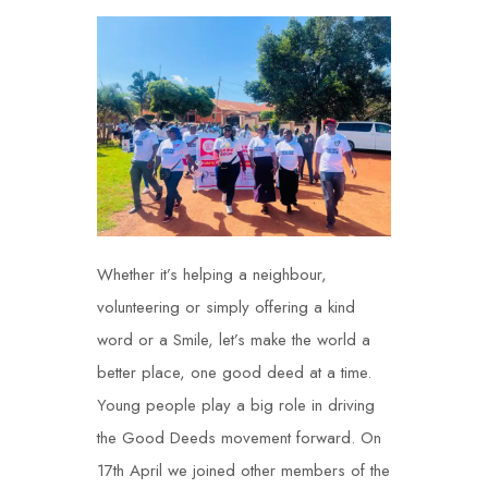
Whether it’s helping a neighbour,
volunteering or simply offering a kind
word or a Smile, let’s make the world a
better place, one good deed at a time.
Young people play a big role in driving
the Good Deeds movement forward. On
17
th
April we joined other members of the