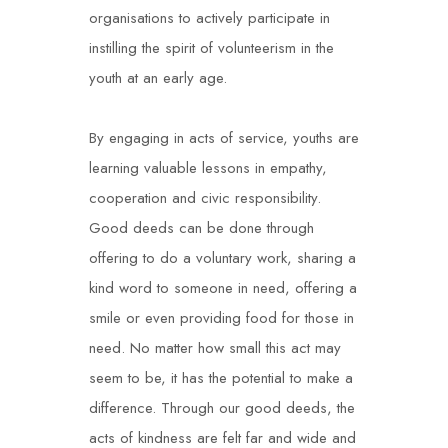
organisations to actively participate in
instilling the spirit of volunteerism in the
youth at an early age.
By engaging in acts of service, youths are
learning valuable lessons in empathy,
cooperation and civic responsibility.
Good deeds can be done through
offering to do a voluntary work, sharing a
kind word to someone in need, offering a
smile or even providing food for those in
need. No matter how small this act may
seem to be, it has the potential to make a
difference. Through our good deeds, the
acts of kindness are felt far and wide and