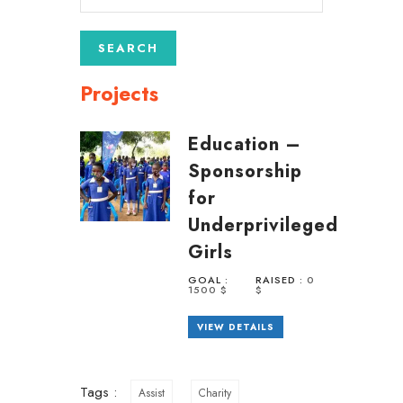
Projects
Education –
Sponsorship
for
Underprivileged
Girls
GOAL :
RAISED :
0
1500 $
$
VIEW DETAILS
Tags :
Assist
Charity