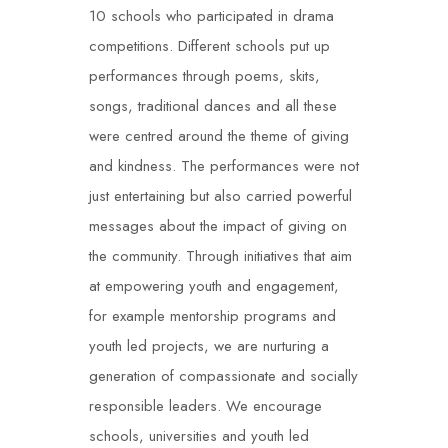
10 schools who participated in drama
competitions. Different schools put up
performances through poems, skits,
songs, traditional dances and all these
were centred around the theme of giving
and kindness. The performances were not
just entertaining but also carried powerful
messages about the impact of giving on
the community. Through initiatives that aim
at empowering youth and engagement,
for example mentorship programs and
youth led projects, we are nurturing a
generation of compassionate and socially
responsible leaders. We encourage
schools, universities and youth led