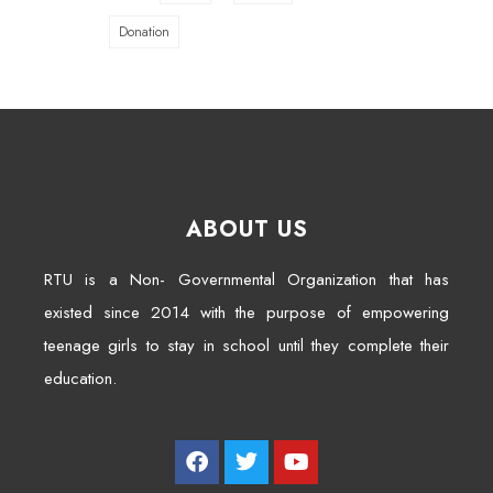
Donation
ABOUT US
RTU is a Non- Governmental Organization that has
existed since 2014 with the purpose of empowering
teenage girls to stay in school until they complete their
education.