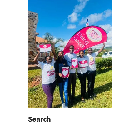
Search