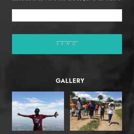
GALLERY