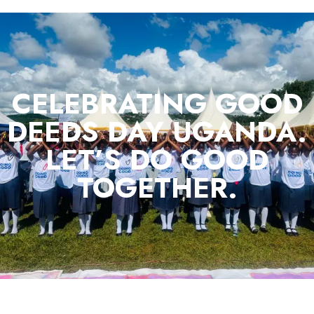
CELEBRATING GOOD
DEEDS DAY UGANDA.
LET’S DO GOOD
TOGETHER.