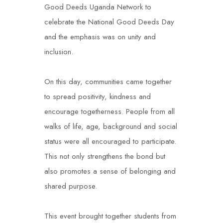
Good Deeds Uganda Network to
celebrate the National Good Deeds Day
and the emphasis was on unity and
inclusion.
On this day, communities came together
to spread positivity, kindness and
encourage togetherness. People from all
walks of life, age, background and social
status were all encouraged to participate.
This not only strengthens the bond but
also promotes a sense of belonging and
shared purpose.
This event brought together students from