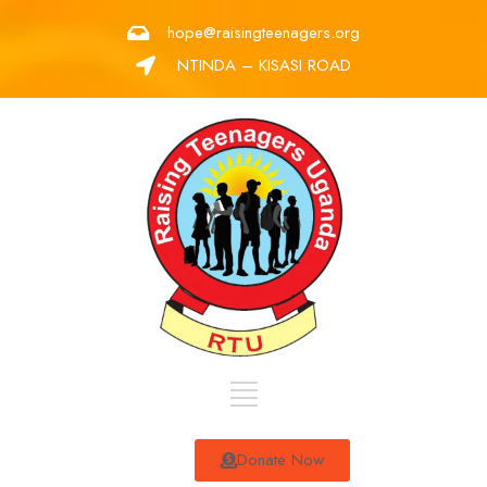
hope@raisingteenagers.org
NTINDA – KISASI ROAD
Donate Now