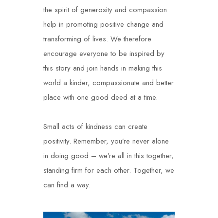
the spirit of generosity and compassion
help in promoting positive change and
transforming of lives. We therefore
encourage everyone to be inspired by
this story and join hands in making this
world a kinder, compassionate and better
place with one good deed at a time.
Small acts of kindness can create
positivity. Remember, you’re never alone
in doing good – we’re all in this together,
standing firm for each other. Together, we
can find a way.