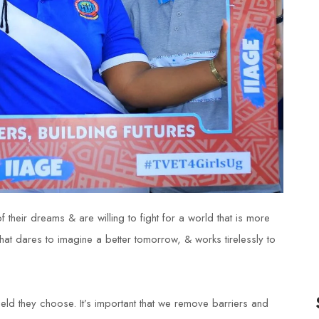
 their dreams & are willing to fight for a world that is more
that dares to imagine a better tomorrow, & works tirelessly to
ield they choose. It’s important that we remove barriers and