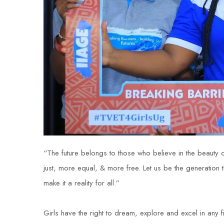
“The future belongs to those who believe in the beauty of
just, more equal, & more free. Let us be the generation 
make it a reality for all.”
Girls have the right to dream, explore and excel in any f