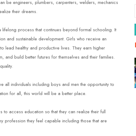
oo can be engineers, plumbers, carpenters, welders, mechanics
ealize their dreams.
 a lifelong process that continues beyond formal schooling. It
tion and sustainable development. Girls who receive an
 to lead healthy and productive lives. They earn higher
m, and build better futures for themselves and their families.
uality.
give all individuals including boys and men the opportunity to
ion for all, this world will be a better place.
 to access education so that they can realize their full
y profession they feel capable including those that are