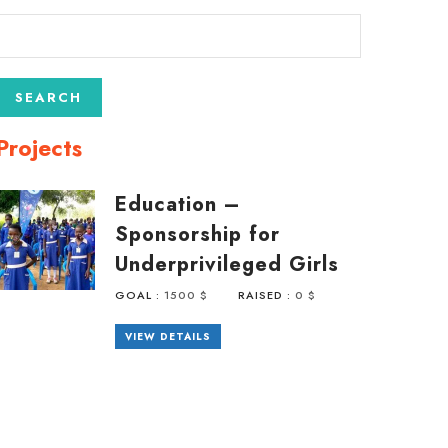
Projects
Education –
Sponsorship for
Underprivileged Girls
GOAL :
1500 $
RAISED :
0 $
VIEW DETAILS