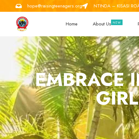
hope@raisingteenagers.org
NTINDA – KISASI RO
Home
About Us
EMBRACE I
GIRL