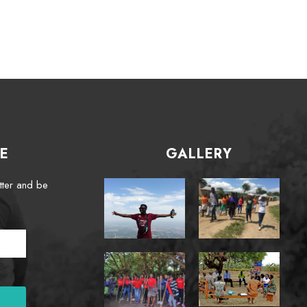
E
GALLERY
tter and be