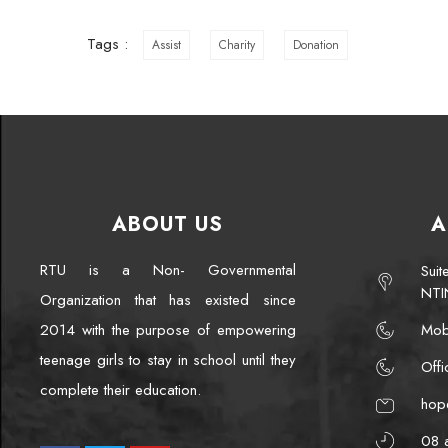
Tags :
Assist
Charity
Donation
ABOUT US
A
RTU is a Non- Governmental
Sui
NTI
Organization that has existed since
2014 with the purpose of empowering
Mob
teenage girls to stay in school until they
Off
complete their education.
hop
08 