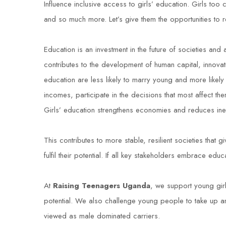
Influence inclusive access to girls’ education. Girls t
and so much more. Let’s give them the opportunities to r
Education is an investment in the future of societies and
contributes to the development of human capital, innova
education are less likely to marry young and more likely
incomes, participate in the decisions that most affect the
Girls’ education strengthens economies and reduces ineq
This contributes to more stable, resilient societies that 
fulfil their potential
.
If all key stakeholders embrace educat
At
Raising Teenagers Uganda
, we support young girls
potential. We also challenge young people to take up an
viewed as male dominated carriers.