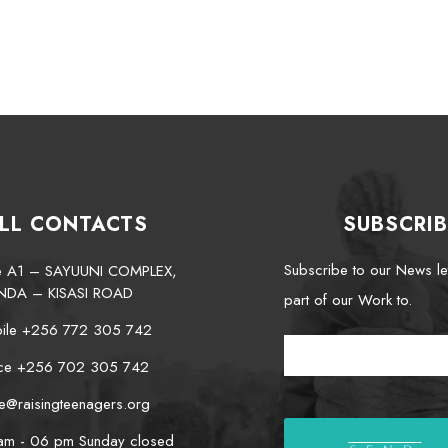
LL CONTACTS
SUBSCRIB
Subscribe to our News le
te A1 – SAYUUNI COMPLEX,
NDA – KISASI ROAD
part of our Work to.
ile +256 772 305 742
ice +256 702 305 742
e@raisingteenagers.org
am - 06 pm Sunday closed