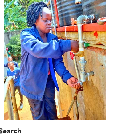
Search