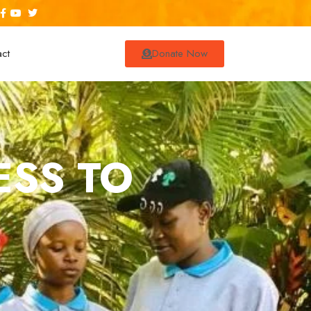
act
Donate Now
ESS TO