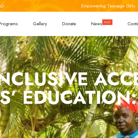
AD
Empowering Teenage Girls
Programs
Gallery
Donate
News
Cont
NCLUSIVE ACC
S’ EDUCATION: