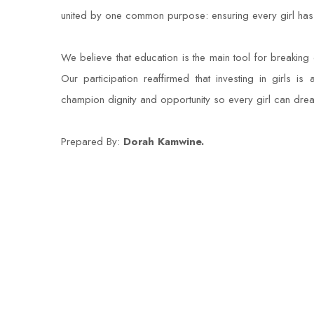
united by one common purpose: ensuring every girl has th
We believe that education is the main tool for breaking c
Our participation reaffirmed that investing in girls is
champion dignity and opportunity so every girl can dre
Prepared By:
Dorah Kamwine.