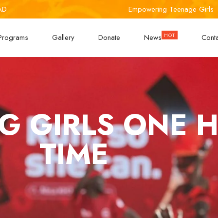
AD
Empowering Teenage Girls
Programs
Gallery
Donate
News
Cont
 GIRLS ONE HI
TIME