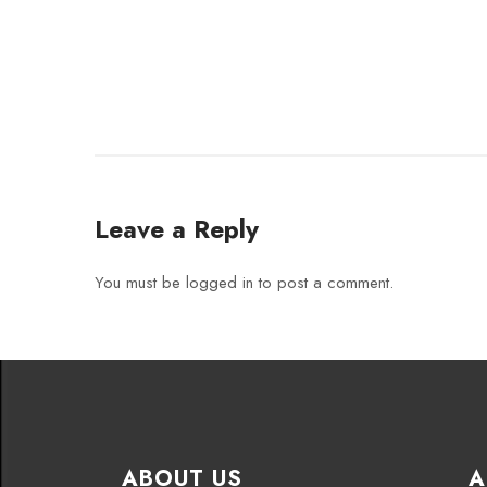
Leave a Reply
You must be
logged in
to post a comment.
ABOUT US
A