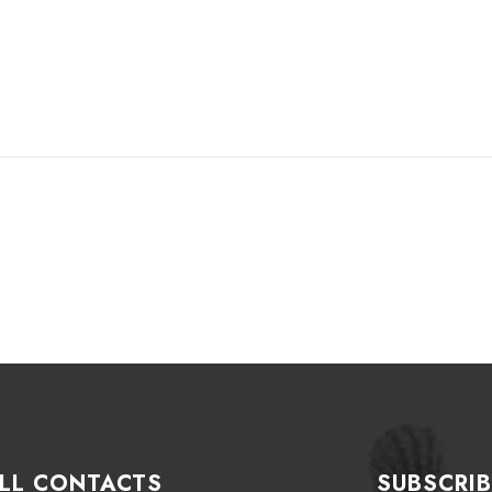
LL CONTACTS
SUBSCRIB