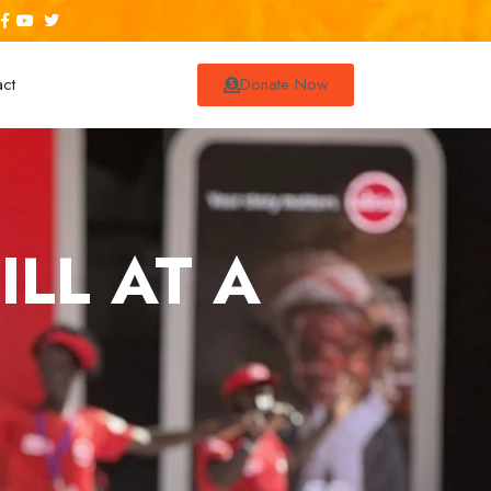
act
Donate Now
LL AT A