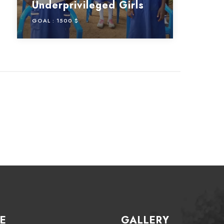
Underprivileged Girls
GOAL :
1500 $
E
GALLERY