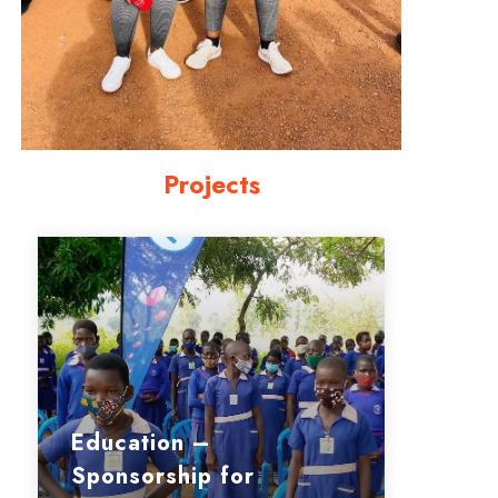
Projects
Education –
Sponsorship for