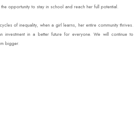
e opportunity to stay in school and reach her full potential.
ycles of inequality, when a girl learns, her entire community thrives.
 an investment in a better future for everyone. We will continue to
am bigger.