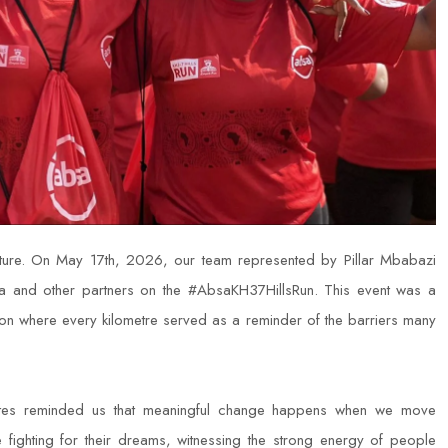
future. On May 17th, 2026, our team represented by Pillar Mbabazi
and other partners on the #AbsaKH37HillsRun. This event was a
ion where every kilometre served as a reminder of the barriers many
ates reminded us that meaningful change happens when we move
se fighting for their dreams, witnessing the strong energy of people