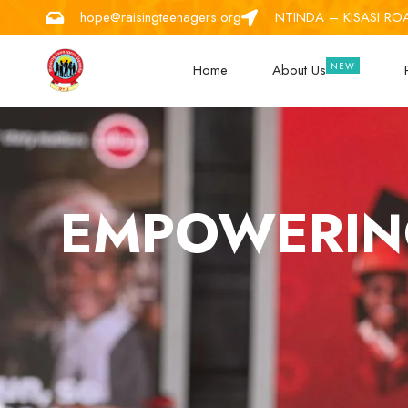
hope@raisingteenagers.org
NTINDA – KISASI RO
Home
About Us
EMPOWERING