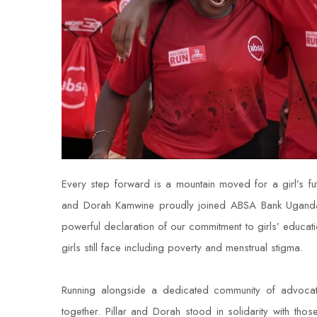
Every step forward is a mountain moved for a girl’s 
and Dorah Kamwine proudly joined ABSA Bank Uganda 
powerful declaration of our commitment to girls’ educat
girls still face including poverty and menstrual stigma.
Running alongside a dedicated community of advoc
together. Pillar and Dorah stood in solidarity with tho