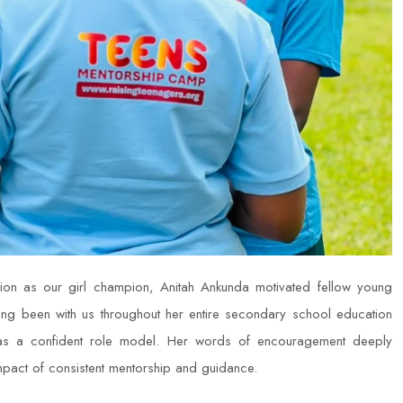
on as our girl champion, Anitah Ankunda motivated fellow young
g been with us throughout her entire secondary school education
 as a confident role model. Her words of encouragement deeply
impact of consistent mentorship and guidance.