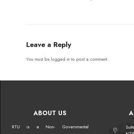
Leave a Reply
You must be
logged in
to post a comment.
ABOUT US
A
RTU is a Non- Governmental
Sui
NTI