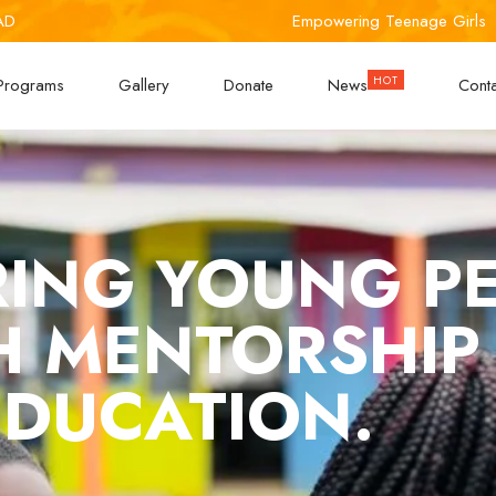
AD
Empowering Teenage Girls
Programs
Gallery
Donate
News
Cont
ING YOUNG P
 MENTORSHIP
EDUCATION.