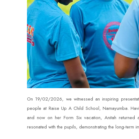
On 19/02/2026, we witnessed an inspiring presentati
people at Raise Up A Child School, Namayumba. Havin
and now on her Form Six vacation, Anitah returned
resonated with the pupils, demonstrating the long-term 