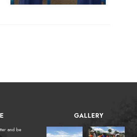
E
GALLERY
tter and be