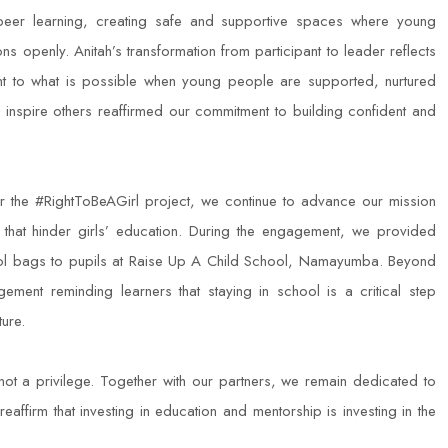
-peer learning, creating safe and supportive spaces where young
 openly. Anitah’s transformation from participant to leader reflects
ent to what is possible when young people are supported, nurtured
inspire others reaffirmed our commitment to building confident and
the #RightToBeAGirl project, we continue to advance our mission
 that hinder girls’ education. During the engagement, we provided
hool bags to pupils at Raise Up A Child School, Namayumba. Beyond
ement reminding learners that staying in school is a critical step
ure.
 not a privilege. Together with our partners, we remain dedicated to
reaffirm that investing in education and mentorship is investing in the