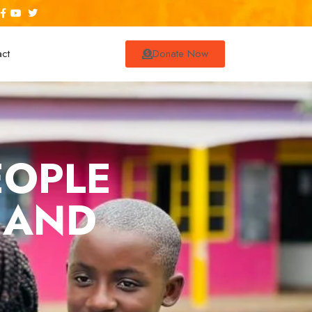
act
Donate Now
EOPLE
 AND