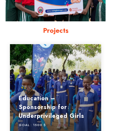
Projects
Education –
Sponsorship for
Underprivileged Girls
GOAL :
1500 $