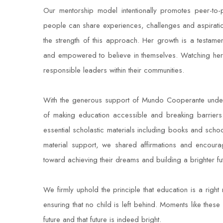
Our mentorship model intentionally promotes peer-to
people can share experiences, challenges and aspirations
the strength of this approach. Her growth is a testam
and empowered to believe in themselves. Watching her 
responsible leaders within their communities.
With the generous support of Mundo Cooperante under 
of making education accessible and breaking barriers
essential scholastic materials including books and sc
material support, we shared affirmations and encourag
toward achieving their dreams and building a brighter fut
We firmly uphold the principle that education is a right
ensuring that no child is left behind. Moments like these 
future and that future is indeed bright.