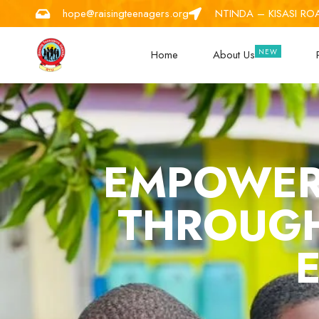
hope@raisingteenagers.org
NTINDA – KISASI RO
Home
About Us
EMPOWER
THROUGH