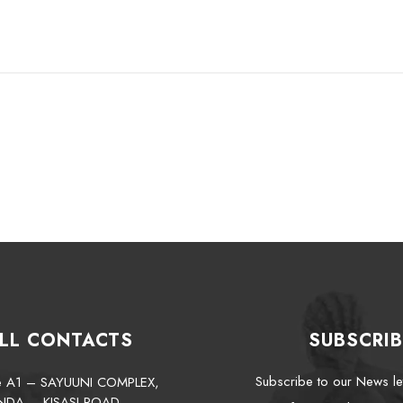
LL CONTACTS
SUBSCRIB
Subscribe to our News le
te A1 – SAYUUNI COMPLEX,
NDA – KISASI ROAD