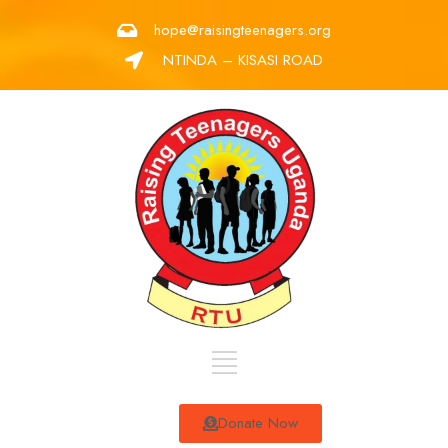
hope@raisingteenagers.org
NTINDA – KISASI ROAD
Donate Now