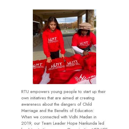
RTU empowers young people to start up their
own initiatives that are aimed at creating
awareness about the dangers of Child
Marriage and the Benefits of Education:
When we connected with Vidhi Madan in
2019, our Team Leader Hope Nankunda led