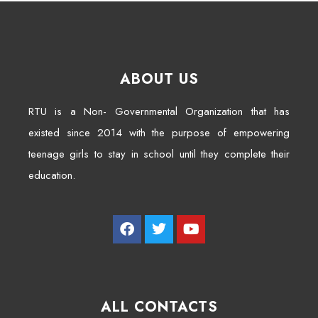
ABOUT US
RTU is a Non- Governmental Organization that has
existed since 2014 with the purpose of empowering
teenage girls to stay in school until they complete their
education.
ALL CONTACTS