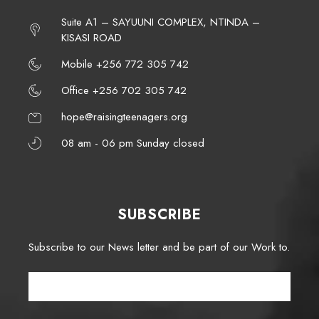
Suite A1 – SAYUUNI COMPLEX, NTINDA –
KISASI ROAD
Mobile +256 772 305 742
Office +256 702 305 742
hope@raisingteenagers.org
08 am - 06 pm Sunday closed
SUBSCRIBE
Subscribe to our News letter and be part of our Work to.