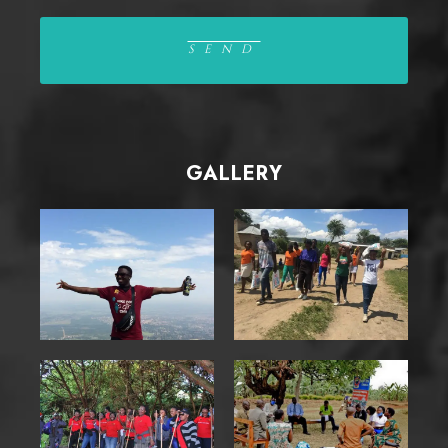
GALLERY