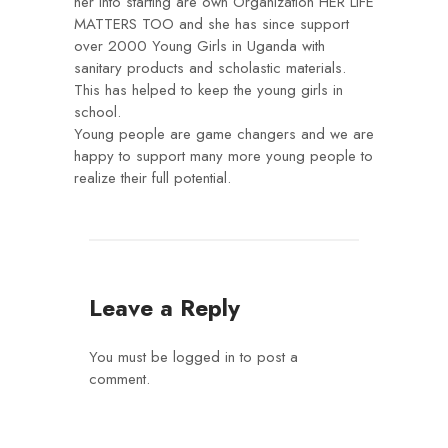
her Into starting are own Organization HER LIFE
MATTERS TOO and she has since support
over 2000 Young Girls in Uganda with
sanitary products and scholastic materials.
This has helped to keep the young girls in
school.
Young people are game changers and we are
happy to support many more young people to
realize their full potential.
Leave a Reply
You must be
logged in
to post a
comment.