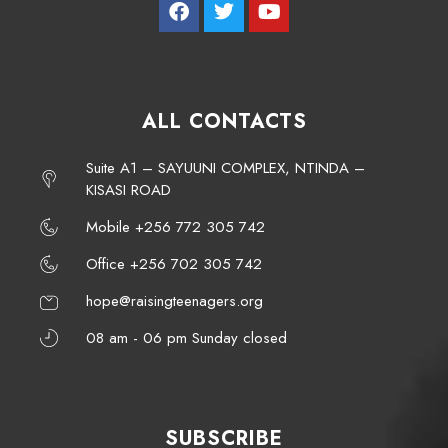
ALL CONTACTS
Suite A1 – SAYUUNI COMPLEX, NTINDA –
KISASI ROAD
Mobile +256 772 305 742
Office +256 702 305 742
hope@raisingteenagers.org
08 am - 06 pm Sunday closed
SUBSCRIBE