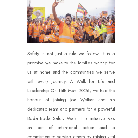
Safety is not just a rule we follow; it is a
promise we make to the families waiting for
us at home and the communities we serve
with every journey.
A Walk for Life and
Leadership On 16th May 2026, we had the
honour of joining Joe Walker and his
dedicated team and partners for a powerful
Boda Boda Safety Walk. This initiative was
an act of intentional action and a
commitment to serving others by raising vital