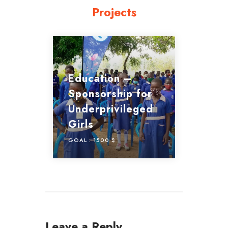
Projects
Education –
Sponsorship for
Underprivileged
Girls
GOAL :
1500 $
Leave a Reply