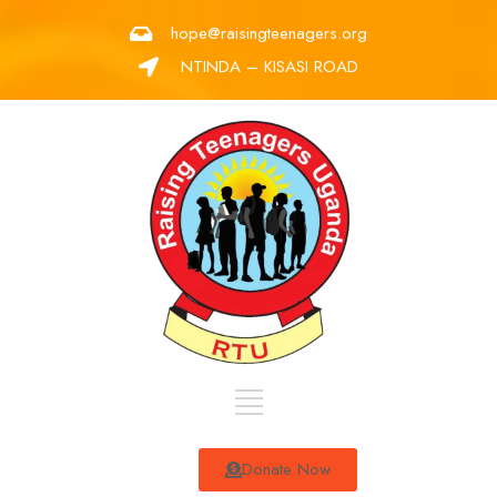
hope@raisingteenagers.org
NTINDA – KISASI ROAD
Donate Now