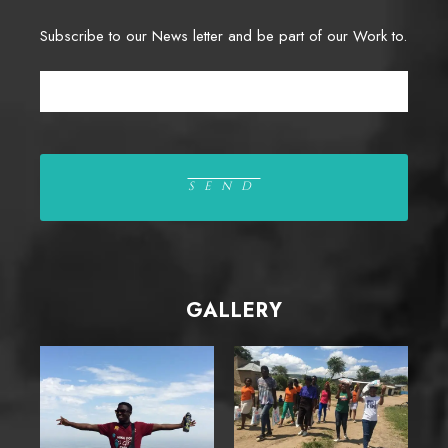
Subscribe to our News letter and be part of our Work to.
GALLERY