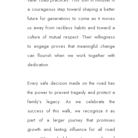
safer road practices. This shift in mindset is
a courageous step toward shaping a better
future for generations to come as it moves
us away from reckless habits and toward a
culture of mutual respect. Their willingness
to engage proves that meaningful change
can flourish when we work together with
dedication.
Every safe decision made on the road has
the power to prevent tragedy and protect a
family’s legacy. As we celebrate the
success of this walk, we recognize it as
part of a larger journey that promises
growth and lasting influence for all road