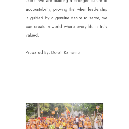
users. We are building a stronger culture of
accountability, proving that when leadership
is guided by a genuine desire to serve, we
can create a world where every life is truly
valued.
Prepared By; Dorah Kamwine.