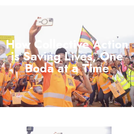
How Collective Action
is Saving Lives, One
Boda at a Time