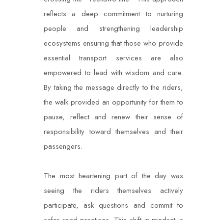
reflects a deep commitment to nurturing
people and strengthening leadership
ecosystems ensuring that those who provide
essential transport services are also
empowered to lead with wisdom and care.
By taking the message directly to the riders,
the walk provided an opportunity for them to
pause, reflect and renew their sense of
responsibility toward themselves and their
passengers.
The most heartening part of the day was
seeing the riders themselves actively
participate, ask questions and commit to