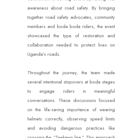
awareness about road safety. By bringing
together road safety advocates, community
members and boda boda riders, the event
showcased the type of restoration and
collaboration needed to protect lives on
Uganda’s roads.
Throughout the journey, the team made
several intentional stopovers at boda stages
to engage riders in meaningful
conversations. These discussions focused
on the life-saving importance of wearing
helmets correctly, observing speed limits
and avoiding dangerous practices like
crossing the “Teekawo line.” This approach