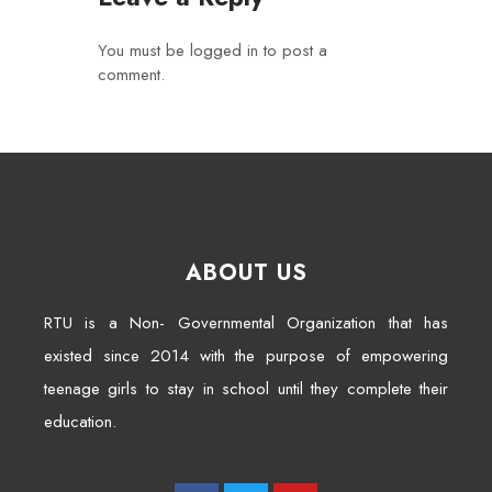
You must be
logged in
to post a
comment.
ABOUT US
RTU is a Non- Governmental Organization that has
existed since 2014 with the purpose of empowering
teenage girls to stay in school until they complete their
education.