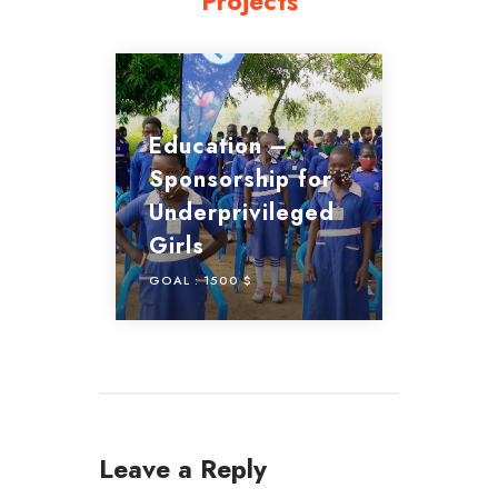
Projects
Education –
Sponsorship for
Underprivileged
Girls
GOAL :
1500 $
Leave a Reply