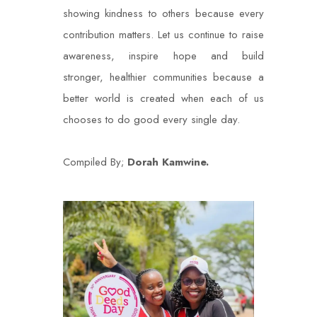
showing kindness to others because every
contribution matters. Let us continue to raise
awareness, inspire hope and build
stronger, healthier communities because a
better world is created when each of us
chooses to do good every single day.
Compiled By;
Dorah Kamwine.