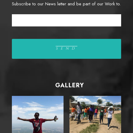
Subscribe to our News letter and be part of our Work to.
GALLERY