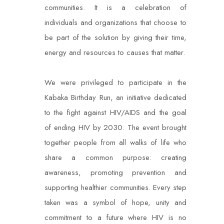
communities. It is a celebration of
individuals and organizations that choose to
be part of the solution by giving their time,
energy and resources to causes that matter.
We were privileged to participate in the
Kabaka Birthday Run, an initiative dedicated
to the fight against HIV/AIDS and the goal
of ending HIV by 2030. The event brought
together people from all walks of life who
share a common purpose: creating
awareness, promoting prevention and
supporting healthier communities. Every step
taken was a symbol of hope, unity and
commitment to a future where HIV is no