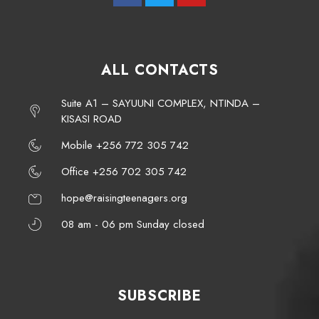
ALL CONTACTS
Suite A1 – SAYUUNI COMPLEX, NTINDA –
KISASI ROAD
Mobile +256 772 305 742
Office +256 702 305 742
hope@raisingteenagers.org
08 am - 06 pm Sunday closed
SUBSCRIBE