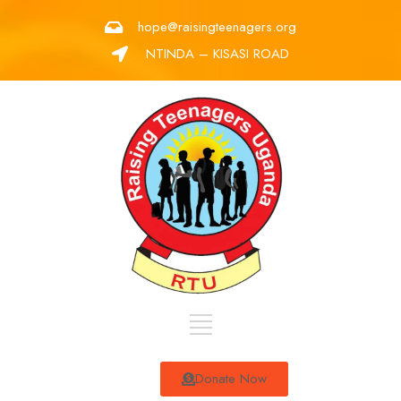
hope@raisingteenagers.org
NTINDA – KISASI ROAD
Donate Now