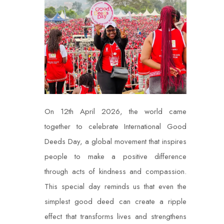
On 12th April 2026, the world came
together to celebrate International Good
Deeds Day, a global movement that inspires
people to make a positive difference
through acts of kindness and compassion.
This special day reminds us that even the
simplest good deed can create a ripple
effect that transforms lives and strengthens