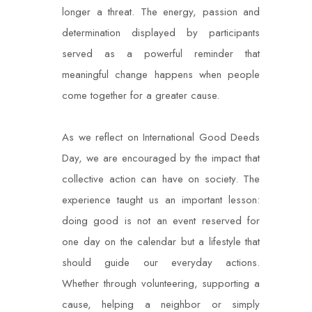
longer a threat. The energy, passion and
determination displayed by participants
served as a powerful reminder that
meaningful change happens when people
come together for a greater cause.
As we reflect on International Good Deeds
Day, we are encouraged by the impact that
collective action can have on society. The
experience taught us an important lesson:
doing good is not an event reserved for
one day on the calendar but a lifestyle that
should guide our everyday actions.
Whether through volunteering, supporting a
cause, helping a neighbor or simply