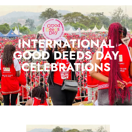
INTERNATIONAL
GOOD DEEDS DAY
CELEBRATIONS