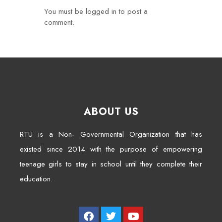
You must be
logged in
to post a
comment.
ABOUT US
RTU is a Non- Governmental Organization that has
existed since 2014 with the purpose of empowering
teenage girls to stay in school until they complete their
education.