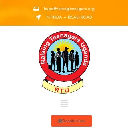
hope@raisingteenagers.org
NTINDA – KISASI ROAD
Donate Now