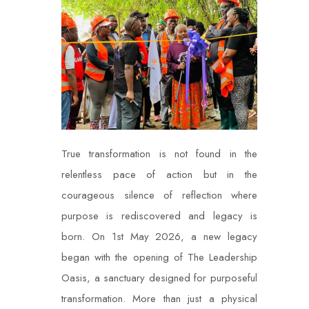
True transformation is not found in the
relentless pace of action but in the
courageous silence of reflection where
purpose is rediscovered and legacy is
born. On 1st May 2026, a new legacy
began with the opening of The Leadership
Oasis, a sanctuary designed for purposeful
transformation. More than just a physical