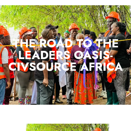
THE ROAD TO THE
LEADERS OASIS-
CIVSOURCE AFRICA