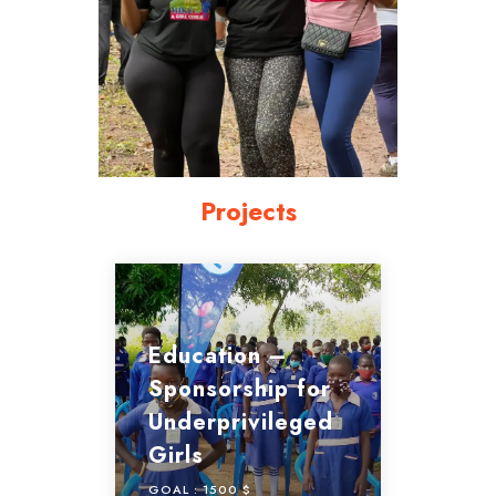
Projects
Education –
Sponsorship for
Underprivileged
Girls
GOAL :
1500 $