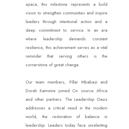
space, this milestone represents a bold
vision to strengthen communities and inspire
leaders through intentional action and a
deep commitment to service. In an era
where leadership demands constant
resilience, this achievement serves as a vital
reminder that serving others is the
cornerstone of great change.
Our team members, Pillar Mbabazi and
Dorah Kamwine joined Civ source Africa
and other partners. The Leadership Oasis
addresses a critical need in the modern
world, the restoration of balance in
leadership. Leaders today face unrelenting