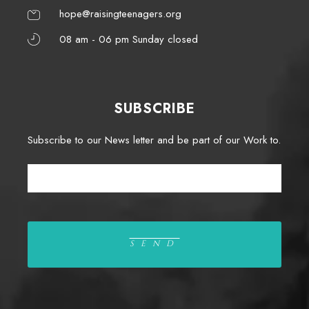
hope@raisingteenagers.org
08 am - 06 pm Sunday closed
SUBSCRIBE
Subscribe to our News letter and be part of our Work to.