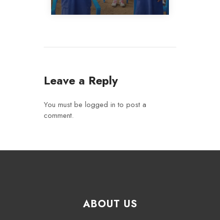
Leave a Reply
You must be
logged in
to post a
comment.
ABOUT US