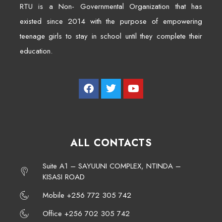
RTU is a Non- Governmental Organization that has
existed since 2014 with the purpose of empowering
teenage girls to stay in school until they complete their
education.
ALL CONTACTS
Suite A1 – SAYUUNI COMPLEX, NTINDA –
KISASI ROAD
Mobile +256 772 305 742
Office +256 702 305 742