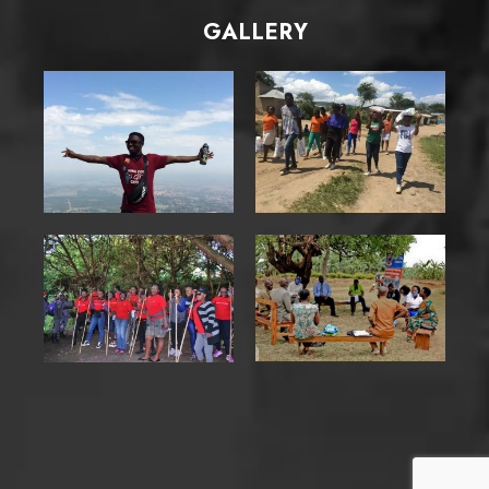
GALLERY