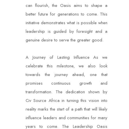
can flourish, the Oasis aims to shape a
better future for generations to come. This
initiative demonstrates what is possible when
leadership is guided by foresight and a
genuine desire to serve the greater good.
A Journey of Lasting Influence As we
celebrate this milestone, we also look
towards the journey ahead, one that
promises continuous growth and
transformation. The dedication shown by
Civ Source Africa in turning this vision into
reality marks the start of a path that will likely
influence leaders and communities for many
years to come. The Leadership Oasis