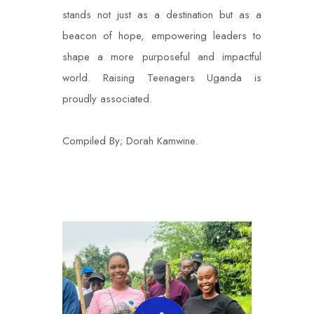
stands not just as a destination but as a
beacon of hope, empowering leaders to
shape a more purposeful and impactful
world. Raising Teenagers Uganda is
proudly associated.
Compiled By; Dorah Kamwine.