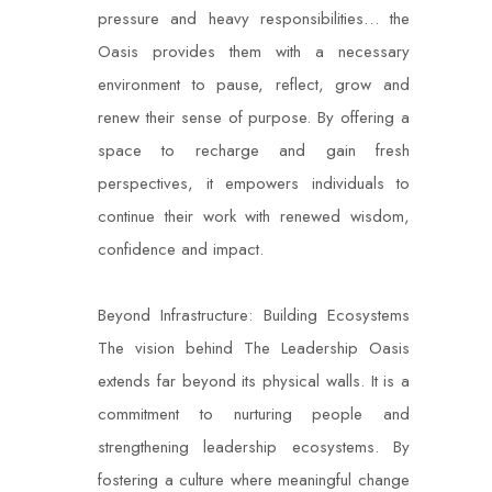
pressure and heavy responsibilities… the
Oasis provides them with a necessary
environment to pause, reflect, grow and
renew their sense of purpose. By offering a
space to recharge and gain fresh
perspectives, it empowers individuals to
continue their work with renewed wisdom,
confidence and impact.
Beyond Infrastructure: Building Ecosystems
The vision behind The Leadership Oasis
extends far beyond its physical walls. It is a
commitment to nurturing people and
strengthening leadership ecosystems. By
fostering a culture where meaningful change