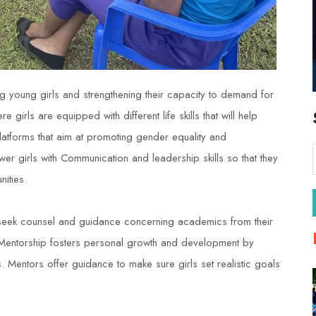
 young girls and strengthening their capacity to demand for
 girls are equipped with different life skills that will help
platforms that aim at promoting gender equality and
wer girls with Communication and leadership skills so that they
ities.
seek counsel and guidance concerning academics from their
es. Mentorship fosters personal growth and development by
. Mentors offer guidance to make sure girls set realistic goals