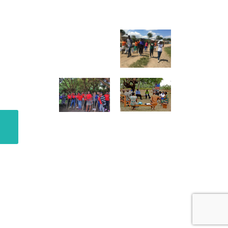
GALLERY
ter
o.
@raisingteenagers.org