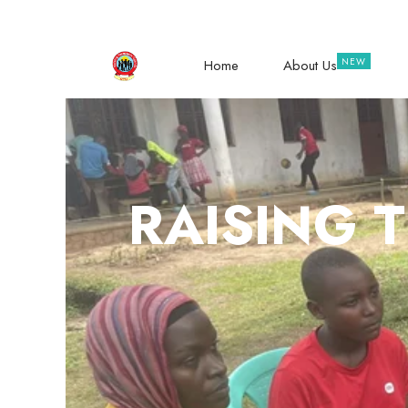
hope@raisingteenagers.org
NTINDA – 
Home
About Us
RAISING 