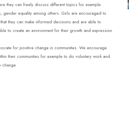
re they can freely discuss different topics for example
ion, gender equality among others. Girls are encouraged to
that they can make informed decisions and are able to
 able to create an environment for their growth and expression.
vocate for positive change in communities. We encourage
ithin their communities for example to do voluntary work and
ve change.