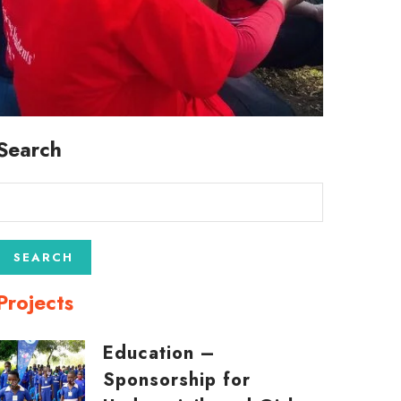
Search
Projects
Education –
Sponsorship for