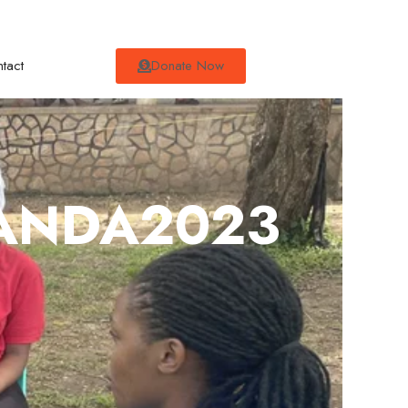
tact
Donate Now
GANDA2023