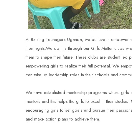
At Raising Teenagers Uganda, we believe in empowering
their rights.We do this through our Girls Matter clubs where
them to shape their future. These clubs are student led 
empowering girls to realize their full potential. We empo
can take up leadership roles in their schools and commun
We have established mentorship programs where girls 
mentors and this helps the girls to excel in their studi
encouraging girls to set goals and pursue their passions
and make action plans to achieve them.