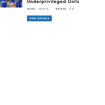
Underprivileged Girls
GOAL :
1500 $
RAISED :
0 $
VIEW DETAILS