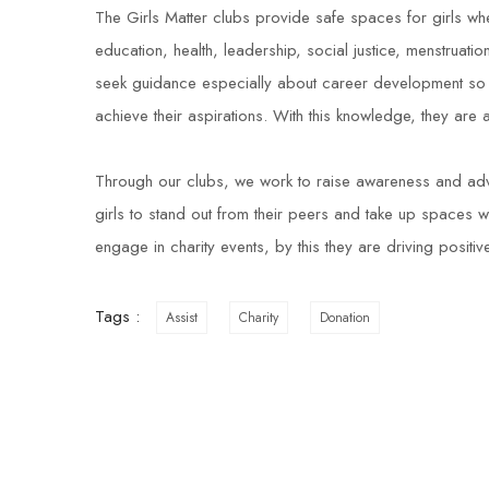
The Girls Matter clubs provide safe spaces for girls whe
education, health, leadership, social justice, menstruat
seek guidance especially about career development so 
achieve their aspirations. With this knowledge, they are
Through our clubs, we work to raise awareness and ad
girls to stand out from their peers and take up spaces w
engage in charity events, by this they are driving positi
Tags :
Assist
Charity
Donation