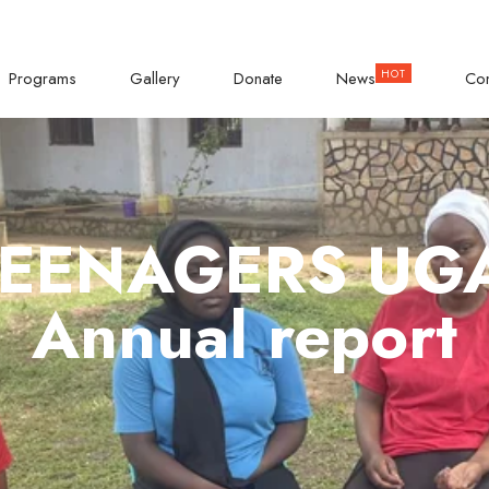
KISASI ROAD
Empowering Teenage Girls
Programs
Gallery
Donate
News
Con
TEENAGERS U
Annual report