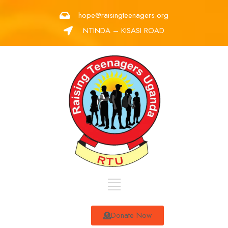
hope@raisingteenagers.org
NTINDA – KISASI ROAD
Donate Now