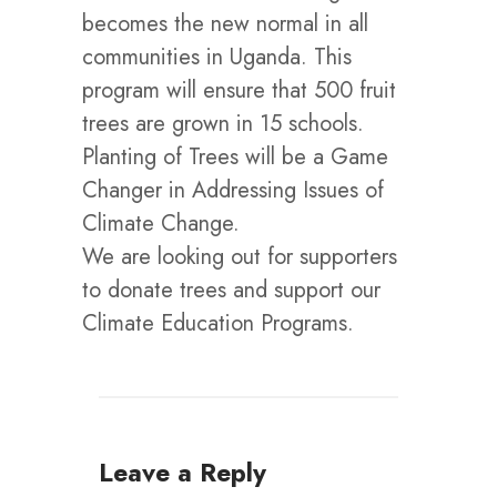
becomes the new normal in all
communities in Uganda. This
program will ensure that 500 fruit
trees are grown in 15 schools.
Planting of Trees will be a Game
Changer in Addressing Issues of
Climate Change.
We are looking out for supporters
to donate trees and support our
Climate Education Programs.
Leave a Reply