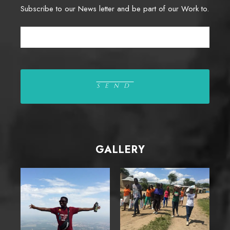
Subscribe to our News letter and be part of our Work to.
GALLERY