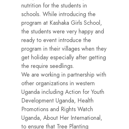
nutrition for the students in
schools. While introducing the
program at Kashaka Girls School,
the students were very happy and
ready to event introduce the
program in their villages when they
get holiday especially after getting
the require seedlings.
We are working in partnership with
other organizations in western
Uganda including Action for Youth
Development Uganda, Health
Promotions and Rights Watch
Uganda, About Her International,
to ensure that Tree Planting