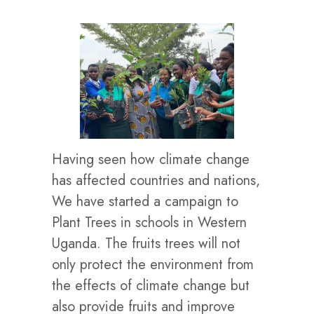
Having seen how climate change
has affected countries and nations,
We have started a campaign to
Plant Trees in schools in Western
Uganda. The fruits trees will not
only protect the environment from
the effects of climate change but
also provide fruits and improve