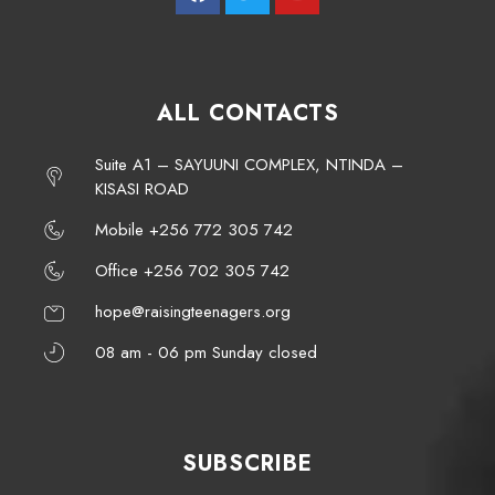
ALL CONTACTS
Suite A1 – SAYUUNI COMPLEX, NTINDA –
KISASI ROAD
Mobile +256 772 305 742
Office +256 702 305 742
hope@raisingteenagers.org
08 am - 06 pm Sunday closed
SUBSCRIBE