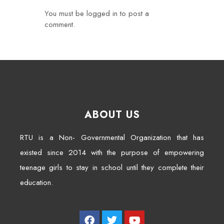
You must be
logged in
to post a
comment.
ABOUT US
RTU is a Non- Governmental Organization that has
existed since 2014 with the purpose of empowering
teenage girls to stay in school until they complete their
education.