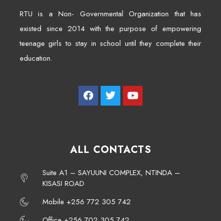
RTU is a Non- Governmental Organization that has
existed since 2014 with the purpose of empowering
teenage girls to stay in school until they complete their
education.
ALL CONTACTS
Suite A1 – SAYUUNI COMPLEX, NTINDA –
KISASI ROAD
Mobile +256 772 305 742
Office +256 702 305 742