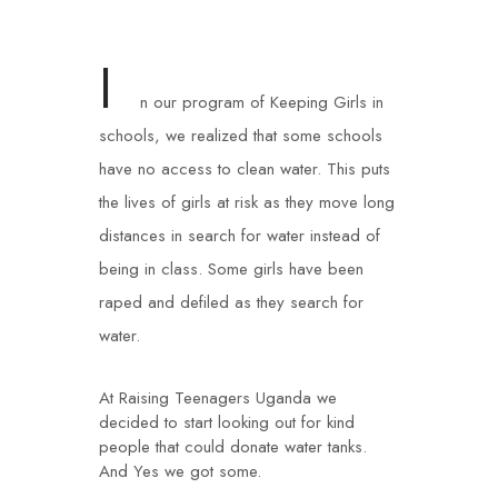
I
n our program of Keeping Girls in
schools, we realized that some schools
have no access to clean water. This puts
the lives of girls at risk as they move long
distances in search for water instead of
being in class. Some girls have been
raped and defiled as they search for
water.
At Raising Teenagers Uganda we
decided to start looking out for kind
people that could donate water tanks.
And Yes we got some.