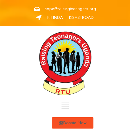
hope@raisingteenagers.org
NTINDA – KISASI ROAD
Donate Now