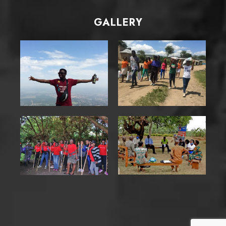
GALLERY