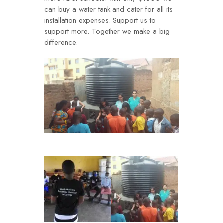
can buy a water tank and cater for all its
installation expenses. Support us to
support more. Together we make a big
difference.