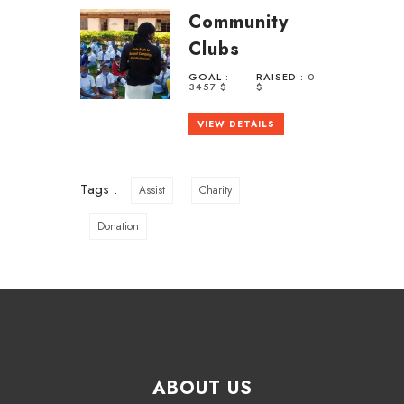
Community
Clubs
GOAL :
RAISED :
0
3457 $
$
VIEW DETAILS
Tags :
Assist
Charity
Donation
ABOUT US