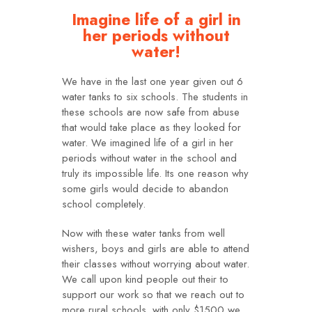
Imagine life of a girl in
her periods without
water!
We have in the last one year given out 6
water tanks to six schools. The students in
these schools are now safe from abuse
that would take place as they looked for
water. We imagined life of a girl in her
periods without water in the school and
truly its impossible life. Its one reason why
some girls would decide to abandon
school completely.
Now with these water tanks from well
wishers, boys and girls are able to attend
their classes without worrying about water.
We call upon kind people out their to
support our work so that we reach out to
more rural schools. with only $1500 we