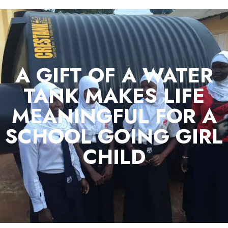
A GIFT OF A WATER
TANK MAKES LIFE
MEANINGFUL FOR A
SCHOOL GOING GIRL
CHILD