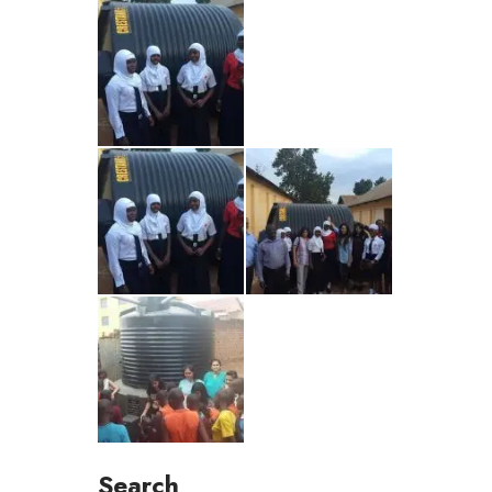
Search