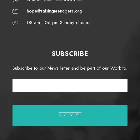
hope@raisingteenagers.org
08 am - 06 pm Sunday closed
SUBSCRIBE
Subscribe to our News letter and be part of our Work to.