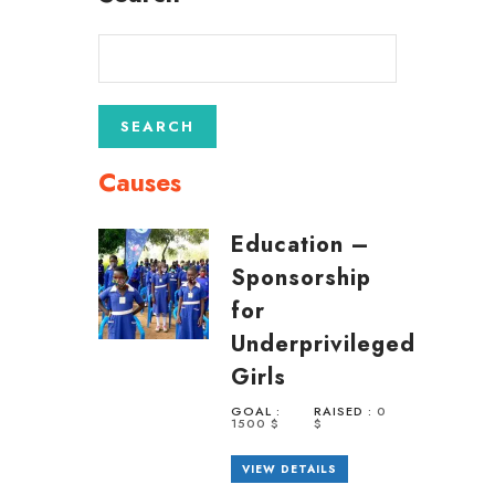
Causes
Education –
Sponsorship
for
Underprivileged
Girls
GOAL :
RAISED :
0
1500 $
$
VIEW DETAILS