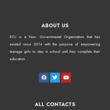
ABOUT US
RTU is a Non- Governmental Organization that has
existed since 2014 with the purpose of empowering
teenage girls to stay in school until they complete their
education.
ALL CONTACTS