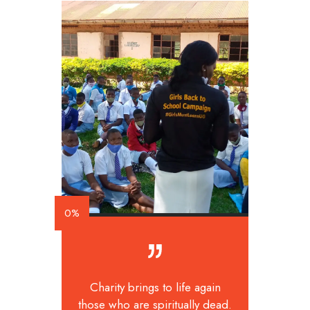
0%
Charity brings to life again
those who are spiritually dead.