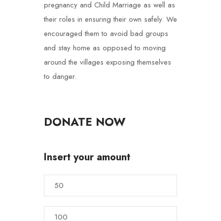
pregnancy and Child Marriage as well as
their roles in ensuring their own safely. We
encouraged them to avoid bad groups
and stay home as opposed to moving
around the villages exposing themselves
to danger.
DONATE NOW
Insert your amount