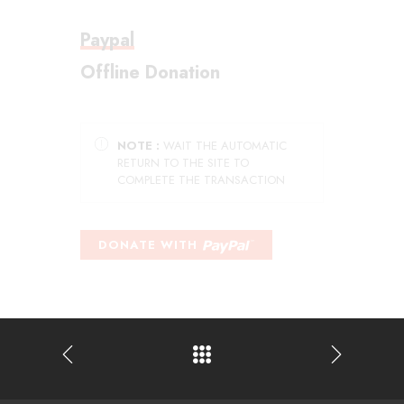
Paypal
Offline Donation
NOTE :
WAIT THE AUTOMATIC
RETURN TO THE SITE TO
COMPLETE THE TRANSACTION