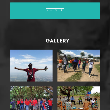
GALLERY