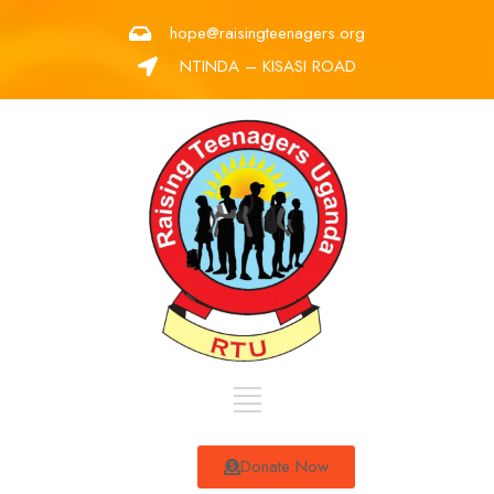
hope@raisingteenagers.org
NTINDA – KISASI ROAD
Donate Now