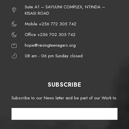
Suite A1 – SAYUUNI COMPLEX, NTINDA –
KISASI ROAD
Mobile +256 772 305 742
Office +256 702 305 742
hope@raisingteenagers.org
08 am - 06 pm Sunday closed
SUBSCRIBE
Subscribe to our News letter and be part of our Work to.