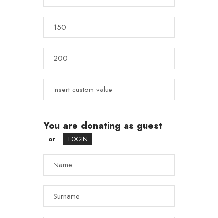
You are donating as guest
or
LOGIN