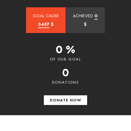
GOAL CAUSE
ACHIEVED
0
3457
$
$
0 %
OF OUR GOAL
0
DONATIONS
DONATE NOW