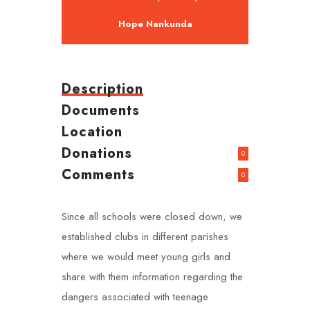
Hope Nankunda
Description
Documents
Location
Donations
0
Comments
0
Since all schools were closed down, we
established clubs in different parishes
where we would meet young girls and
share with them information regarding the
dangers associated with teenage