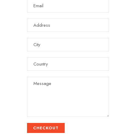
CHECKOUT