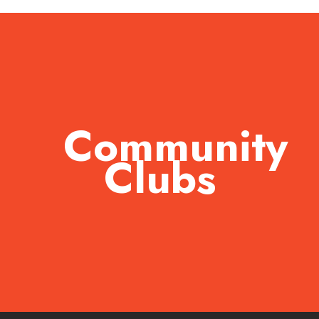
Community
Clubs