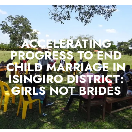
ACCELERATING
PROGRESS TO END
CHILD MARRIAGE IN
ISINGIRO DISTRICT:
GIRLS NOT BRIDES