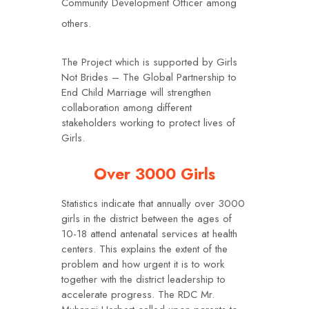
Community Development Officer among
others.
The Project which is supported by Girls
Not Brides – The Global Partnership to
End Child Marriage will strengthen
collaboration among different
stakeholders working to protect lives of
Girls.
Over 3000 Girls
Statistics indicate that annually over 3000
girls in the district between the ages of
10-18 attend antenatal services at health
centers. This explains the extent of the
problem and how urgent it is to work
together with the district leadership to
accelerate progress. The RDC Mr.