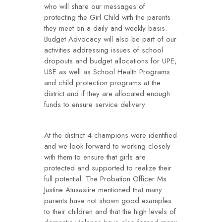
who will share our messages of
protecting the Girl Child with the parents
they meet on a daily and weekly basis.
Budget Advocacy will also be part of our
activities addressing issues of school
dropouts and budget allocations for UPE,
USE as well as School Health Programs
and child protection programs at the
district and if they are allocated enough
funds to ensure service delivery.
At the district 4 champions were identified
and we look forward to working closely
with them to ensure that girls are
protected and supported to realize their
full potential. The Probation Officer Ms
Justine Atusasiire mentioned that many
parents have not shown good examples
to their children and that the high levels of