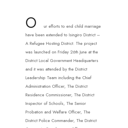
O
ur efforts to end child marriage
have been extended to Isingiro District –
A Refugee Hosting District. The project
was launched on Friday 26th June at the
District Local Government Headquarters
and it was attended by the District
Leadership Team including the Chief
Administration Officer, The District
Residence Commissioner, The District
Inspector of Schools, The Senior
Probation and Welfare Officer, The
District Police Commander, The District