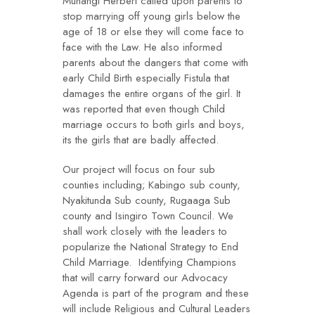
Muhangi Herbert called upon parents to
stop marrying off young girls below the
age of 18 or else they will come face to
face with the Law. He also informed
parents about the dangers that come with
early Child Birth especially Fistula that
damages the entire organs of the girl. It
was reported that even though Child
marriage occurs to both girls and boys,
its the girls that are badly affected.
Our project will focus on four sub
counties including; Kabingo sub county,
Nyakitunda Sub county, Rugaaga Sub
county and Isingiro Town Council. We
shall work closely with the leaders to
popularize the National Strategy to End
Child Marriage. Identifying Champions
that will carry forward our Advocacy
Agenda is part of the program and these
will include Religious and Cultural Leaders