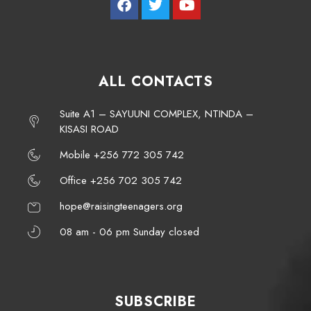
ALL CONTACTS
Suite A1 – SAYUUNI COMPLEX, NTINDA –
KISASI ROAD
Mobile +256 772 305 742
Office +256 702 305 742
hope@raisingteenagers.org
08 am - 06 pm Sunday closed
SUBSCRIBE