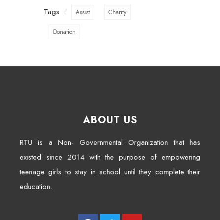
Tags :
Assist
Charity
Donation
ABOUT US
RTU is a Non- Governmental Organization that has
existed since 2014 with the purpose of empowering
teenage girls to stay in school until they complete their
education.