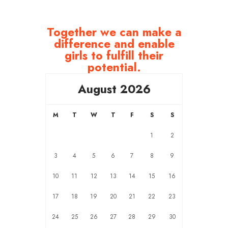
Together we can make a
difference and enable
girls to fulfill their
potential.
August 2026
M
T
W
T
F
S
S
1
2
3
4
5
6
7
8
9
10
11
12
13
14
15
16
17
18
19
20
21
22
23
24
25
26
27
28
29
30