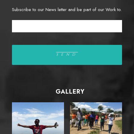
Subscribe to our News letter and be part of our Work to.
GALLERY