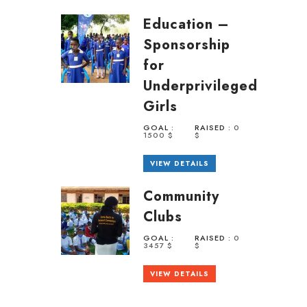
Education –
Sponsorship
for
Underprivileged
Girls
GOAL :
RAISED :
0
1500 $
$
VIEW DETAILS
Community
Clubs
GOAL :
RAISED :
0
3457 $
$
VIEW DETAILS