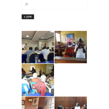
31
« JUN