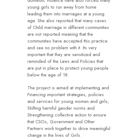
domestic violence have also forced many
young girls to run away from home
leading them into marriages at a young
age. She also reported that many cases
of Child marriage in different communities
are not reported meaning that the
communities have accepted this practice
and see no problem with it. Its very
important that they are sensitized and
reminded of the Laws and Policies that
are put in place to protect young people
below the age of 18.
The project is aimed at implementing and
Financing important strategies, policies
and services for young women and girls,
Shifting harmful gender norms and
Strengthening collective action to ensure
that CSOs, Government and Other
Partners work together to drive meaningful
change in the lives of Girls.