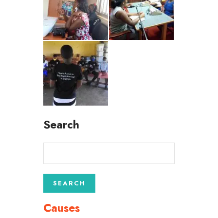
Search
Causes