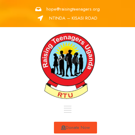
hope@raisingteenagers.org
NTINDA – KISASI ROAD
Donate Now