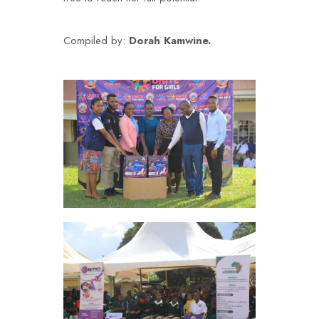
Compiled by:
Dorah Kamwine.