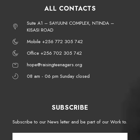
ALL CONTACTS
Suite A1 – SAYUUNI COMPLEX, NTINDA –
KISASI ROAD
Mobile +256 772 305 742
Office +256 702 305 742
hope@raisingteenagers.org
08 am - 06 pm Sunday closed
SUBSCRIBE
Subscribe to our News letter and be part of our Work to.