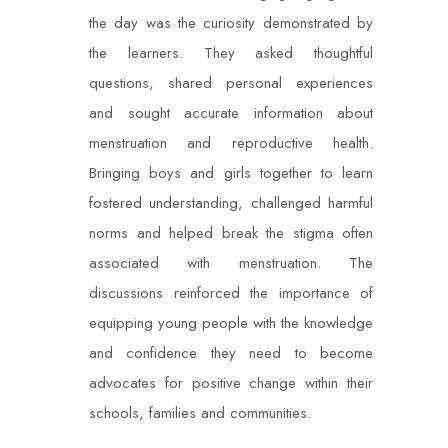
the day was the curiosity demonstrated by
the learners. They asked thoughtful
questions, shared personal experiences
and sought accurate information about
menstruation and reproductive health.
Bringing boys and girls together to learn
fostered understanding, challenged harmful
norms and helped break the stigma often
associated with menstruation. The
discussions reinforced the importance of
equipping young people with the knowledge
and confidence they need to become
advocates for positive change within their
schools, families and communities.