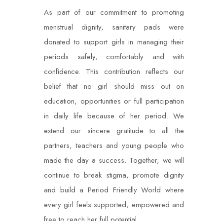
As part of our commitment to promoting
menstrual dignity, sanitary pads were
donated to support girls in managing their
periods safely, comfortably and with
confidence. This contribution reflects our
belief that no girl should miss out on
education, opportunities or full participation
in daily life because of her period. We
extend our sincere gratitude to all the
partners, teachers and young people who
made the day a success. Together, we will
continue to break stigma, promote dignity
and build a Period Friendly World where
every girl feels supported, empowered and
free to reach her full potential.