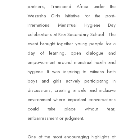
partners, Transcend Africa under the
Wezesha Girls Initiative for the post-
International Menstrual Hygiene Day
celebrations at Kira Secondary School. The
event brought together young people for a
day of learning, open dialogue and
empowerment around menstrual health and
hygiene. It was inspiring to witness both
boys and girls actively participating in
discussions, creating a safe and inclusive
environment where important conversations
could take place without fear,
embarrassment or judgment.
One of the most encouraging highlights of