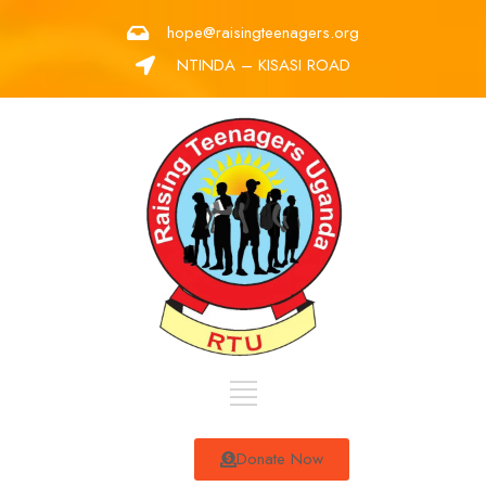
hope@raisingteenagers.org
NTINDA – KISASI ROAD
Donate Now