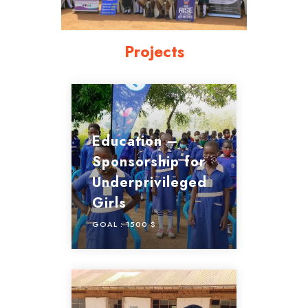
Projects
Education –
Sponsorship for
Underprivileged
Girls
GOAL :
1500 $