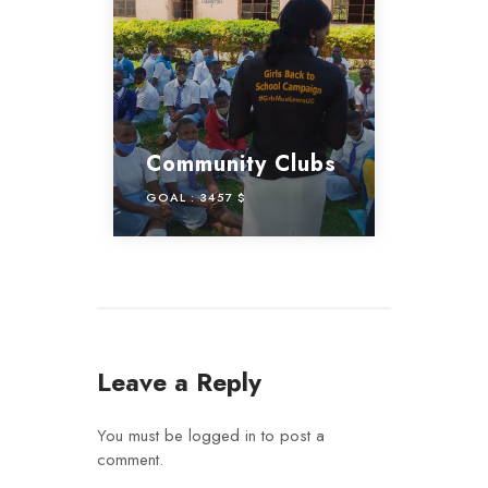
Community Clubs
GOAL :
3457 $
Leave a Reply
You must be
logged in
to post a
comment.