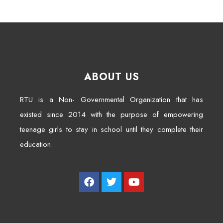
ABOUT US
RTU is a Non- Governmental Organization that has
existed since 2014 with the purpose of empowering
teenage girls to stay in school until they complete their
education.