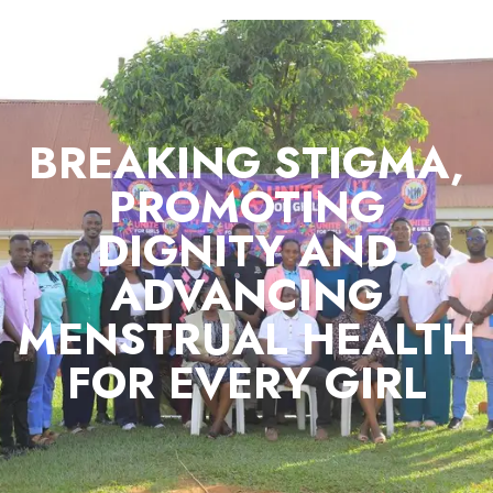
BREAKING STIGMA,
PROMOTING
DIGNITY AND
ADVANCING
MENSTRUAL HEALTH
FOR EVERY GIRL