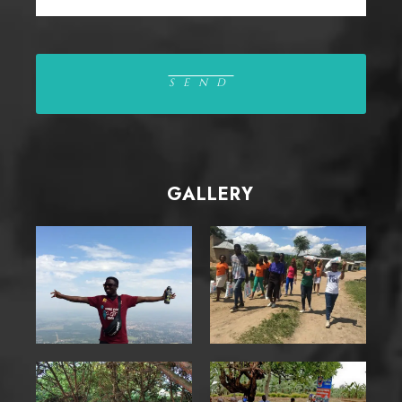
GALLERY