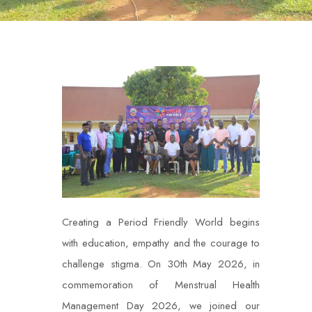
Creating a Period Friendly World begins
with education, empathy and the courage to
challenge stigma. On 30th May 2026, in
commemoration of Menstrual Health
Management Day 2026, we joined our