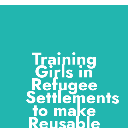
Training
Girls in
Refugee
Settlements
to make
Reusable