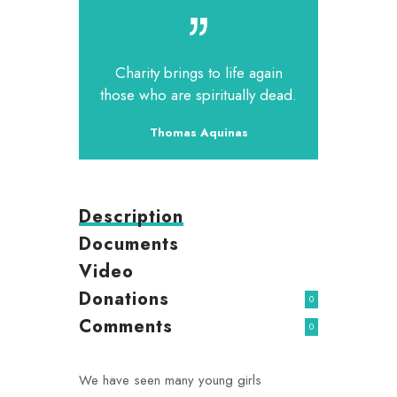
Charity brings to life again
those who are spiritually dead.
Thomas Aquinas
Description
Documents
Video
Donations
0
Comments
0
We have seen many young girls