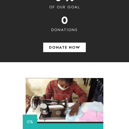
OF OUR GOAL
0
DONATIONS
DONATE NOW
0%