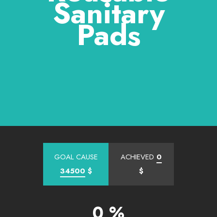
Sanitary
Pads
GOAL CAUSE
ACHIEVED
0
34500
$
$
0 %