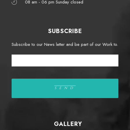
08 am - 06 pm Sunday closed
SUBSCRIBE
Subscribe to our News letter and be part of our Work to.
GALLERY