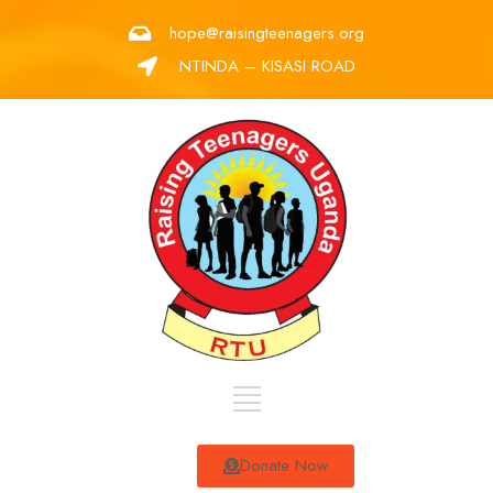
hope@raisingteenagers.org
NTINDA – KISASI ROAD
Donate Now