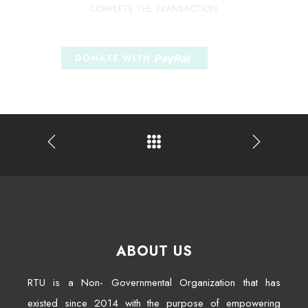
COMPLETE THE TRANSACTION
ABOUT US
RTU is a Non- Governmental Organization that has
existed since 2014 with the purpose of empowering