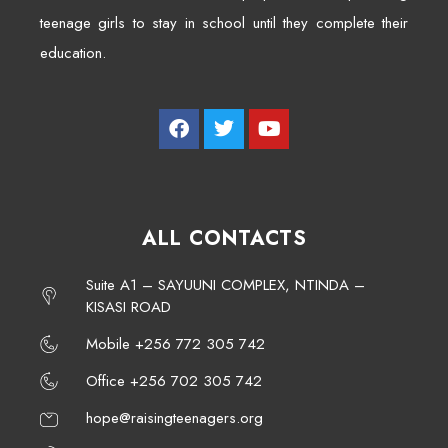
teenage girls to stay in school until they complete their
education.
ALL CONTACTS
Suite A1 – SAYUUNI COMPLEX, NTINDA –
KISASI ROAD
Mobile +256 772 305 742
Office +256 702 305 742
hope@raisingteenagers.org