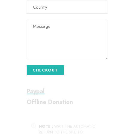
CHECKOUT
Paypal
Offline Donation
NOTE :
WAIT THE AUTOMATIC
RETURN TO THE SITE TO