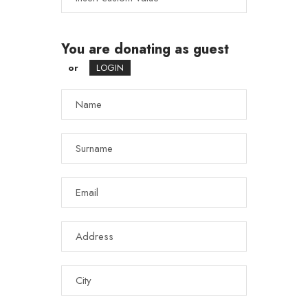
You are donating as guest
or
LOGIN