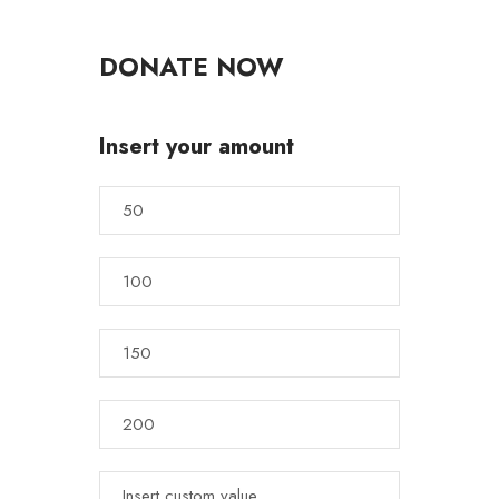
DONATE NOW
Insert your amount