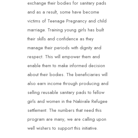
exchange their bodies for sanitary pads
and as a result, some have become
victims of Teenage Pregnancy and child
marriage. Training young girls has built
their skills and confidence as they
manage their periods with dignity and
respect. This will empower them and
enable them to make informed decision
about their bodies. The beneficiaries will
also earn income through producing and
selling reusable sanitary pads to fellow
girls and women in the Nakivale Refugee
settlement. The numbers that need this
program are many, we are calling upon
well wishers to support this initiative.