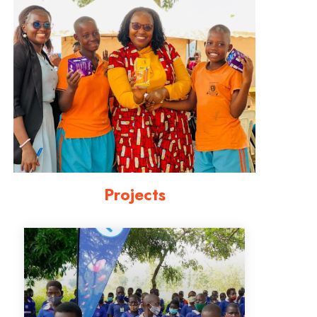
Projects