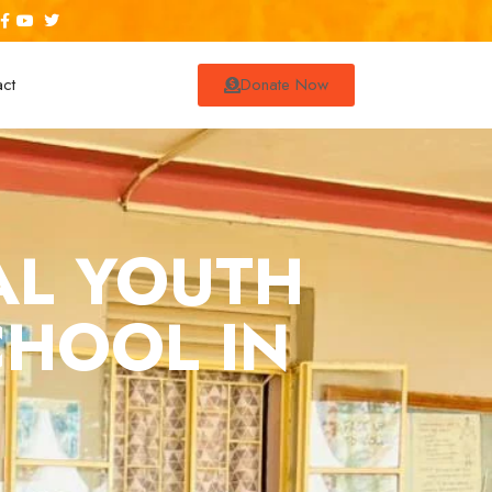
act
Donate Now
AL YOUTH
CHOOL IN