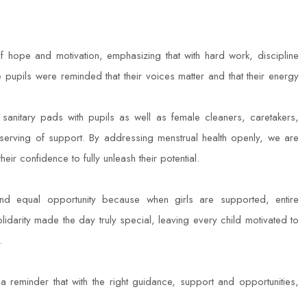
 hope and motivation, emphasizing that with hard work, discipline
pupils were reminded that their voices matter and that their energy
 sanitary pads with pupils as well as female cleaners, caretakers,
eserving of support. By addressing menstrual health openly, we are
heir confidence to fully unleash their potential.
and equal opportunity because when girls are supported, entire
lidarity made the day truly special, leaving every child motivated to
.
a reminder that with the right guidance, support and opportunities,