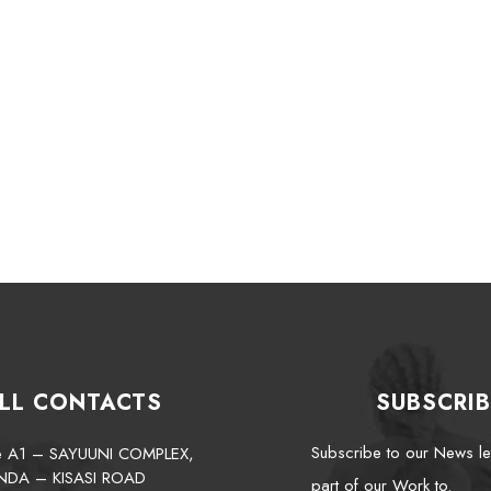
LL CONTACTS
SUBSCRIB
Subscribe to our News le
te A1 – SAYUUNI COMPLEX,
NDA – KISASI ROAD
part of our Work to.