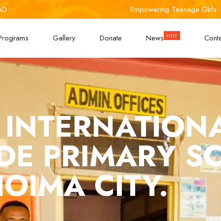
AD
Empowering Teenage Girls
Programs
Gallery
Donate
News
Cont
 INTERNATION
UDE PRIMARY S
OIMA CITY.