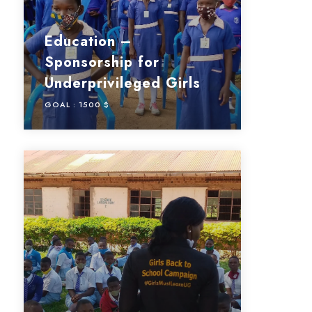
Education –
Sponsorship for
Underprivileged Girls
GOAL :
1500 $