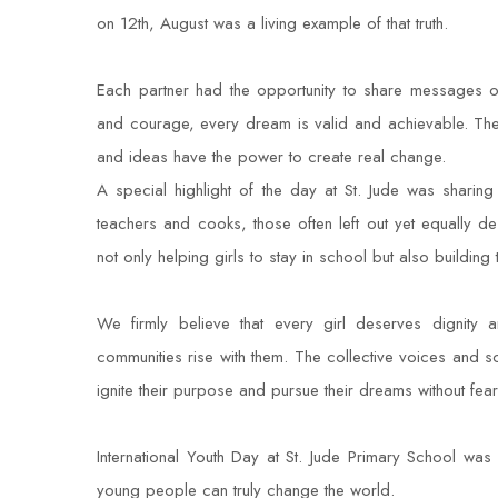
on 12th, August was a living example of that truth.
Each partner had the opportunity to share messages of
and courage, every dream is valid and achievable. The 
and ideas have the power to create real change.
A special highlight of the day at St. Jude was sharing
teachers and cooks, those often left out yet equally d
not only helping girls to stay in school but also building t
We firmly believe that every girl deserves dignity 
communities rise with them. The collective voices and so
ignite their purpose and pursue their dreams without fear
International Youth Day at St. Jude Primary School was 
young people can truly change the world.