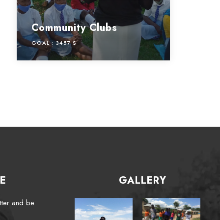
Community Clubs
GOAL :
3457 $
E
GALLERY
tter and be