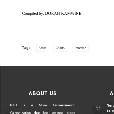
Compiled by: DORAH KAMWINE
Tags :
Assist
Charity
Donation
ABOUT US
A
RTU is a Non- Governmental
Sui
NTI
Organization that has existed since