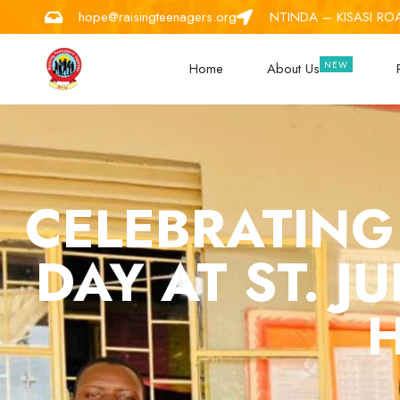
hope@raisingteenagers.org
NTINDA – KISASI RO
Home
About Us
CELEBRATING
DAY AT ST. J
H