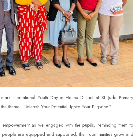
k International Youth Day in Hoima District at St. Jude Primary
the theme: “Unleash Your Potential. Ignite Your Purpose.”
and empowerment as we engaged with the pupils, reminding them to
ung people are equipped and supported, their communities grow and