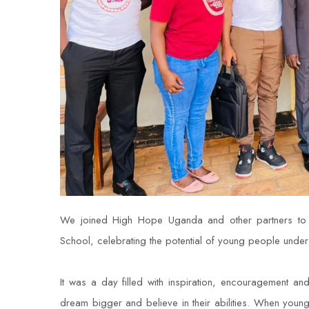
We joined High Hope Uganda and other partners to mar
School, celebrating the potential of young people under 
It was a day filled with inspiration, encouragement 
dream bigger and believe in their abilities. When yo