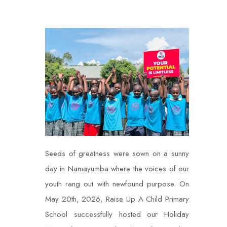
Seeds of greatness were sown on a sunny
day in Namayumba where the voices of our
youth rang out with newfound purpose. On
May 20th, 2026, Raise Up A Child Primary
School successfully hosted our Holiday