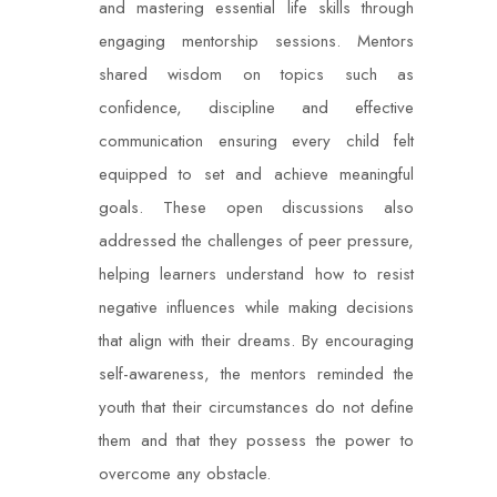
and mastering essential life skills through
engaging mentorship sessions. Mentors
shared wisdom on topics such as
confidence, discipline and effective
communication ensuring every child felt
equipped to set and achieve meaningful
goals. These open discussions also
addressed the challenges of peer pressure,
helping learners understand how to resist
negative influences while making decisions
that align with their dreams. By encouraging
self-awareness, the mentors reminded the
youth that their circumstances do not define
them and that they possess the power to
overcome any obstacle.