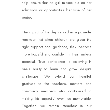
help ensure that no girl misses out on her
education or opportunities because of her
period.
The impact of the day served as a powerful
reminder that when children are given the
right support and guidance, they become
more hopeful and confident in their limitless
potential. True confidence is believing in
one’s ability to learn and grow despite
challenges. We extend our heartfelt
gratitude to the teachers, mentors and
community members who contributed to
making this impactful event so memorable.
Together, we remain steadfast in our