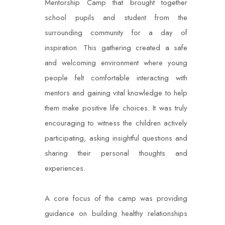
Mentorship Camp that brought together
school pupils and student from the
surrounding community for a day of
inspiration. This gathering created a safe
and welcoming environment where young
people felt comfortable interacting with
mentors and gaining vital knowledge to help
them make positive life choices. It was truly
encouraging to witness the children actively
participating, asking insightful questions and
sharing their personal thoughts and
experiences.
A core focus of the camp was providing
guidance on building healthy relationships