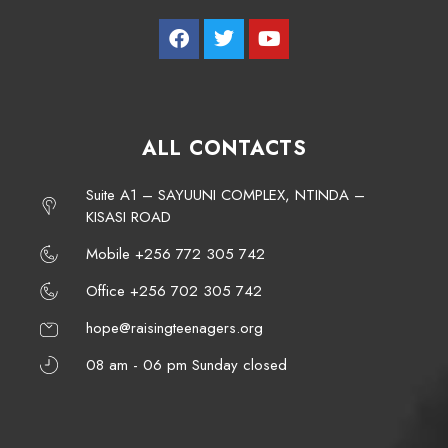
ALL CONTACTS
Suite A1 – SAYUUNI COMPLEX, NTINDA –
KISASI ROAD
Mobile +256 772 305 742
Office +256 702 305 742
hope@raisingteenagers.org
08 am - 06 pm Sunday closed