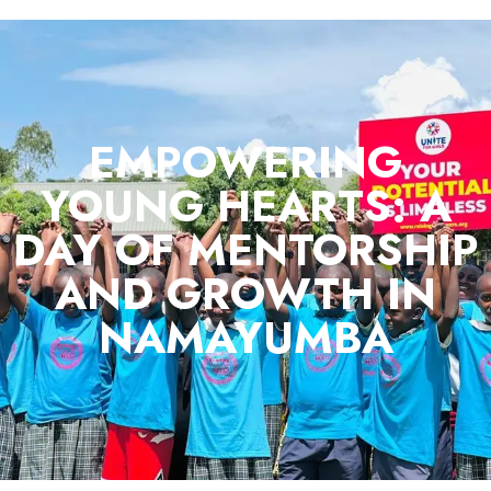
EMPOWERING
YOUNG HEARTS: A
DAY OF MENTORSHIP
AND GROWTH IN
NAMAYUMBA