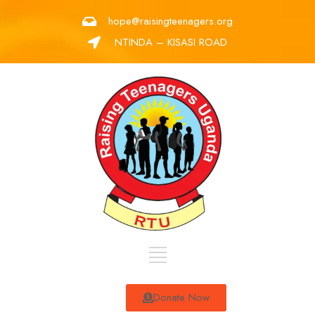
hope@raisingteenagers.org
NTINDA – KISASI ROAD
Donate Now