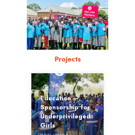
Projects
Education –
Sponsorship for
Underprivileged
Girls
GOAL :
1500 $