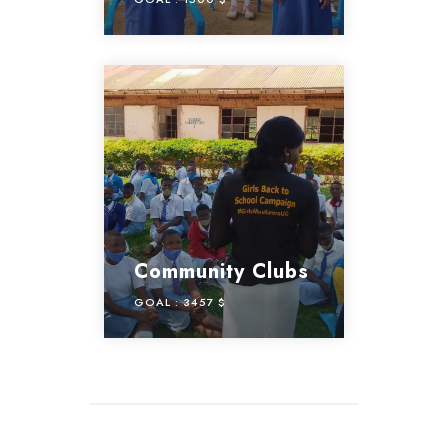
Community Clubs
GOAL :
3457 $