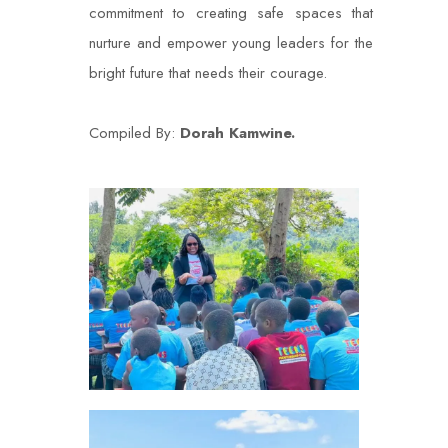
commitment to creating safe spaces that
nurture and empower young leaders for the
bright future that needs their courage.
Compiled By:
Dorah Kamwine.