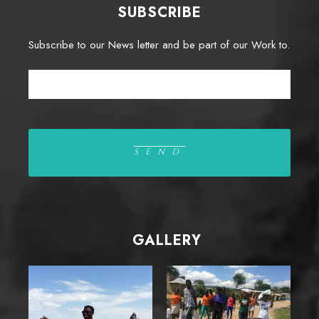
SUBSCRIBE
Subscribe to our News letter and be part of our Work to.
GALLERY