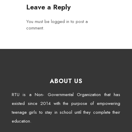
Leave a Reply
You must be
logged in
to post a
comment.
ABOUT US
RTU is a Non- Governmental Organization that has
existed since 2014 with the purpose of empowering
teenage girls to stay in school until they complete their
education.