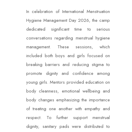
In celebration of International Menstruation
Hygiene Management Day 2026, the camp
dedicated significant time to serious
conversations regarding menstrual hygiene
management. These sessions, which
included both boys and girls focused on
breaking barriers and reducing stigma to
promote dignity and confidence among
young girls. Mentors provided education on
body cleanness, emotional wellbeing and
body changes emphasizing the importance
of treating one another with empathy and
respect. To further support menstrual
dignity, sanitary pads were distributed to