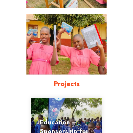
Projects
Education –
Sponsorship for