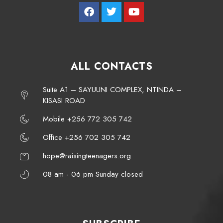
ALL CONTACTS
Suite A1 – SAYUUNI COMPLEX, NTINDA –
KISASI ROAD
Mobile +256 772 305 742
Office +256 702 305 742
hope@raisingteenagers.org
08 am - 06 pm Sunday closed