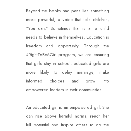
Beyond the books and pens lies something
more powerful, a voice that tells children,
“You
can.” Sometimes that is all a child
needs to believe in themselves. Education is
freedom and
opportunity. Through the
#RightToBeAGirl program, we are ensuring
that girls stay in
school, educated girls are
more likely to delay marriage, make
informed choices and grow
into
empowered leaders in their communities.
An educated girl is an empowered girl. She
can rise above harmful norms, reach her
full
potential and inspire others to do the