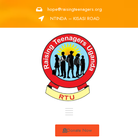
hope@raisingteenagers.org
NTINDA – KISASI ROAD
Donate Now