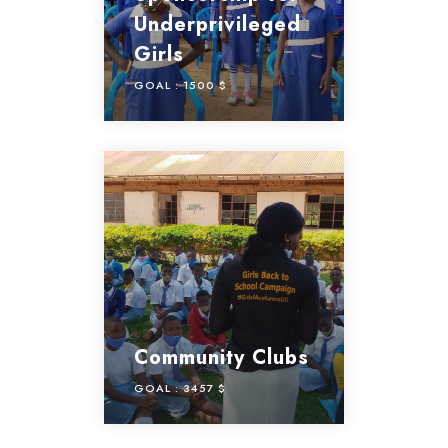
Underprivileged
Girls
GOAL :
1500 $
Community Clubs
GOAL :
3457 $