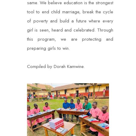
same. We believe education is the strongest
tool to end
child marriage, break the cycle
of poverty and build a future where every
girl is seen, heard
and celebrated. Through
this program, we are protecting and
preparing girls to win.
Compiled by Dorah Kamwine.