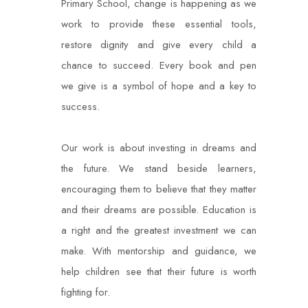
Primary School, change is happening as we
work to provide these essential tools,
restore dignity and give every child a
chance to succeed. Every book and pen
we give is a symbol of hope and a key to
success.
Our work is about investing in dreams and
the future. We stand beside learners,
encouraging
them to believe that they matter
and their dreams are possible. Education is
a right and the
greatest investment we can
make. With mentorship and guidance, we
help children see that their future is worth
fighting for.