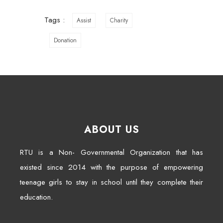
Tags :
Assist
Charity
Donation
ABOUT US
RTU is a Non- Governmental Organization that has
existed since 2014 with the purpose of empowering
teenage girls to stay in school until they complete their
education.