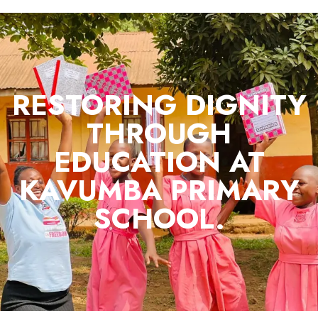
RESTORING DIGNITY
THROUGH
EDUCATION AT
KAVUMBA PRIMARY
SCHOOL.