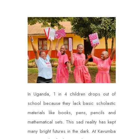
In Uganda, 1 in 4 children drops out of
school because they lack basic scholastic
materials like books, pens, pencils and
mathematical sets. This sad reality has kept
many bright futures in the dark. At Kavumba