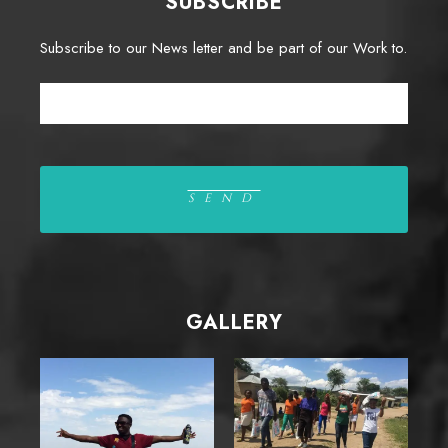
SUBSCRIBE
Subscribe to our News letter and be part of our Work to.
GALLERY