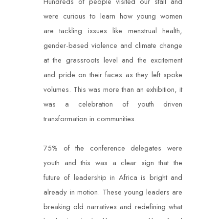
Hundreds of people visited our stall and
were curious to learn how young women
are tackling issues like menstrual health,
gender-based violence and climate change
at the grassroots level and the excitement
and pride on their faces as they left spoke
volumes. This was more than an exhibition, it
was a celebration of youth driven
transformation in communities.
75% of the conference delegates were
youth and this was a clear sign that the
future of leadership in Africa is bright and
already in motion. These young leaders are
breaking old narratives and redefining what