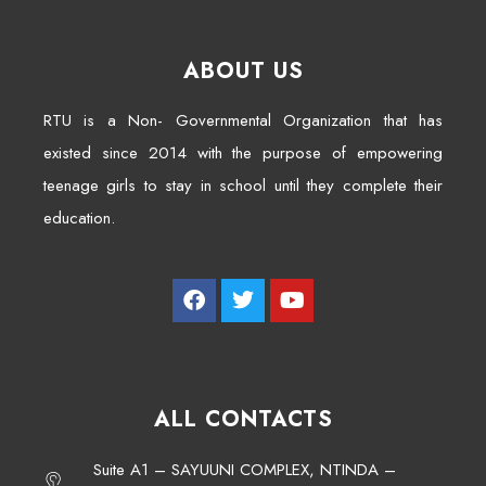
ABOUT US
RTU is a Non- Governmental Organization that has
existed since 2014 with the purpose of empowering
teenage girls to stay in school until they complete their
education.
ALL CONTACTS
Suite A1 – SAYUUNI COMPLEX, NTINDA –