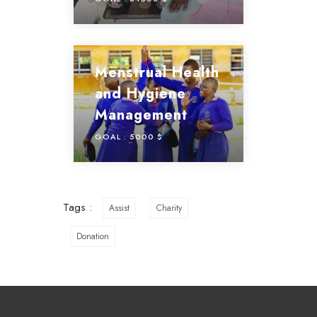
Menstrual Health
and Hygiene
Management
GOAL :
5000 $
Tags :
Assist
Charity
Donation