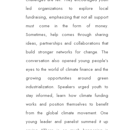
led organizations to explore local
fundraising, emphasizing that not all support
must come in the form of money.
Sometimes, help comes through sharing
ideas, partnerships and collaborations that
build stronger networks for change. The
conversation also opened young people’s
eyes to the world of climate finance and the
growing opportunities around green
industrialization. Speakers urged youth to
stay informed, learn how climate funding
works and position themselves to benefit
from the global climate movement. One
young leader and panelist summed it up