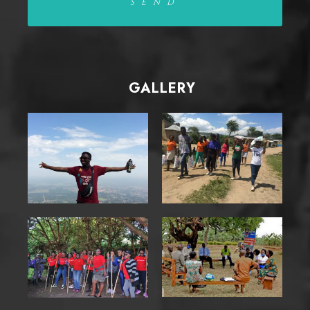
GALLERY