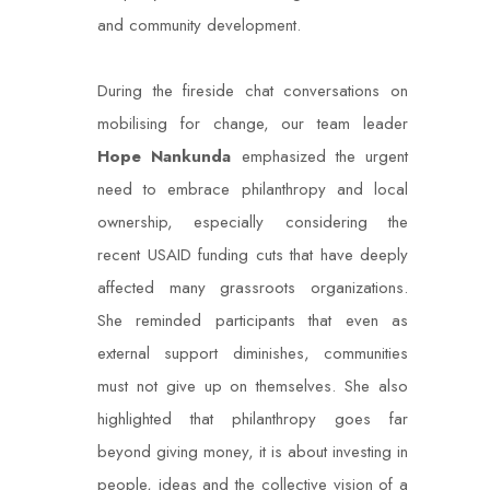
and community development.
During the fireside chat conversations on
mobilising for change, our team leader
Hope
Nankunda
emphasized the urgent
need to embrace philanthropy and local
ownership, especially considering the
recent USAID funding cuts that have deeply
affected many grassroots organizations.
She reminded participants that even as
external support diminishes, communities
must not give up on themselves. She also
highlighted that philanthropy goes far
beyond giving money, it is about investing in
people, ideas and the collective vision of a