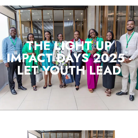
THE LIGHT UP
IMPACT DAYS 2025 -
LET YOUTH LEAD