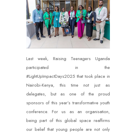
Last week, Raising Teenagers Uganda
participated in the
#LightUpImpactDays2025 that took place in
Nairobi-Kenya, this time not just as
delegates, but as one of the proud
sponsors of this year’s transformative youth
conference. For us as an organisation,
being part of this global space reaffirms
our belief that young people are not only