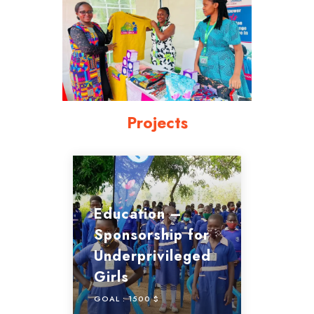
Projects
Education –
Sponsorship for
Underprivileged
Girls
GOAL :
1500 $