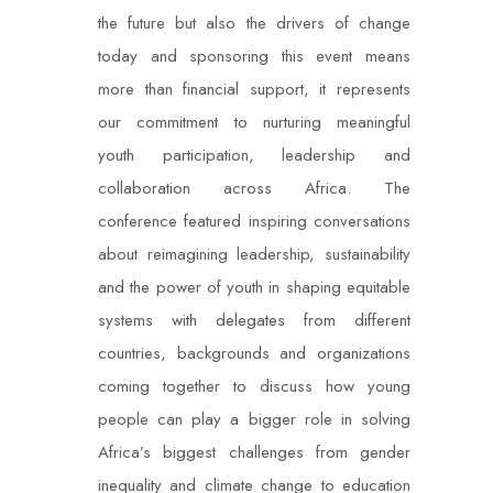
the future but also the drivers of change
today and sponsoring this event means
more than financial support, it represents
our commitment to nurturing meaningful
youth participation, leadership and
collaboration across Africa. The
conference featured inspiring conversations
about reimagining leadership, sustainability
and the power of youth in shaping equitable
systems with delegates from different
countries, backgrounds and organizations
coming together to discuss how young
people can play a bigger role in solving
Africa’s biggest challenges from gender
inequality and climate change to education