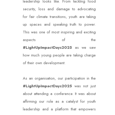
leadership looks like. From tackling food
security, loss and damage to advocating
for fair climate transitions, youth are taking
up spaces and speaking truth to power.
This was one of most inspiring and exciting
aspects of the
#LightUpImpactDays2025
as we saw
how much young people are taking charge
of their own development.
As an organisation, our participation in the
#LightUpImpactDays2025
was not just
about attending a conference. It was about
affirming our role as a catalyst for youth
leadership and a platform that empowers