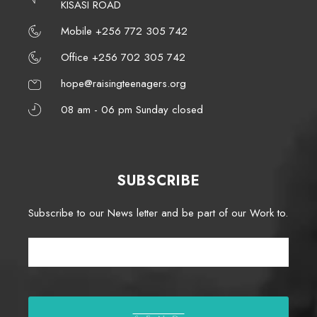
KISASI ROAD
Mobile +256 772 305 742
Office +256 702 305 742
hope@raisingteenagers.org
08 am - 06 pm Sunday closed
SUBSCRIBE
Subscribe to our News letter and be part of our Work to.