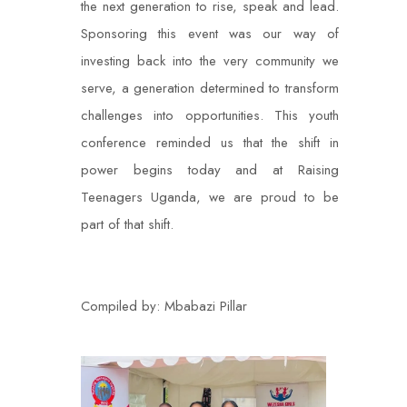
the next generation to rise, speak and lead.
Sponsoring this event was our way of
investing back into the very community we
serve, a generation determined to transform
challenges into opportunities. This youth
conference reminded us that the shift in
power begins today and at Raising
Teenagers Uganda, we are proud to be
part of that shift.
Compiled by: Mbabazi Pillar