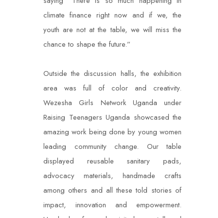
saying “There is so much happening in
climate finance right now and if we, the
youth are not at the table, we will miss the
chance to shape the future.”
Outside the discussion halls, the exhibition
area was full of color and creativity.
Wezesha Girls Network Uganda under
Raising Teenagers Uganda showcased the
amazing work being done by young women
leading community change. Our table
displayed reusable sanitary pads,
advocacy materials, handmade crafts
among others and all these told stories of
impact, innovation and empowerment.