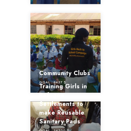
Community Clubs
GOAL :
3457 $
Training Girls in
Refugee
Settlements to
make Reusable
Sanitary Pads
GOAL :
34500 $