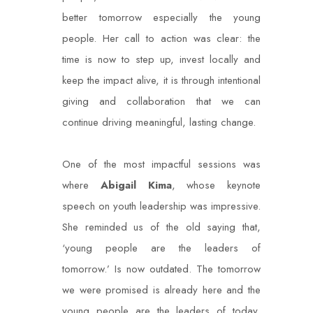
better tomorrow especially the young
people. Her call to action was clear: the
time is now to step up, invest locally and
keep the impact alive, it is through intentional
giving and collaboration that we can
continue driving meaningful, lasting change.
One of the most impactful sessions was
where
Abigail Kima
, whose keynote
speech on youth leadership was impressive.
She reminded us of the old saying that,
‘young people are the leaders of
tomorrow.’ Is now outdated. The tomorrow
we were promised is already here and the
young people are the leaders of today,