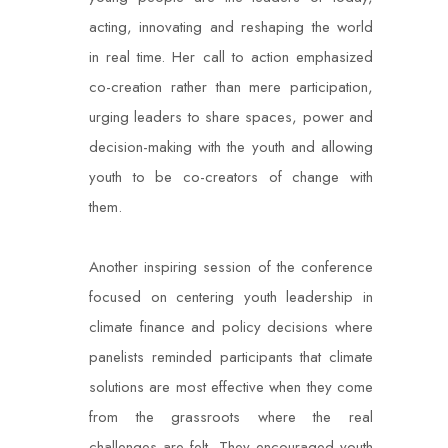
acting, innovating and reshaping the world
in real time. Her call to action emphasized
co-creation rather than mere participation,
urging leaders to share spaces, power and
decision-making with the youth and allowing
youth to be co-creators of change with
them.
Another inspiring session of the conference
focused on centering youth leadership in
climate finance and policy decisions where
panelists reminded participants that climate
solutions are most effective when they come
from the grassroots where the real
challenges are felt. They encouraged youth