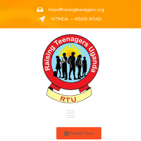
hope@raisingteenagers.org
NTINDA – KISASI ROAD
Donate Now