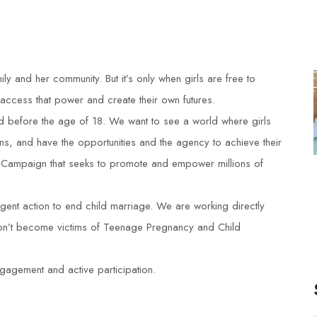
ily and her community. But it’s only when girls are free to
 access that power and create their own futures.
ied before the age of 18. We want to see a world where girls
ns, and have the opportunities and the agency to achieve their
 Campaign that seeks to promote and empower millions of
ent action to end child marriage. We are working directly
 don’t become victims of Teenage Pregnancy and Child
gagement and active participation.