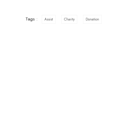
Tags :
Assist
Charity
Donation
ABOUT US
A
RTU is a Non- Governmental
Sui
NTI
Organization that has existed since
2014 with the purpose of empowering
Mob
teenage girls to stay in school until they
Off
complete their education.
hop