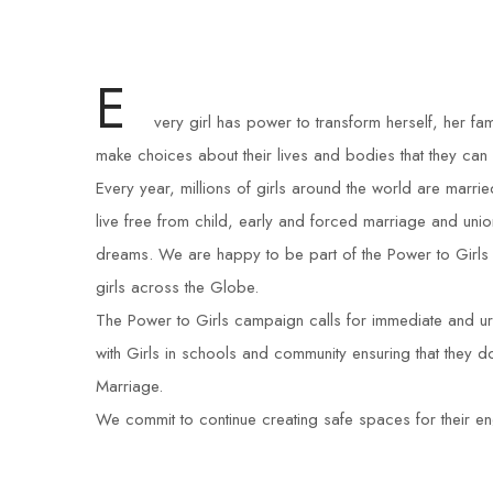
E
very girl has power to transform herself, her fam
make choices about their lives and bodies that they can
Every year, millions of girls around the world are marr
live free from child, early and forced marriage and unio
dreams. We are happy to be part of the Power to Girls
girls across the Globe.
The Power to Girls campaign calls for immediate and urg
with Girls in schools and community ensuring that they
Marriage.
We commit to continue creating safe spaces for their en