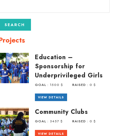
Projects
Education –
Sponsorship for
Underprivileged Girls
GOAL :
1500 $
RAISED :
0 $
VIEW DETAILS
Community Clubs
GOAL :
3457 $
RAISED :
0 $
VIEW DETAILS