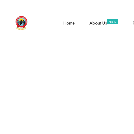
hope@raisingteenagers.org
NTINDA – KISASI RO
Home
About Us
The Power To G
Com