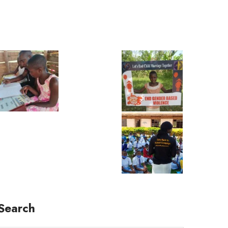
Search