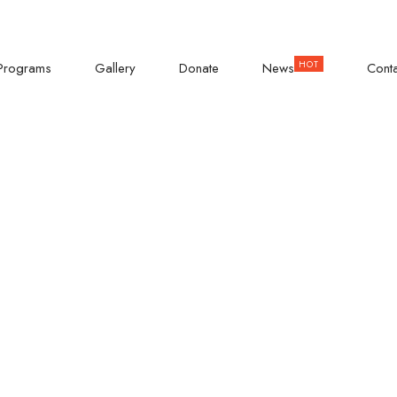
AD
Empowering Teenage Girls
Programs
Gallery
Donate
News
Cont
irls Campaign-
mitment Today.