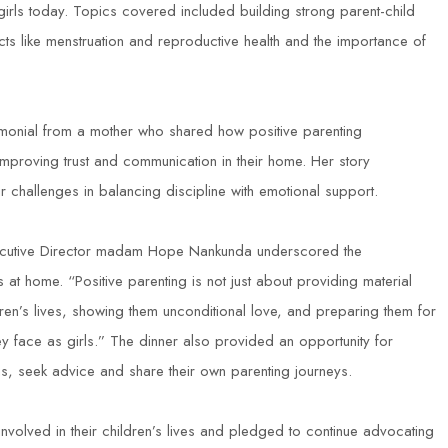
rls today. Topics covered included building strong parent-child
cts like menstruation and reproductive health and the importance of
timonial from a mother who shared how positive parenting
improving trust and communication in their home. Her story
 challenges in balancing discipline with emotional support.
xecutive Director madam Hope Nankunda underscored the
at home. “Positive parenting is not just about providing material
dren’s lives, showing them unconditional love, and preparing them for
ey face as girls.” The dinner also provided an opportunity for
ns, seek advice and share their own parenting journeys.
lved in their children’s lives and pledged to continue advocating