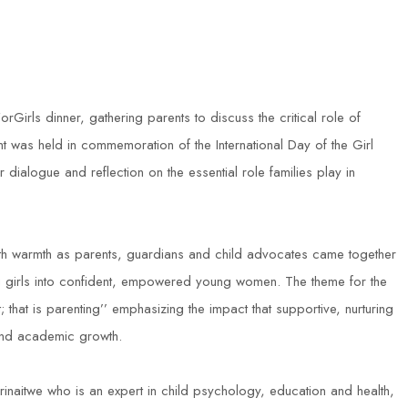
rls dinner, gathering parents to discuss the critical role of
ent was held in commemoration of the International Day of the Girl
ialogue and reflection on the essential role families play in
th warmth as parents, guardians and child advocates came together
ing girls into confident, empowered young women. The theme for the
 that is parenting’’ emphasizing the impact that supportive, nurturing
 and academic growth.
naitwe who is an expert in child psychology, education and health,