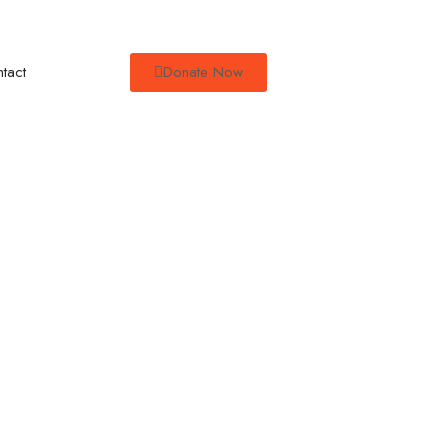
tact
Donate Now
Empowering
 Parenting