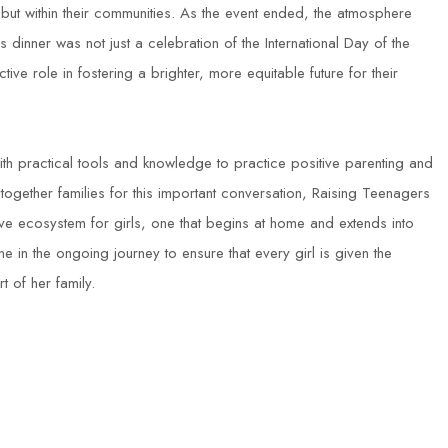
es, but within their communities. As the event ended, the atmosphere
inner was not just a celebration of the International Day of the
ctive role in fostering a brighter, more equitable future for their
ith practical tools and knowledge to practice positive parenting and
ogether families for this important conversation, Raising Teenagers
ve ecosystem for girls, one that begins at home and extends into
ne in the ongoing journey to ensure that every girl is given the
of her family.