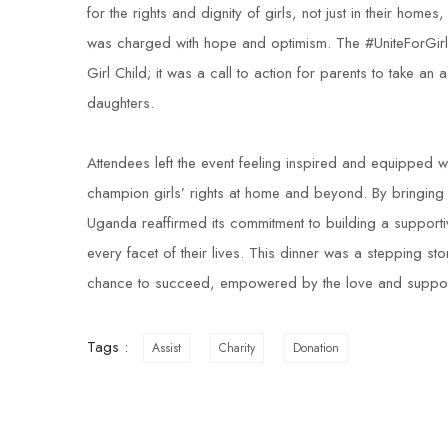
for the rights and dignity of girls, not just in their hom
was charged with hope and optimism. The #UniteForGirls d
Girl Child; it was a call to action for parents to take an a
daughters.
Attendees left the event feeling inspired and equipped w
champion girls’ rights at home and beyond. By bringing t
Uganda reaffirmed its commitment to building a supporti
every facet of their lives. This dinner was a stepping sto
chance to succeed, empowered by the love and support 
Tags :
Assist
Charity
Donation