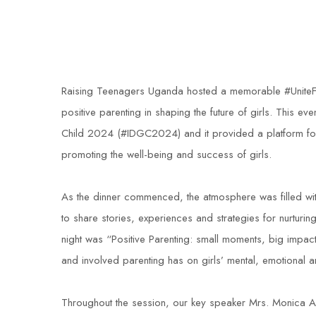
Raising Teenagers Uganda hosted a memorable #UniteForGi
positive parenting in shaping the future of girls. This ev
Child 2024 (#IDGC2024) and it provided a platform for d
promoting the well-being and success of girls.
As the dinner commenced, the atmosphere was filled wi
to share stories, experiences and strategies for nurtur
night was “Positive Parenting: small moments, big impact;
and involved parenting has on girls’ mental, emotional
Throughout the session, our key speaker Mrs. Monica Ari