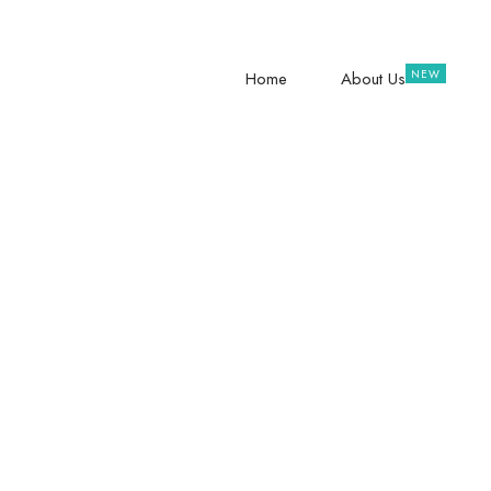
hope@raisingteenagers.org
NTINDA – 
Home
About Us
Unite For
Families 