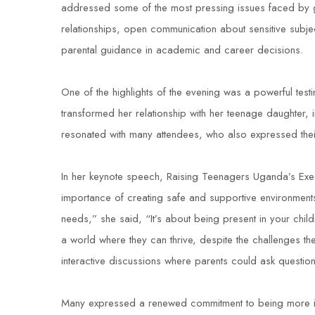
addressed some of the most pressing issues faced by gi
relationships, open communication about sensitive subje
parental guidance in academic and career decisions.
One of the highlights of the evening was a powerful tes
transformed her relationship with her teenage daughter, 
resonated with many attendees, who also expressed their
In her keynote speech, Raising Teenagers Uganda’s E
importance of creating safe and supportive environments 
needs,” she said, “It’s about being present in your chil
a world where they can thrive, despite the challenges th
interactive discussions where parents could ask questio
Many expressed a renewed commitment to being more invo