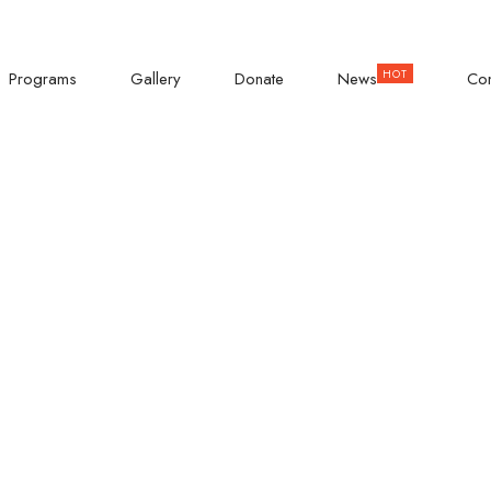
KISASI ROAD
Empowering Teenage Girls
Programs
Gallery
Donate
News
Con
 Girls Dinner: 
Through Positive