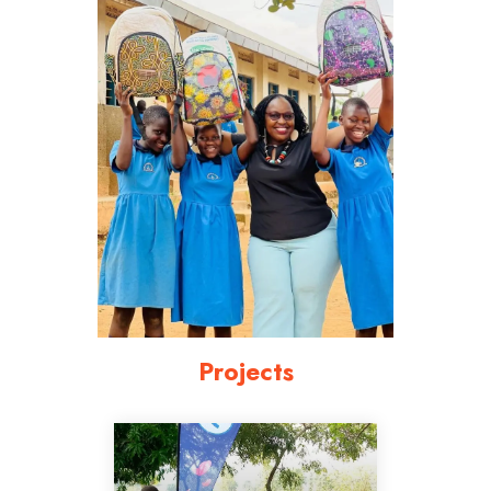
Projects