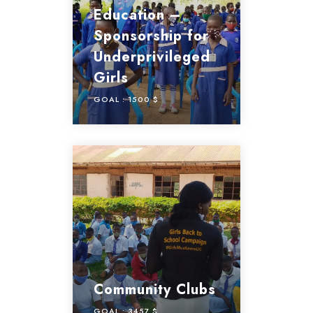
Education –
Sponsorship for
Underprivileged
Girls
GOAL :
1500 $
Community Clubs
GOAL :
3457 $