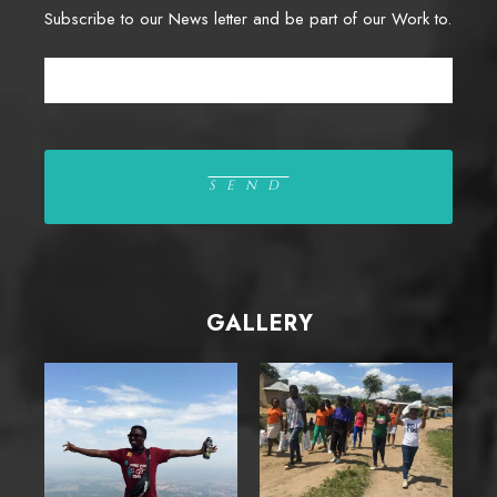
Subscribe to our News letter and be part of our Work to.
GALLERY