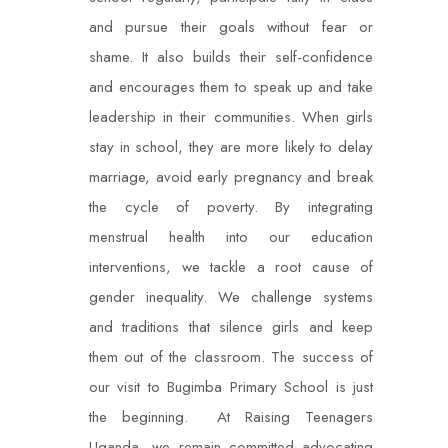
and pursue their goals without fear or
shame. It also builds their self-confidence
and encourages them to speak up and take
leadership in their communities. When girls
stay in school, they are more likely to delay
marriage, avoid early pregnancy and break
the cycle of poverty. By integrating
menstrual health into our education
interventions, we tackle a root cause of
gender inequality. We challenge systems
and traditions that silence girls and keep
them out of the classroom. The success of
our visit to Bugimba Primary School is just
the beginning. At Raising Teenagers
Uganda, we remain committed advocating