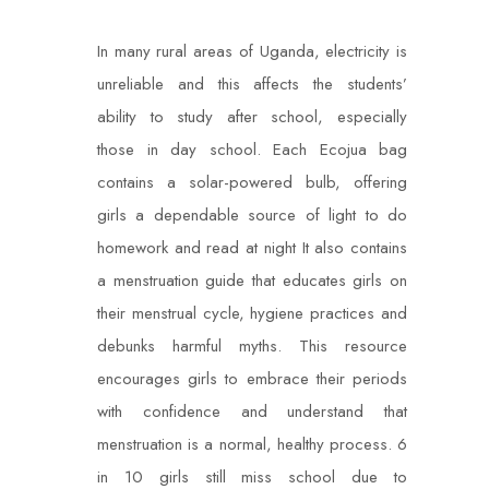
In many rural areas of Uganda, electricity is
unreliable and this affects the students’
ability to study after school, especially
those in day school. Each Ecojua bag
contains a solar-powered bulb, offering
girls a dependable source of light to do
homework and read at night It also contains
a menstruation guide that educates girls on
their menstrual cycle, hygiene practices and
debunks harmful myths. This resource
encourages girls to embrace their periods
with confidence and understand that
menstruation is a normal, healthy process. 6
in 10 girls still miss school due to