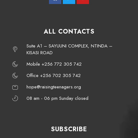
ALL CONTACTS
Suite A1 – SAYUUNI COMPLEX, NTINDA –
KISASI ROAD
Mobile +256 772 305 742
Office +256 702 305 742
hope@raisingteenagers.org
08 am - 06 pm Sunday closed
SUBSCRIBE