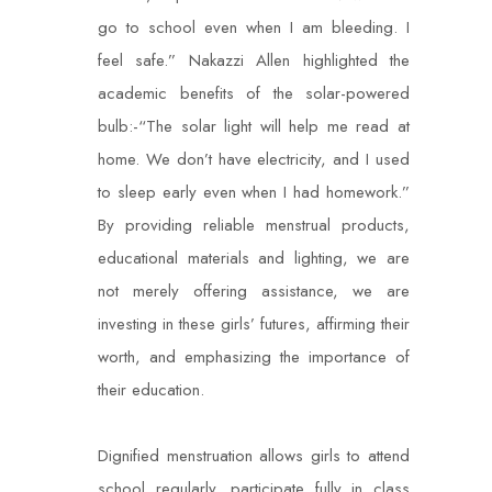
go to school even when I am bleeding. I
feel safe.” Nakazzi Allen highlighted the
academic benefits of the solar-powered
bulb:-“The solar light will help me read at
home. We don’t have electricity, and I used
to sleep early even when I had homework.”
By providing reliable menstrual products,
educational materials and lighting, we are
not merely offering assistance, we are
investing in these girls’ futures, affirming their
worth, and emphasizing the importance of
their education.
Dignified menstruation allows girls to attend
school regularly, participate fully in class