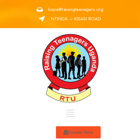
hope@raisingteenagers.org
NTINDA – KISASI ROAD
Donate Now