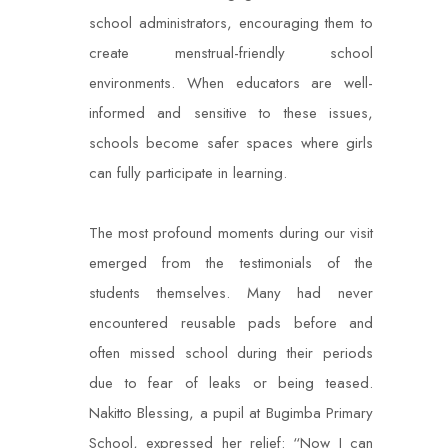
school administrators, encouraging them to
create menstrual-friendly school
environments. When educators are well-
informed and sensitive to these issues,
schools become safer spaces where girls
can fully participate in learning.
The most profound moments during our visit
emerged from the testimonials of the
students themselves. Many had never
encountered reusable pads before and
often missed school during their periods
due to fear of leaks or being teased.
Nakitto Blessing, a pupil at Bugimba Primary
School, expressed her relief: “Now I can