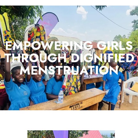
EMPOWERING GIRLS
THROUGH DIGNIFIED
MENSTRUATION