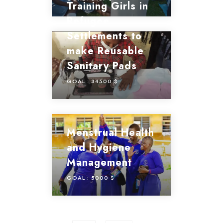
Training Girls in
Refugee
Settlements to
make Reusable
Sanitary Pads
GOAL :
34500 $
Menstrual Health
and Hygiene
Management
GOAL :
5000 $