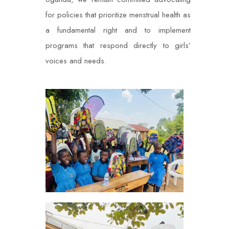
for policies that prioritize menstrual health as
a fundamental right and to implement
programs that respond directly to girls’
voices and needs.