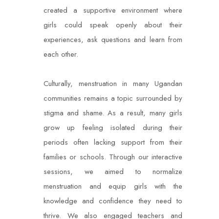
created a supportive environment where
girls could speak openly about their
experiences, ask questions and learn from
each other.
Culturally, menstruation in many Ugandan
communities remains a topic surrounded by
stigma and shame. As a result, many girls
grow up feeling isolated during their
periods often lacking support from their
families or schools. Through our interactive
sessions, we aimed to normalize
menstruation and equip girls with the
knowledge and confidence they need to
thrive. We also engaged teachers and