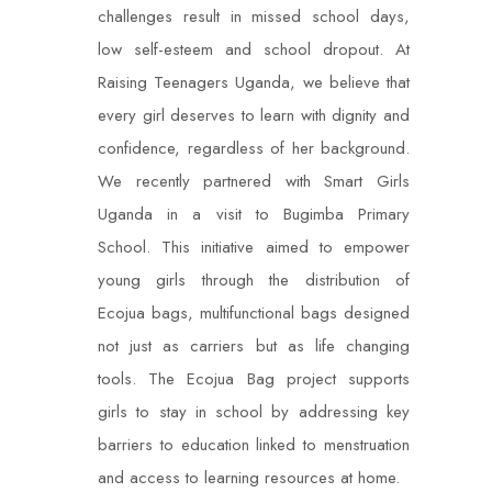
challenges result in missed school days,
low self-esteem and school dropout. At
Raising Teenagers Uganda, we believe that
every girl deserves to learn with dignity and
confidence, regardless of her background.
We recently partnered with Smart Girls
Uganda in a visit to Bugimba Primary
School. This initiative aimed to empower
young girls through the distribution of
Ecojua bags, multifunctional bags designed
not just as carriers but as life changing
tools. The Ecojua Bag project supports
girls to stay in school by addressing key
barriers to education linked to menstruation
and access to learning resources at home.