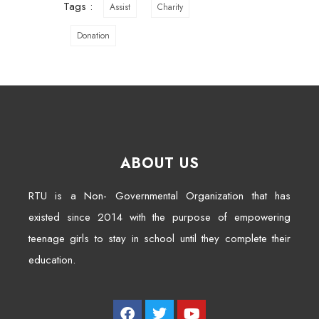
Tags :
Assist
Charity
Donation
ABOUT US
RTU is a Non- Governmental Organization that has
existed since 2014 with the purpose of empowering
teenage girls to stay in school until they complete their
education.