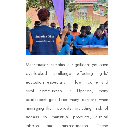
Menstruation remains a significant yet often
overlooked challenge affecting girls’
education especially in low income and
rural communities. In Uganda, many
adolescent girls face many barriers when
managing their periods, including lack of
access to menstrual products, cultural
taboos and misinformation. These