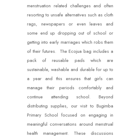
menstruation related challenges and often
resorting to unsafe alternatives such as cloth
rags, newspapers or even leaves and
some end up dropping out of school or
getting into early marriages which robs them
of their futures. The Ecojua bag includes a
pack of reusable pads which are
sustainable, washable and durable for up to
a year and this ensures that girls can
manage their periods comfortably and
continue attending school. Beyond
distributing supplies, our visit to Bugimba
Primary School focused on engaging in
meaningful conversations around menstrual
health management. These discussions