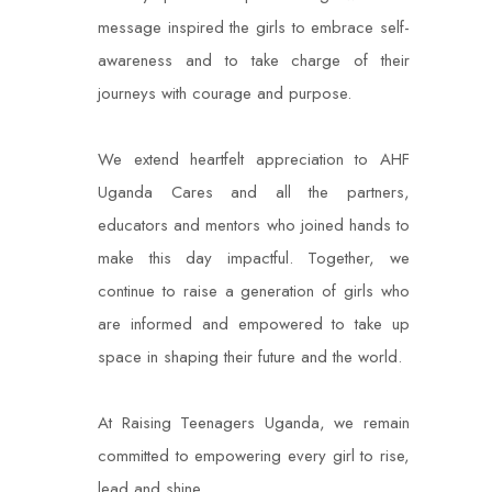
message inspired the girls to embrace self-
awareness and to take charge of their
journeys with courage and purpose.
We extend heartfelt appreciation to AHF
Uganda Cares and all the partners,
educators and mentors who joined hands to
make this day impactful. Together, we
continue to raise a generation of girls who
are informed and empowered to take up
space in shaping their future and the world.
At Raising Teenagers Uganda, we remain
committed to empowering every girl to rise,
lead and shine.