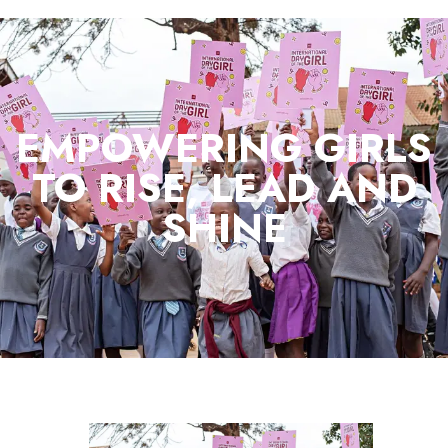
EMPOWERING GIRLS
TO RISE, LEAD AND
SHINE