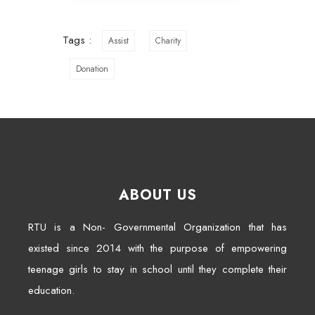
Tags :
Assist
Charity
Donation
ABOUT US
RTU is a Non- Governmental Organization that has
existed since 2014 with the purpose of empowering
teenage girls to stay in school until they complete their
education.