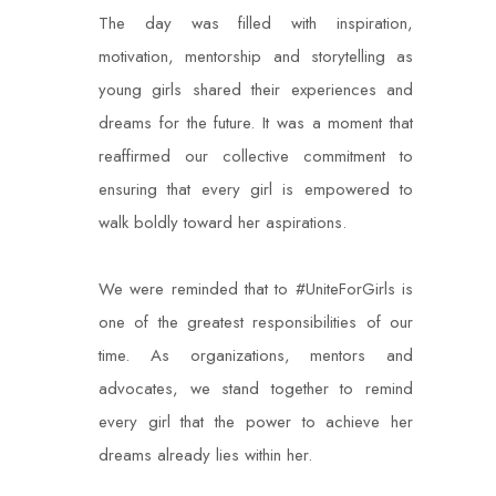
The day was filled with inspiration,
motivation, mentorship and storytelling as
young girls shared their experiences and
dreams for the future. It was a moment that
reaffirmed our collective commitment to
ensuring that every girl is empowered to
walk boldly toward her aspirations.
We were reminded that to #UniteForGirls is
one of the greatest responsibilities of our
time. As organizations, mentors and
advocates, we stand together to remind
every girl that the power to achieve her
dreams already lies within her.