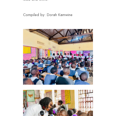
Compiled by:
Dorah Kamwine