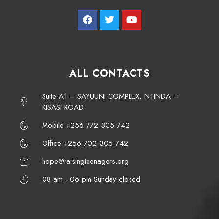
ALL CONTACTS
Suite A1 – SAYUUNI COMPLEX, NTINDA –
KISASI ROAD
Mobile +256 772 305 742
Office +256 702 305 742
hope@raisingteenagers.org
08 am - 06 pm Sunday closed