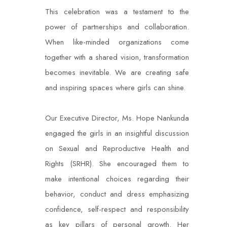
This celebration was a testament to the
power of partnerships and collaboration.
When like-minded organizations come
together with a shared vision, transformation
becomes inevitable. We are creating safe
and inspiring spaces where girls can shine.
Our Executive Director, Ms. Hope Nankunda
engaged the girls in an insightful discussion
on Sexual and Reproductive Health and
Rights (SRHR). She encouraged them to
make intentional choices regarding their
behavior, conduct and dress emphasizing
confidence, self-respect and responsibility
as key pillars of personal growth. Her