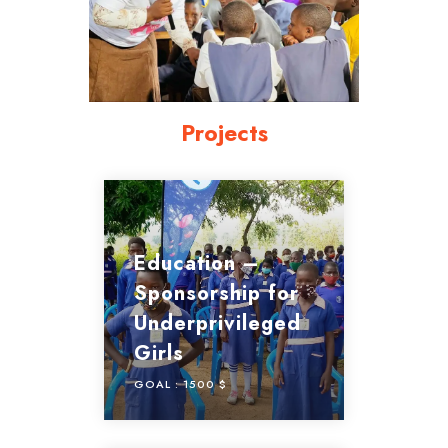
Projects
Education –
Sponsorship for
Underprivileged
Girls
GOAL :
1500 $