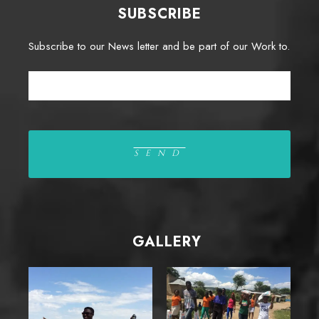
SUBSCRIBE
Subscribe to our News letter and be part of our Work to.
GALLERY