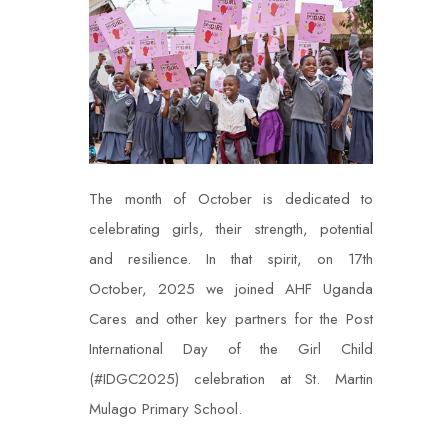
The month of October is dedicated to
celebrating girls, their strength, potential
and resilience. In that spirit, on 17th
October, 2025 we joined AHF Uganda
Cares and other key partners for the Post
International Day of the Girl Child
(#IDGC2025) celebration at St. Martin
Mulago Primary School.