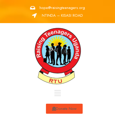
hope@raisingteenagers.org
NTINDA – KISASI ROAD
Donate Now