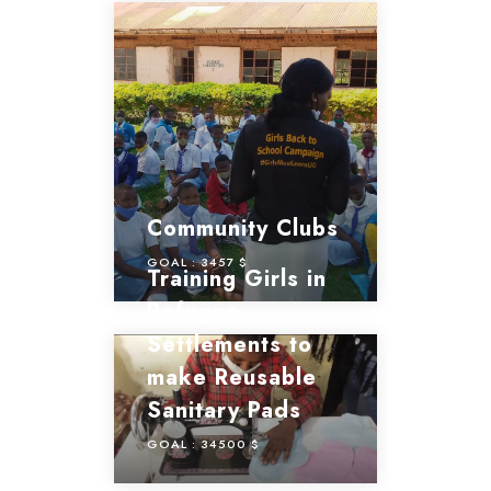
Community Clubs
GOAL :
3457 $
Training Girls in
Refugee
Settlements to
make Reusable
Sanitary Pads
GOAL :
34500 $