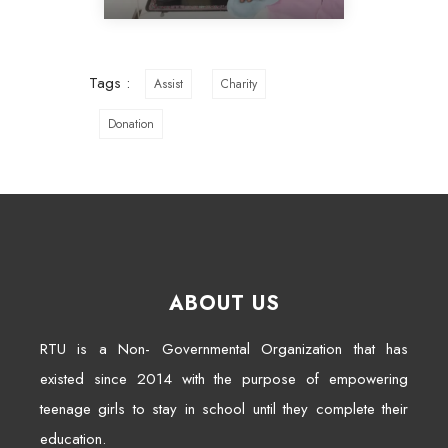
Tags :
Assist
Charity
Donation
ABOUT US
RTU is a Non- Governmental Organization that has
existed since 2014 with the purpose of empowering
teenage girls to stay in school until they complete their
education.