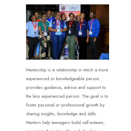
Mentorship is a relationship in which a more
experienced or knowledgeable person
provides guidance, advice and support to
the less experienced person. The goal is to
foster personal or professional growth by
sharing insights, knowledge and skills.
Mentors help teenagers build self-esteem,