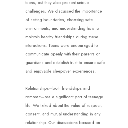
teens, but they also present unique
challenges. We discussed the importance
of setting boundaries, choosing safe
environments, and understanding how to
maintain healthy friendships during these
interactions. Teens were encouraged to
communicate openly with their parents or
guardians and establish trust to ensure safe
and enjoyable sleepover experiences.
Relationships—both friendships and
romantic—are a significant part of teenage
life. We talked about the value of respect,
consent, and mutual understanding in any
relationship. Our discussions focused on