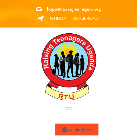
hope@raisingteenagers.org
NTINDA – KISASI ROAD
Donate Now