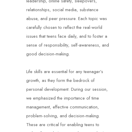
leadership, online safety, sleepovers,
relationships, social media, substance
abuse, and peer pressure. Each topic was
carefully chosen to reflect the real-world
issues that teens face daily, and to foster a
sense of responsibility, self-awareness, and
good decision-making.
Life skills are essential for any teenager’s
growth, as they form the bedrock of
personal development. During our session,
we emphasized the importance of time
management, effective communication,
problem-solving, and decision-making.
These are critical for enabling teens to