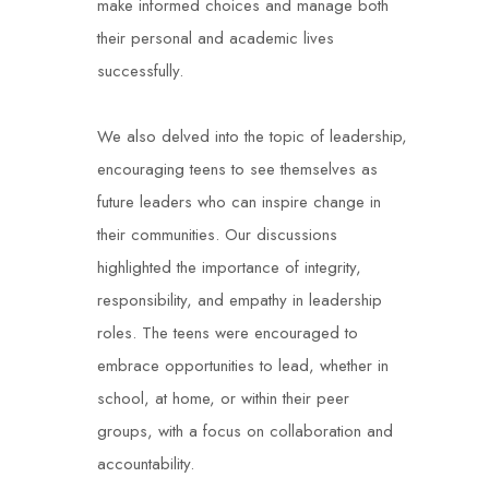
make informed choices and manage both
their personal and academic lives
successfully.
We also delved into the topic of leadership,
encouraging teens to see themselves as
future leaders who can inspire change in
their communities. Our discussions
highlighted the importance of integrity,
responsibility, and empathy in leadership
roles. The teens were encouraged to
embrace opportunities to lead, whether in
school, at home, or within their peer
groups, with a focus on collaboration and
accountability.