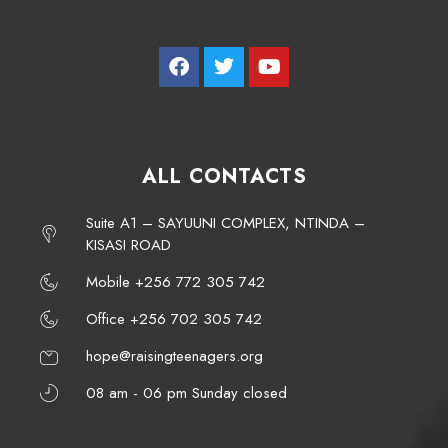
ALL CONTACTS
Suite A1 – SAYUUNI COMPLEX, NTINDA –
KISASI ROAD
Mobile +256 772 305 742
Office +256 702 305 742
hope@raisingteenagers.org
08 am - 06 pm Sunday closed