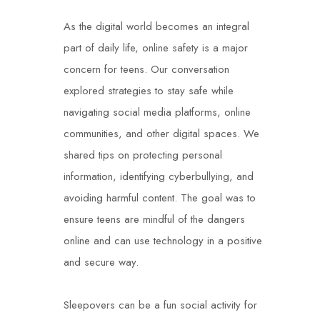
As the digital world becomes an integral
part of daily life, online safety is a major
concern for teens. Our conversation
explored strategies to stay safe while
navigating social media platforms, online
communities, and other digital spaces. We
shared tips on protecting personal
information, identifying cyberbullying, and
avoiding harmful content. The goal was to
ensure teens are mindful of the dangers
online and can use technology in a positive
and secure way.
Sleepovers can be a fun social activity for