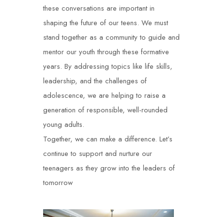
these conversations are important in
shaping the future of our teens. We must
stand together as a community to guide and
mentor our youth through these formative
years. By addressing topics like life skills,
leadership, and the challenges of
adolescence, we are helping to raise a
generation of responsible, well-rounded
young adults.
Together, we can make a difference. Let’s
continue to support and nurture our
teenagers as they grow into the leaders of
tomorrow