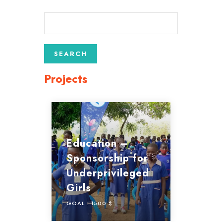
Projects
Education –
Sponsorship for
Underprivileged
Girls
GOAL :
1500 $