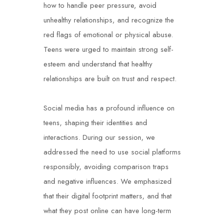
how to handle peer pressure, avoid
unhealthy relationships, and recognize the
red flags of emotional or physical abuse.
Teens were urged to maintain strong self-
esteem and understand that healthy
relationships are built on trust and respect.
Social media has a profound influence on
teens, shaping their identities and
interactions. During our session, we
addressed the need to use social platforms
responsibly, avoiding comparison traps
and negative influences. We emphasized
that their digital footprint matters, and that
what they post online can have long-term