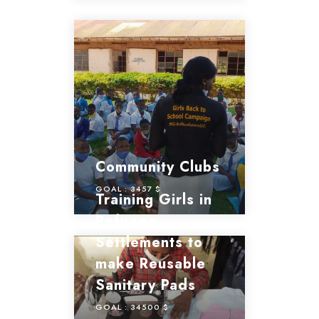
Community Clubs
GOAL :
3457 $
Training Girls in
Refugee
Settlements to
make Reusable
Sanitary Pads
GOAL :
34500 $