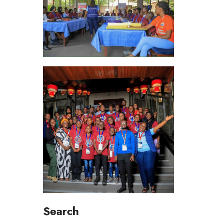
Search