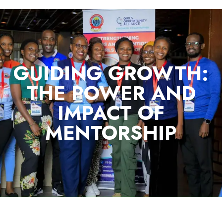
GUIDING GROWTH:
THE POWER AND
IMPACT OF
MENTORSHIP