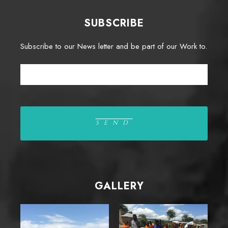
SUBSCRIBE
Subscribe to our News letter and be part of our Work to.
GALLERY