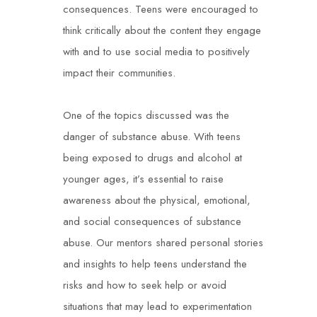
consequences. Teens were encouraged to
think critically about the content they engage
with and to use social media to positively
impact their communities.
One of the topics discussed was the
danger of substance abuse. With teens
being exposed to drugs and alcohol at
younger ages, it’s essential to raise
awareness about the physical, emotional,
and social consequences of substance
abuse. Our mentors shared personal stories
and insights to help teens understand the
risks and how to seek help or avoid
situations that may lead to experimentation