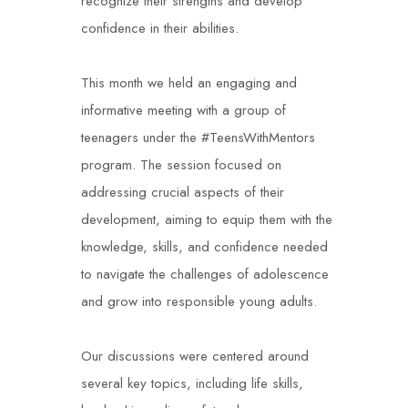
recognize their strengths and develop
confidence in their abilities.
This month we held an engaging and
informative meeting with a group of
teenagers under the #TeensWithMentors
program. The session focused on
addressing crucial aspects of their
development, aiming to equip them with the
knowledge, skills, and confidence needed
to navigate the challenges of adolescence
and grow into responsible young adults.
Our discussions were centered around
several key topics, including life skills,