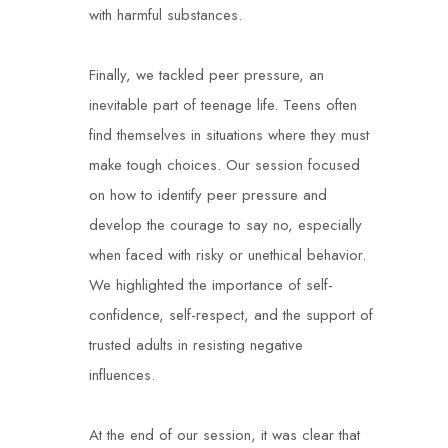
with harmful substances.
Finally, we tackled peer pressure, an
inevitable part of teenage life. Teens often
find themselves in situations where they must
make tough choices. Our session focused
on how to identify peer pressure and
develop the courage to say no, especially
when faced with risky or unethical behavior.
We highlighted the importance of self-
confidence, self-respect, and the support of
trusted adults in resisting negative
influences.
At the end of our session, it was clear that