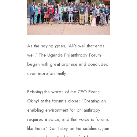
As the saying goes, ‘All’s well that ends
well.’ The Uganda Philanthropy Forum
began with great promise and concluded
even more brilliantly.
Echoing the words of the CEO
Evans
Okinyi
at the forum’s close: “Creating an
enabling environment for philanthropy
requires a voice, and that voice is forums
like these.’ Don’t stay on the sidelines; join