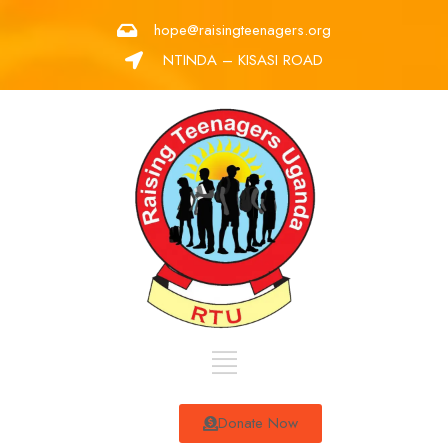
hope@raisingteenagers.org
NTINDA – KISASI ROAD
Donate Now