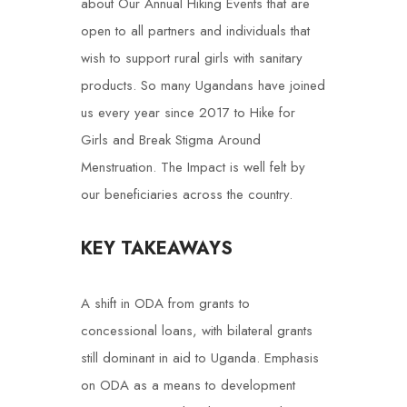
about Our Annual Hiking Events that are
open to all partners and individuals that
wish to support rural girls with sanitary
products. So many Ugandans have joined
us every year since 2017 to Hike for
Girls and Break Stigma Around
Menstruation. The Impact is well felt by
our beneficiaries across the country.
KEY TAKEAWAYS
A shift in ODA from grants to
concessional loans, with bilateral grants
still dominant in aid to Uganda.
Emphasis
on ODA as a means to development