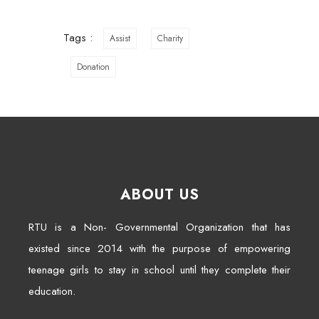
Tags :
Assist
Charity
Donation
ABOUT US
RTU is a Non- Governmental Organization that has
existed since 2014 with the purpose of empowering
teenage girls to stay in school until they complete their
education.