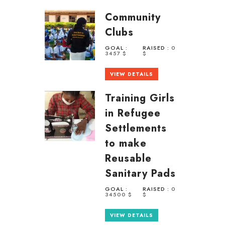
Community
Clubs
GOAL :
RAISED :
0
3457 $
$
VIEW DETAILS
Training Girls
in Refugee
Settlements
to make
Reusable
Sanitary Pads
GOAL :
RAISED :
0
34500 $
$
VIEW DETAILS