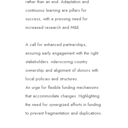
rather than an end.
Adaptation and
continuous learning are pillars for
success, with a pressing need for
increased research and M&E.
A call for enhanced partnerships,
ensuring early engagement with the right
stakeholders.
nderscoring country
ownership and alignment of donors with
local policies and structures.
An urge for flexible funding mechanisms
that accommodate changes.
Highlighting
the need for synergized efforts in funding
to prevent fragmentation and duplications.