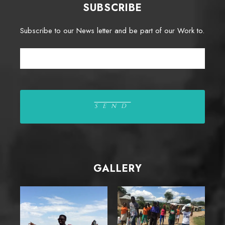
SUBSCRIBE
Subscribe to our News letter and be part of our Work to.
GALLERY