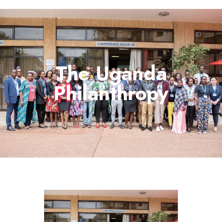
The Uganda
Philanthropy