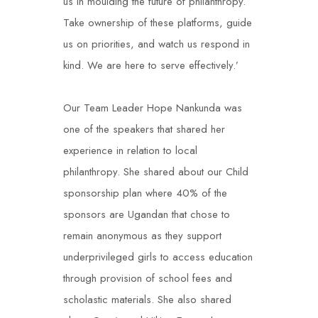
us in moulding the future of philanthropy.
Take ownership of these platforms, guide
us on priorities, and watch us respond in
kind. We are here to serve effectively.’
Our Team Leader Hope Nankunda was
one of the speakers that shared her
experience in relation to local
philanthropy. She shared about our Child
sponsorship plan where 40% of the
sponsors are Ugandan that chose to
remain anonymous as they support
underprivileged girls to access education
through provision of school fees and
scholastic materials. She also shared