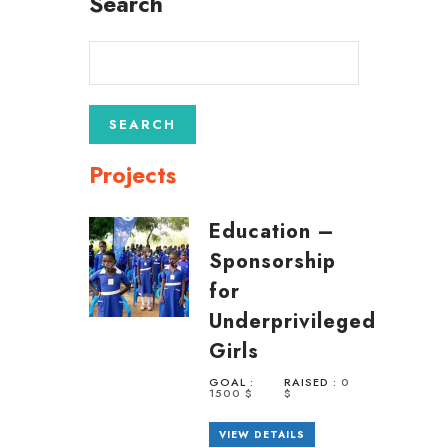
Search
Projects
Education –
Sponsorship
for
Underprivileged
Girls
GOAL :
RAISED :
0
1500 $
$
VIEW DETAILS