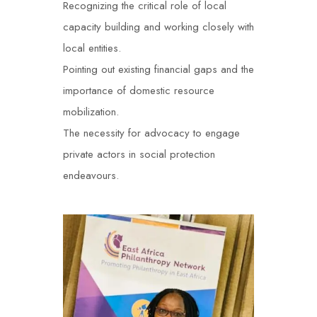
Recognizing the critical role of local
capacity building and working closely with
local entities.
Pointing out existing financial gaps and the
importance of domestic resource
mobilization.
The necessity for advocacy to engage
private actors in social protection
endeavours
.