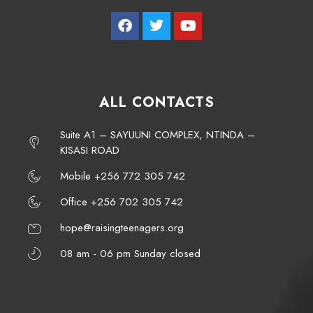
ALL CONTACTS
Suite A1 – SAYUUNI COMPLEX, NTINDA –
KISASI ROAD
Mobile +256 772 305 742
Office +256 702 305 742
hope@raisingteenagers.org
08 am - 06 pm Sunday closed