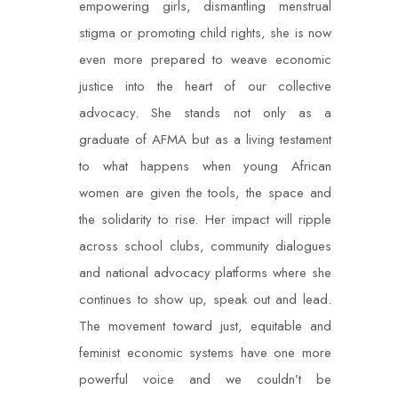
empowering girls, dismantling menstrual
stigma or promoting child rights, she is now
even more prepared to weave economic
justice into the heart of our collective
advocacy. She stands not only as a
graduate of AFMA but as a living testament
to what happens when young African
women are given the tools, the space and
the solidarity to rise. Her impact will ripple
across school clubs, community dialogues
and national advocacy platforms where she
continues to show up, speak out and lead.
The movement toward just, equitable and
feminist economic systems have one more
powerful voice and we couldn’t be