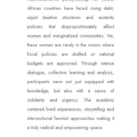
African countries have faced rising debt,
unjust taxation structures and austerity
policies that disproportionately affect
women and marginalized communities. Yet,
these women are rarely in the rooms where
fiscal policies are drafted or national
budgets are approved. Through intense
dialogue, collective learning and analysis,
participants were not just equipped with
knowledge, but also with a sense of
solidarity and urgency. The academy
centered lived experiences, storytelling and
intersectional feminist approaches making it
a truly radical and empowering space.