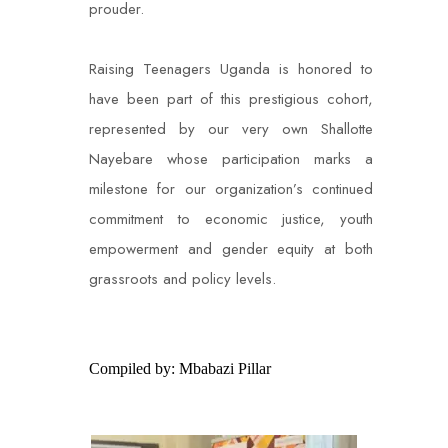
prouder.
Raising Teenagers Uganda is honored to
have been part of this prestigious cohort,
represented by our very own Shallotte
Nayebare whose participation marks a
milestone for our organization’s continued
commitment to economic justice, youth
empowerment and gender equity at both
grassroots and policy levels.
Compiled by: Mbabazi Pillar