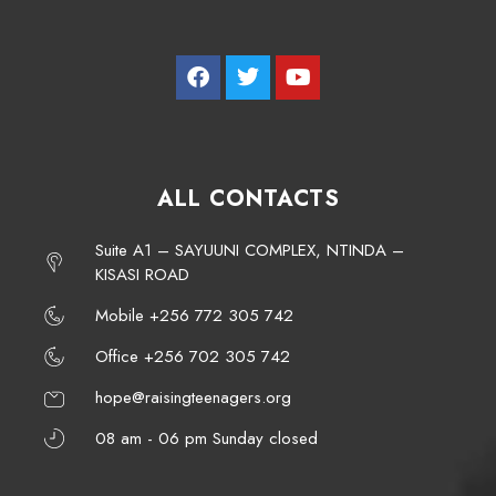
ALL CONTACTS
Suite A1 – SAYUUNI COMPLEX, NTINDA –
KISASI ROAD
Mobile +256 772 305 742
Office +256 702 305 742
hope@raisingteenagers.org
08 am - 06 pm Sunday closed