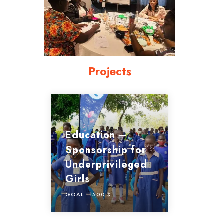
Projects
Education –
Sponsorship for
Underprivileged
Girls
GOAL :
1500 $