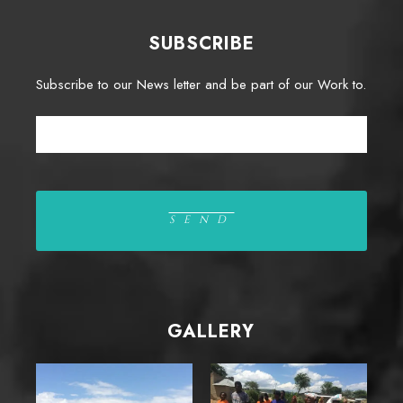
SUBSCRIBE
Subscribe to our News letter and be part of our Work to.
GALLERY