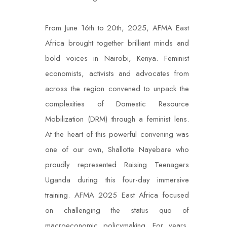
From June 16
th
to 20
th
, 2025, AFMA East
Africa brought together brilliant minds and
bold voices in Nairobi, Kenya. Feminist
economists, activists and advocates from
across the region convened to unpack the
complexities of Domestic Resource
Mobilization (DRM) through a feminist lens.
At the heart of this powerful convening was
one of our own, Shallotte Nayebare who
proudly represented Raising Teenagers
Uganda during this four-day immersive
training. AFMA 2025 East Africa focused
on challenging the status quo of
macroeconomic policymaking. For years,