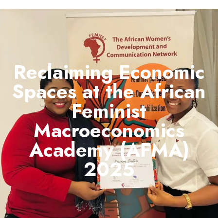
Reclaiming Economic
Spaces at the African
Feminist
Macroeconomics
Academy (AFMA)
2025