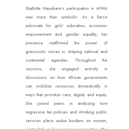
Shallotte Nayebare’s participation in AFMA
was more than symbolic. As a fierce
advocate for girls’ education, economic
empowerment and gender equality, her
presence reaffirmed the power of
grassroots voices in shaping national and
continental agendas. Throughout the
sessions, she engaged actively in
discussions on how African governments
can mobilize resources domestically in
ways that prioritize care, dignity and equity.
She joined peers in analyzing how
regressive tax policies and shrinking public
services place undue burdens on women,