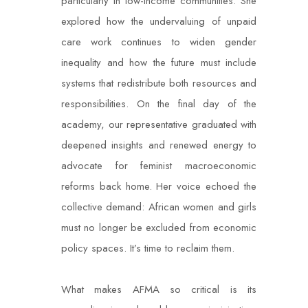
particularly in low-income communities. She
explored how the undervaluing of unpaid
care work continues to widen gender
inequality and how the future must include
systems that redistribute both resources and
responsibilities. On the final day of the
academy, our representative graduated with
deepened insights and renewed energy to
advocate for feminist macroeconomic
reforms back home. Her voice echoed the
collective demand: African women and girls
must no longer be excluded from economic
policy spaces. It’s time to reclaim them.
What makes AFMA so critical is its