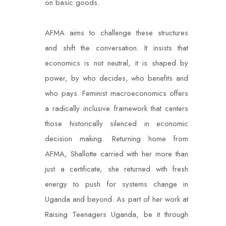
on basic goods.
AFMA aims to challenge these structures
and shift the conversation. It insists that
economics is not neutral, it is shaped by
power, by who decides, who benefits and
who pays. Feminist macroeconomics offers
a radically inclusive framework that centers
those historically silenced in economic
decision making. Returning home from
AFMA, Shallotte carried with her more than
just a certificate, she returned with fresh
energy to push for systems change in
Uganda and beyond. As part of her work at
Raising Teenagers Uganda, be it through