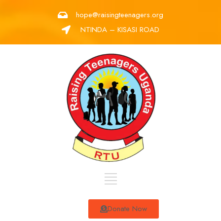
hope@raisingteenagers.org
NTINDA – KISASI ROAD
Donate Now