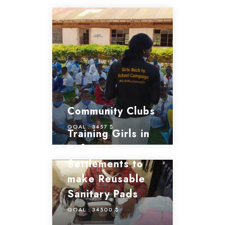
Community Clubs
GOAL :
3457 $
Training Girls in
Refugee
Settlements to
make Reusable
Sanitary Pads
GOAL :
34500 $