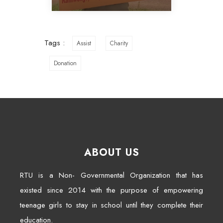
Tags :
Assist
Charity
Donation
ABOUT US
RTU is a Non- Governmental Organization that has
existed since 2014 with the purpose of empowering
teenage girls to stay in school until they complete their
education.