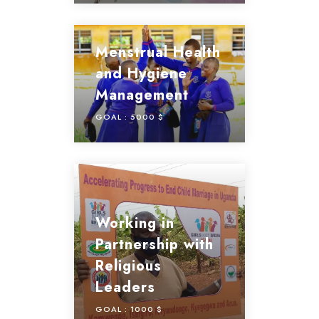
Menstrual Health
and Hygiene
Management
GOAL :
5000 $
Working in
Partnership with
Religious
Leaders
GOAL :
1000 $