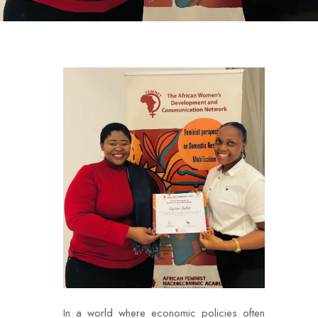
In a world where economic policies often