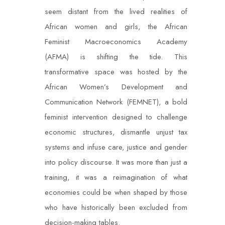
seem distant from the lived realities of
African women and girls, the African
Feminist Macroeconomics Academy
(AFMA) is shifting the tide. This
transformative space was hosted by the
African Women’s Development and
Communication Network (FEMNET), a bold
feminist intervention designed to challenge
economic structures, dismantle unjust tax
systems and infuse care, justice and gender
into policy discourse. It was more than just a
training, it was a reimagination of what
economies could be when shaped by those
who have historically been excluded from
decision-making tables.