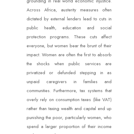
grounding in real world economic injustice.
Across Africa, austerity measures often
dictated by external lenders lead to cuts in
public health, education and social
protection programs. These cuts affect
everyone, but women bear the brunt of their
impact. Women are often the first to absorb
the shocks when public services are
privatized or defunded stepping in as
unpaid caregivers in families and
communities. Furthermore, tax systems that
overly rely on consumption taxes (like VAT)
rather than taxing wealth and capital end up
punishing the poor, particularly women, who
spend a larger proportion of their income