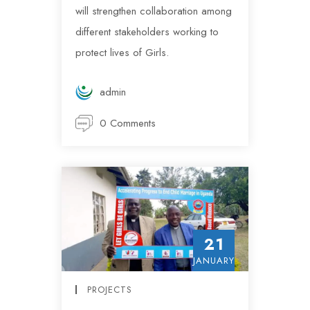
will strengthen collaboration among
different stakeholders working to
protect lives of Girls.
admin
0 Comments
21
JANUARY
PROJECTS