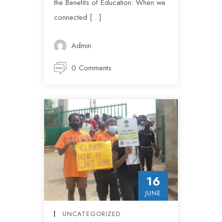
the Benefits of Education: When we
connected […]
Admin
0 Comments
16
JUNE
UNCATEGORIZED