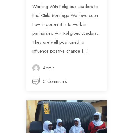
Working With Religious Leaders to
End Child Marriage We have seen
how important it is to work in
partnership with Religious Leaders.
They are well positioned to
influence positive change […]
Admin
0 Comments