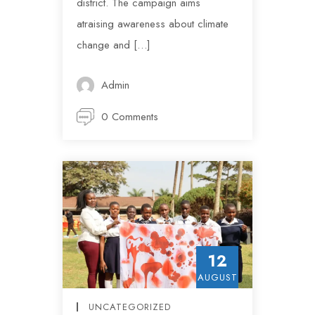
district. The campaign aims
atraising awareness about climate
change and […]
Admin
0 Comments
12
AUGUST
UNCATEGORIZED