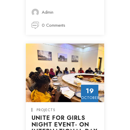
Admin
0 Comments
19
OCTOBER
PROJECTS
UNITE FOR GIRLS
NIGHT EVENT- ON