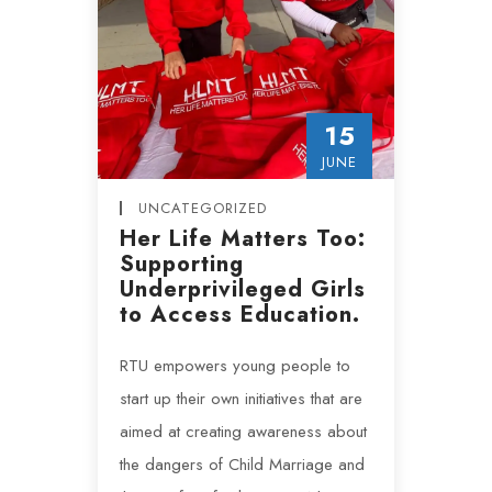
15
JUNE
UNCATEGORIZED
Her Life Matters Too:
Supporting
Underprivileged Girls
to Access Education.
RTU empowers young people to
start up their own initiatives that are
aimed at creating awareness about
the dangers of Child Marriage and