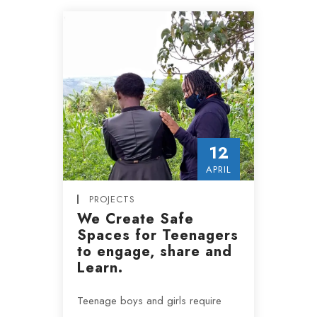
12
APRIL
PROJECTS
We Create Safe
Spaces for Teenagers
to engage, share and
Learn.
Teenage boys and girls require