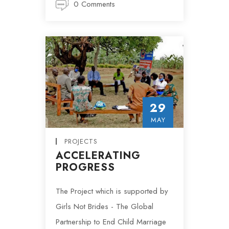
0 Comments
29
MAY
PROJECTS
ACCELERATING
PROGRESS
The Project which is supported by
Girls Not Brides - The Global
Partnership to End Child Marriage