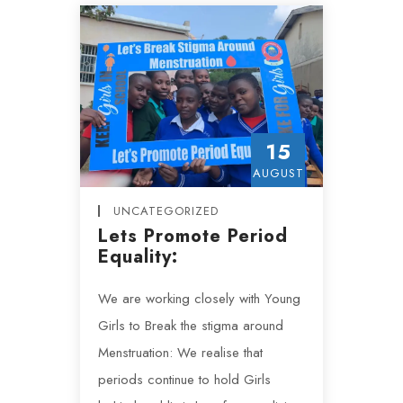
15
AUGUST
UNCATEGORIZED
Lets Promote Period
Equality:
We are working closely with Young
Girls to Break the stigma around
Menstruation: We realise that
periods continue to hold Girls