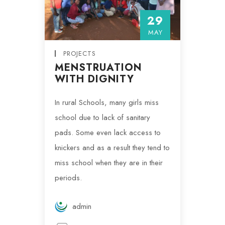
29
MAY
PROJECTS
MENSTRUATION
WITH DIGNITY
In rural Schools, many girls miss
school due to lack of sanitary
pads. Some even lack access to
knickers and as a result they tend to
miss school when they are in their
periods.
admin