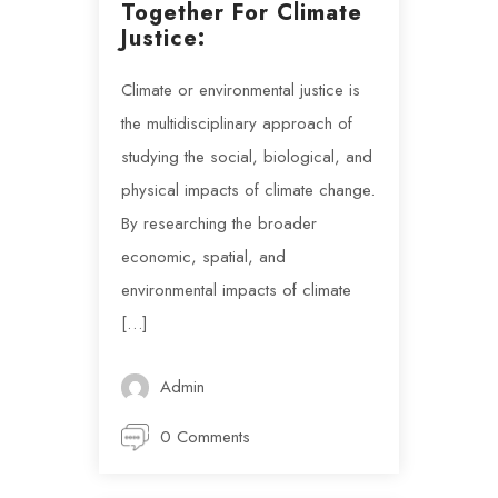
Together For Climate
Justice:
Climate or environmental justice is
the multidisciplinary approach of
studying the social, biological, and
physical impacts of climate change.
By researching the broader
economic, spatial, and
environmental impacts of climate
[…]
Admin
0 Comments