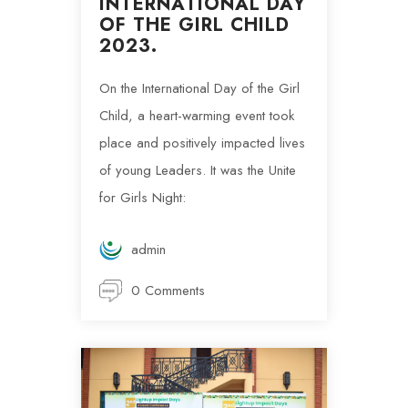
INTERNATIONAL DAY
OF THE GIRL CHILD
2023.
On the International Day of the Girl
Child, a heart-warming event took
place and positively impacted lives
of young Leaders. It was the Unite
for Girls Night:
admin
0 Comments