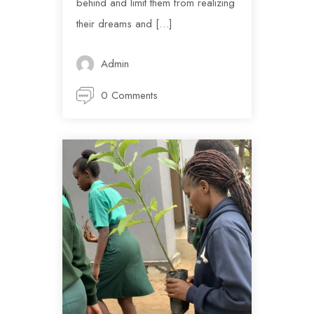
behind and limit them from realizing
their dreams and […]
Admin
0 Comments