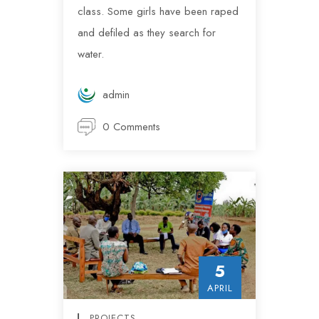
class. Some girls have been raped
and defiled as they search for
water.
admin
0 Comments
5
APRIL
PROJECTS