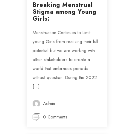
Breaking Menstrual
Stigma among Young
Girls:
Menstruation Continues to Limit
young Girls from realizing their full
potential but we are working with
other stakeholders to create a
world that embraces periods
without question: During the 2022
[…]
Admin
0 Comments