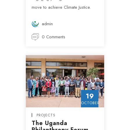
move to achieve Climate Justice.
admin
0 Comments
19
OCTOBER
PROJECTS
The Uganda
Philanthropy Forum