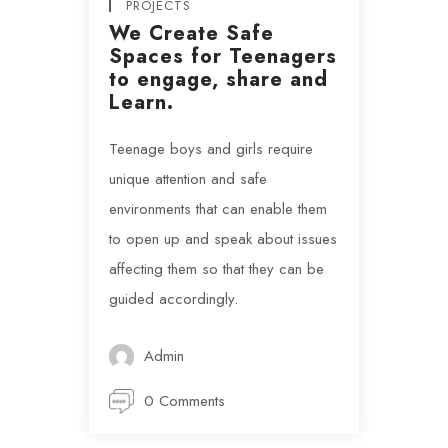
PROJECTS
We Create Safe
Spaces for Teenagers
to engage, share and
Learn.
Teenage boys and girls require
unique attention and safe
environments that can enable them
to open up and speak about issues
affecting them so that they can be
guided accordingly.
Admin
0 Comments