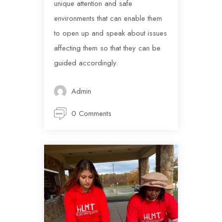
unique attention and safe
environments that can enable them
to open up and speak about issues
affecting them so that they can be
guided accordingly.
Admin
0 Comments