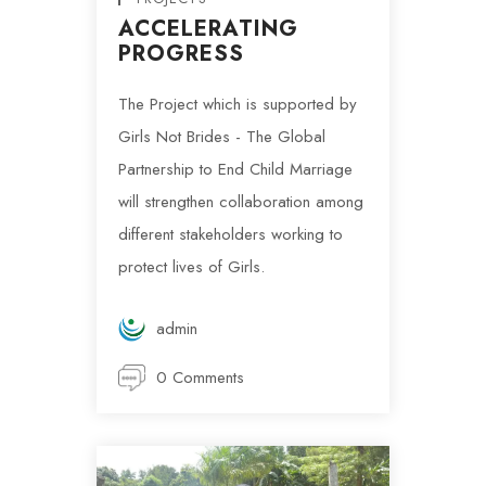
ACCELERATING
PROGRESS
The Project which is supported by
Girls Not Brides - The Global
Partnership to End Child Marriage
will strengthen collaboration among
different stakeholders working to
protect lives of Girls.
admin
0 Comments