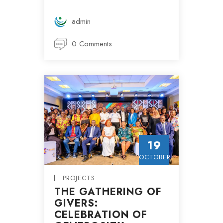
admin
0 Comments
19
OCTOBER
PROJECTS
THE GATHERING OF
GIVERS:
CELEBRATION OF