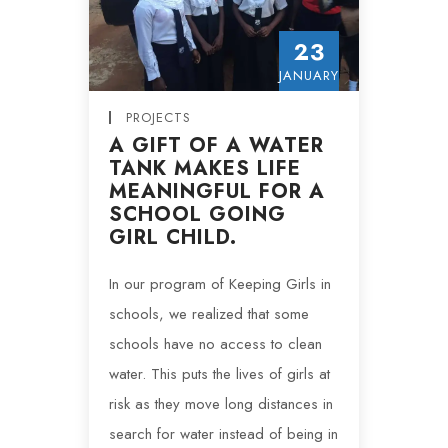
23
JANUARY
PROJECTS
A GIFT OF A WATER
TANK MAKES LIFE
MEANINGFUL FOR A
SCHOOL GOING
GIRL CHILD.
In our program of Keeping Girls in
schools, we realized that some
schools have no access to clean
water. This puts the lives of girls at
risk as they move long distances in
search for water instead of being in