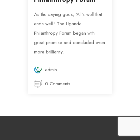
As the saying goes, 'All's well that
ends well.' The Uganda
Philanthropy Forum began with
great promise and concluded even
more brilliantly.
admin
0 Comments