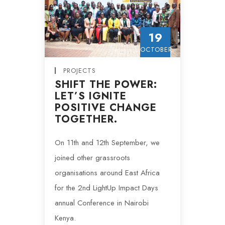
19
OCTOBER
PROJECTS
SHIFT THE POWER:
LET’S IGNITE
POSITIVE CHANGE
TOGETHER.
On 11th and 12th September, we
joined other grassroots
organisations around East Africa
for the 2nd LightUp Impact Days
annual Conference in Nairobi
Kenya.