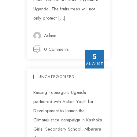
Uganda. The fruits trees will not
only protect […]
Admin
0 Comments
5
AUGUST
UNCATEGORIZED
Raising Teenagers Uganda
partnered with Action Youth for
Development to launch the
ClimateJustice campaign in Kashaka
Girls’ Secondary School, Mbarara