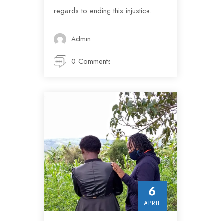
regards to ending this injustice.
Admin
0 Comments
6
APRIL