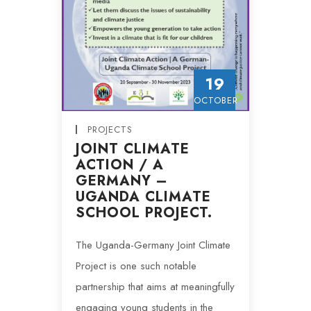
19
OCTOBER
PROJECTS
JOINT CLIMATE
ACTION / A
GERMANY –
UGANDA CLIMATE
SCHOOL PROJECT.
The Uganda-Germany Joint Climate
Project is one such notable
partnership that aims at meaningfully
engaging young students in the