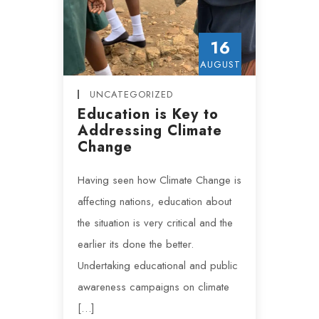
16
AUGUST
UNCATEGORIZED
Education is Key to
Addressing Climate
Change
Having seen how Climate Change is
affecting nations, education about
the situation is very critical and the
earlier its done the better.
Undertaking educational and public
awareness campaigns on climate
[…]