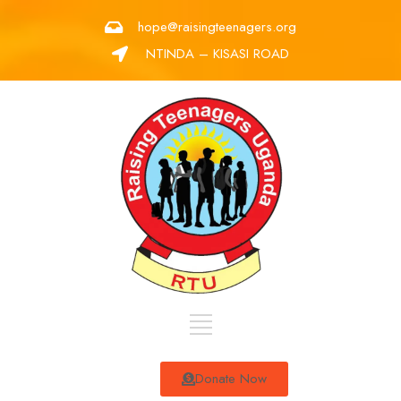
hope@raisingteenagers.org
NTINDA – KISASI ROAD
Donate Now