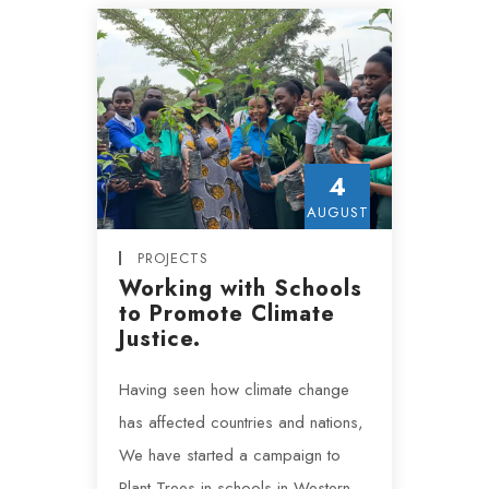
4
AUGUST
PROJECTS
Working with Schools
to Promote Climate
Justice.
Having seen how climate change
has affected countries and nations,
We have started a campaign to
Plant Trees in schools in Western