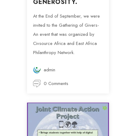
GENEROSITY.
At the End of September, we were
invited to the Gathering of Givers-
An event that was organized by
Civsource Africa and East Africa
Philanthropy Network.
admin
0 Comments