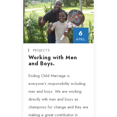
6
APRIL
PROJECTS
Working with Men
and Boys.
Ending Child Marriage is
everyone’s responsibility including
men and boys. We are working
directly with men and boys as
champions for change and they are
making a great contribution in